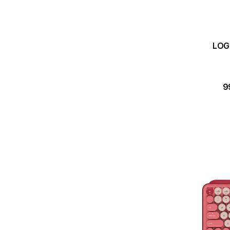
LOGI
9