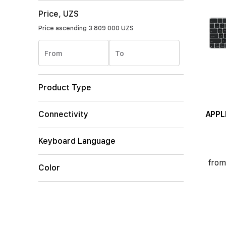
Price, UZS
Price ascending
3 809 000 UZS
From
To
Product Type
APPL
Connectivity
Keyboard Language
from
Color