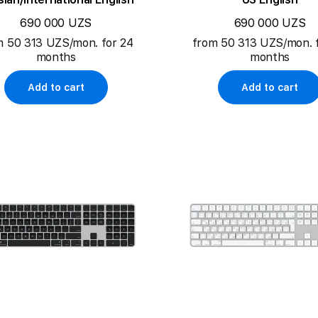
690 000 UZS
690 000 UZS
m 50 313 UZS/mon. for 24
from 50 313 UZS/mon. 
months
months
Add to cart
Add to cart