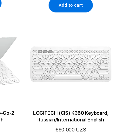
Add to cart
o-Go-2
LOGITECH (CIS) K380 Keyboard,
sh
Russian/International English
690 000 UZS