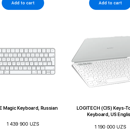
Add to cart
Add to cart
E Magic Keyboard, Russian
LOGITECH (CIS) Keys-T
Keyboard, US Engli
1 439 900 UZS
1 190 000 UZS