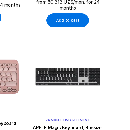
from 50 313 UZS/mon. for 24
24 months
months
Add to cart
24 MONTH INSTALLMENT
eyboard,
APPLE Magic Keyboard, Russian