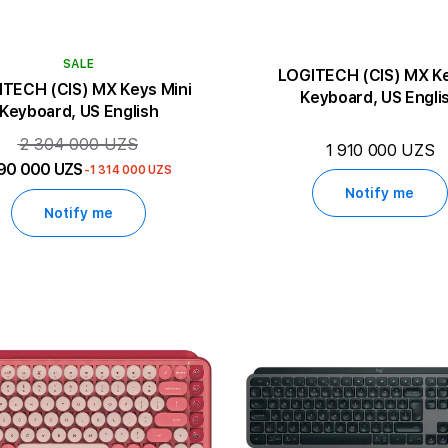
SALE
LOGITECH (CIS) MX K
TECH (CIS) MX Keys Mini
Keyboard, US Engli
Keyboard, US English
2 304 000 UZS
1 910 000 UZS
90 000 UZS
-1 314 000 UZS
Notify me
Notify me