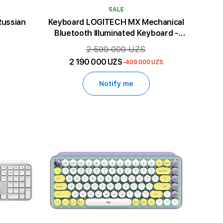
SALE
Russian
Keyboard LOGITECH MX Mechanical
Bluetooth Illuminated Keyboard -
GRAPHITE - US INT'L - CLICKY
2 599 000 UZS
2 190 000 UZS
-409 000 UZS
Notify me