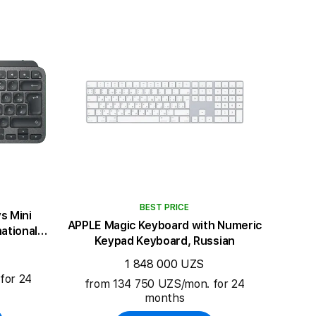
BEST PRICE
s Mini
APPLE Magic Keyboard with Numeric
ational
Keypad Keyboard, Russian
1 848 000 UZS
for 24
from 134 750 UZS/mon. for 24
months