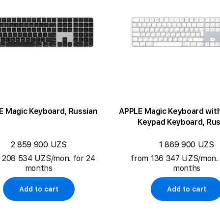
E Magic Keyboard, Russian
APPLE Magic Keyboard wit
Keypad Keyboard, Rus
2 859 900 UZS
1 869 900 UZS
 208 534 UZS/mon. for 24
from 136 347 UZS/mon. 
months
months
Add to cart
Add to cart