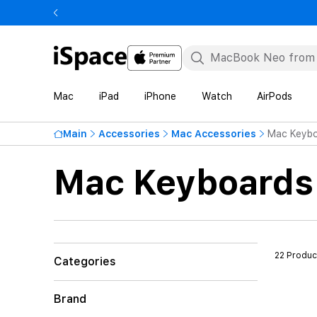
Mac
iPad
iPhone
Watch
AirPods
Main
Accessories
Mac Accessories
Mac Keybo
Mac Keyboards
22 Produc
Categories
Brand