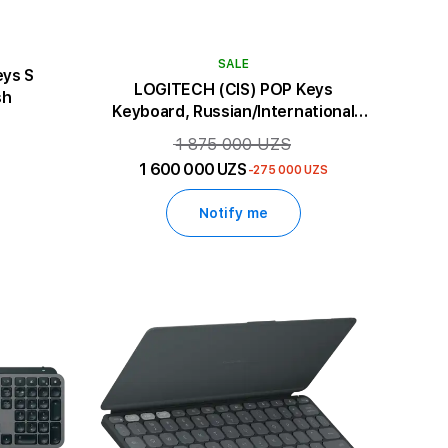
SALE
eys S
LOGITECH (CIS) POP Keys
sh
Keyboard, Russian/International
English
1 875 000 UZS
1 600 000 UZS
-275 000 UZS
Notify me