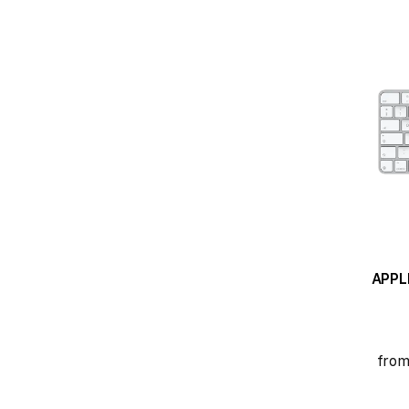
APPL
from