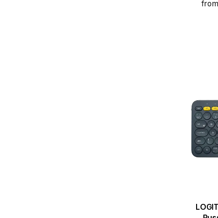
from
LOGIT
Russ