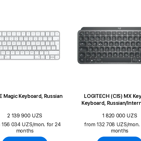
E Magic Keyboard, Russian
LOGITECH (CIS) MX Key
Keyboard, Russian/Intern
English
2 139 900 UZS
1 820 000 UZS
 156 034 UZS/mon. for 24
from 132 708 UZS/mon. 
months
months