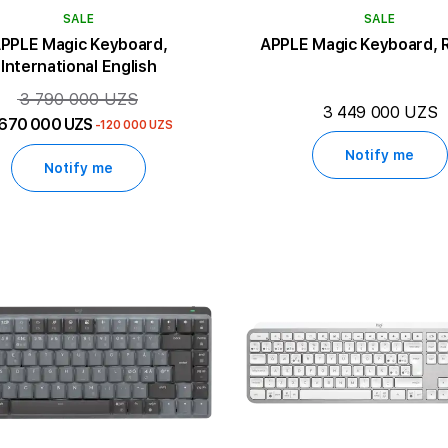
SALE
SALE
PPLE Magic Keyboard,
APPLE Magic Keyboard, 
International English
3 790 000 UZS
3 449 000 UZS
 670 000 UZS
-120 000 UZS
Notify me
Notify me