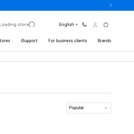
o UZS 1,800,000 with Trade In
Loading store
English
tores
iSupport
For business clients
Brands
Popular