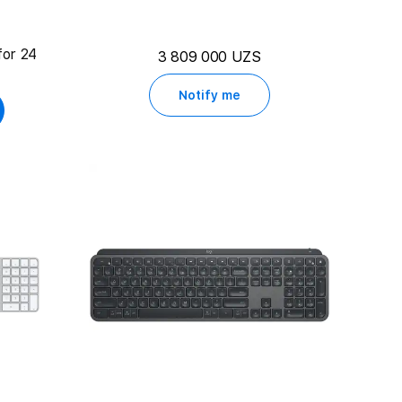
for 24
3 809 000 UZS
Notify me