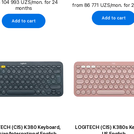
 104 993 UZS/mon. for 24
from 86 771 UZS/mon. for 
months
Add to cart
Add to cart
ECH (CIS) K380 Keyboard,
LOGITECH (CIS) K380s K
ian/International English
US English