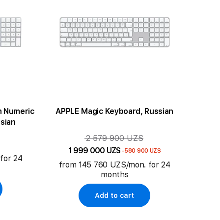
h Numeric
APPLE Magic Keyboard, Russian
sian
2 579 900 UZS
1 999 000 UZS
-580 900 UZS
for 24
from 145 760 UZS/mon. for 24
months
Add to cart