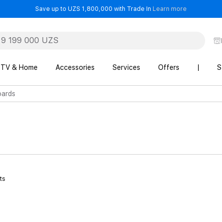
- Save up t
Save up to UZS 1,800,000 with Trade In
Learn more
TV & Home
Accessories
Services
Offers
|
S
ards
ts