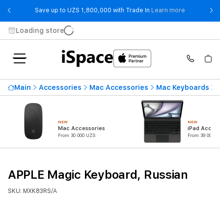
- Save up t
Save up to UZS 1,800,000 with Trade In
Learn more
Loading store
Main
Accessories
Mac Accessories
Mac Keyboards
NEW
NEW
Mac Accessories
iPad Access
From 30 000 UZS
From 39 000 U
APPLE Magic Keyboard, Russian
SKU: MXK83RS/A