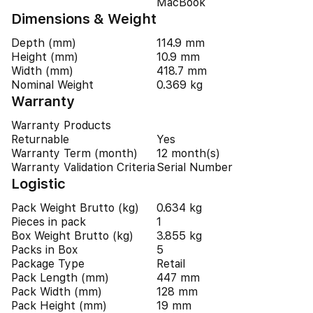
MacBook
Dimensions & Weight
Depth (mm)
114.9 mm
Height (mm)
10.9 mm
Width (mm)
418.7 mm
Nominal Weight
0.369 kg
Warranty
Warranty Products
Returnable
Yes
Warranty Term (month)
12 month(s)
Warranty Validation Criteria
Serial Number
Logistic
Pack Weight Brutto (kg)
0.634 kg
Pieces in pack
1
Box Weight Brutto (kg)
3.855 kg
Packs in Box
5
Package Type
Retail
Pack Length (mm)
447 mm
Pack Width (mm)
128 mm
Pack Height (mm)
19 mm