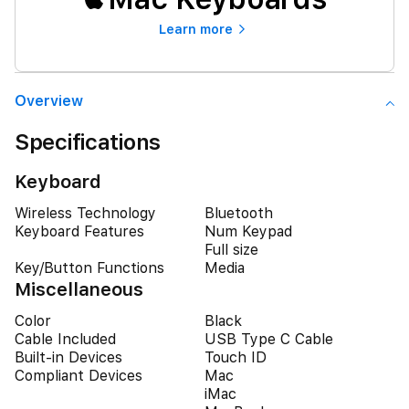
Learn more
Overview
Specifications
Keyboard
Wireless Technology
Bluetooth
Keyboard Features
Num Keypad
Full size
Key/Button Functions
Media
Miscellaneous
Color
Black
Cable Included
USB Type C Cable
Built-in Devices
Touch ID
Compliant Devices
Mac
iMac