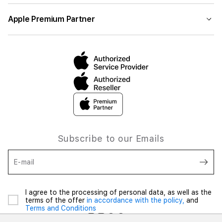
Apple Premium Partner
Subscribe to our Emails
E-mail
I agree to the processing of personal data, as well as the
terms of the offer
in accordance with the policy,
and
Terms and Conditions