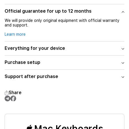
Official guarantee for up to 12 months
We will provide only original equipment with official warranty
and support.
Learn more
Everything for your device
Purchase setup
Support after purchase
Share
Mac Keyboards