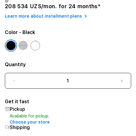
or
208 534 UZS/mon. for 24 months*
Learn more about installment plans
Color
- Black
Quantity
-
+
Get it fast
Pickup
Available for pickup.
Choose your store
Shipping