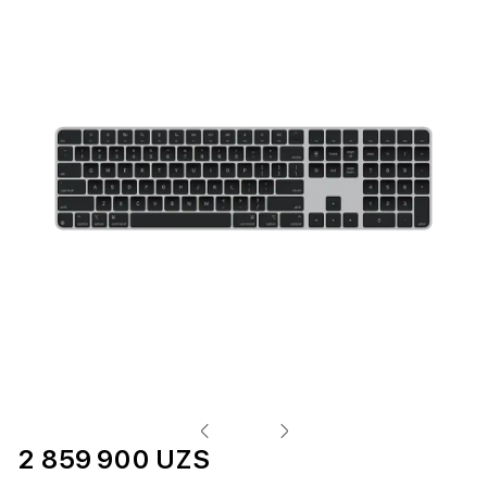
2 859 900 UZS