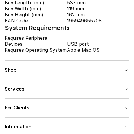
Box Length (mm)
537 mm
Box Width (mm)
119 mm
Box Height (mm)
162 mm
EAN Code
195949655708
System Requirements
Requires Peripheral
Devices
USB port
Requires Operating System
Apple Mac OS
Shop
Services
For Clients
Information