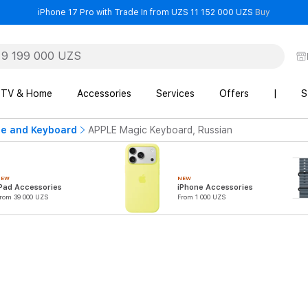
- iPhone 
iPhone 17 Pro with Trade In from UZS 11 152 000 UZS
Buy
TV & Home
Accessories
Services
Offers
|
S
e and Keyboard
APPLE Magic Keyboard, Russian
NEW
NEW
Pad Accessories
iPhone Accessories
rom 39 000 UZS
From 1 000 UZS