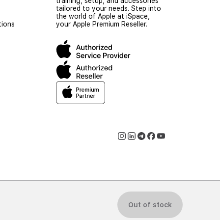
training, setup, and accessories
tailored to your needs. Step into
the world of Apple at iSpace,
tions
your Apple Premium Reseller.
© 2026 iSpace Uzbekistan. All rights reserved.
Out of stock