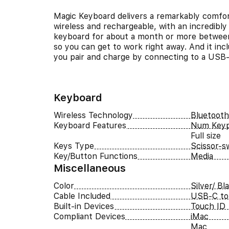
Magic Keyboard delivers a remarkably comfort
wireless and rechargeable, with an incredibly 
keyboard for about a month or more between 
so you can get to work right away. And it in
you pair and charge by connecting to a USB
Keyboard
Wireless Technology
Bluetooth
Keyboard Features
Num Key
Full size
Keys Type
Scissor-s
Key/Button Functions
Media
Miscellaneous
Color
Silver/ Bl
Cable Included
USB-C to 
Built-in Devices
Touch ID
Compliant Devices
iMac
Mac