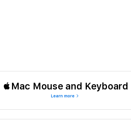
Mac Mouse and Keyboard
Learn more