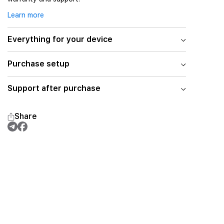
Learn more
Everything for your device
Purchase setup
Support after purchase
Share