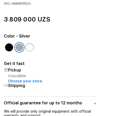
SKU: MMMR3RS/A
3 809 000 UZS
Color
- Silver
Get it fast
Pickup
Unavailible
Choose your store
Shipping
Official guarantee for up to 12 months
We will provide only original equipment with official
warranty and support.