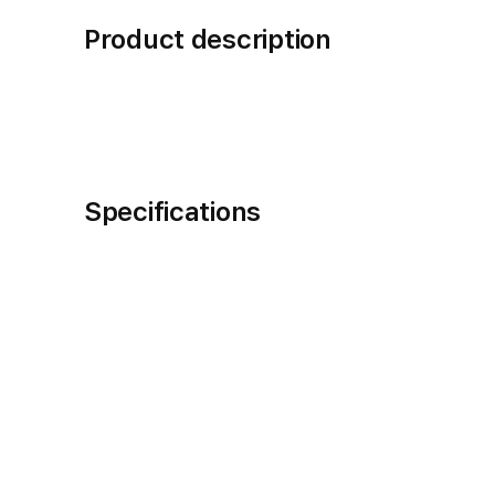
Product description
Specifications