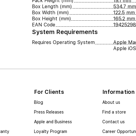
Pack Height (mm)
19.1 mm
Box Length (mm)
534.7 mm
Box Width (mm)
122.5 mm
Box Height (mm)
165.2 mm
EAN Code
19425298
System Requirements
Requires Operating System
Apple Ma
Apple iOS
For Clients
Information
Blog
About us
Press Releases
Find a store
Apple and Business
Contact us
ranty
Loyalty Program
Career Opportuni