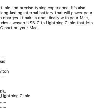
able and precise typing experience. It’s also
long-lasting internal battery that will power your
charges. It pairs automatically with your Mac,
cludes a woven USB-C to Lightning Cable that lets
-C port on your Mac.
pad
witch
ack
Lightning Cable