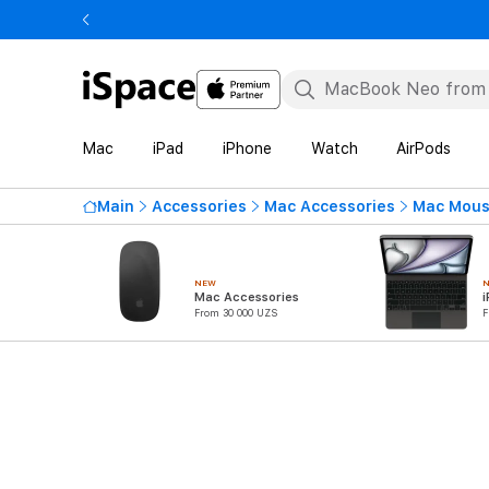
Mac
iPad
iPhone
Watch
AirPods
Main
Accessories
Mac Accessories
Mac Mous
NEW
Mac Accessories
i
From 30 000 UZS
F