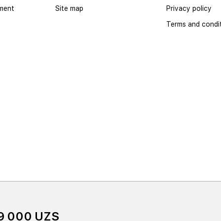
yment
Site map
Privacy policy
Terms and condi
9 000 UZS