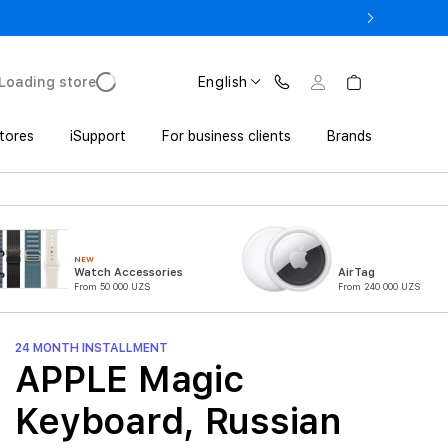
17 Pro with Trade In from UZS 11 152 000 UZS
Loading store
English
tores
iSupport
For business clients
Brands
NEW
Watch Accessories
AirTag
From 50 000 UZS
From 240 000 UZS
24 MONTH INSTALLMENT
APPLE Magic
Keyboard, Russian