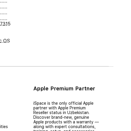
7315
c OS
Apple Premium Partner
iSpace is the only official Apple
partner with Apple Premium
Reseller status in Uzbekistan.
Discover brand-new, genuine
Apple products with a warranty —
ties
along with expert consultations,