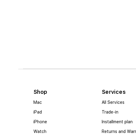
Shop
Services
Mac
All Services
iPad
Trade-in
iPhone
Installment plan
Watch
Returns and War