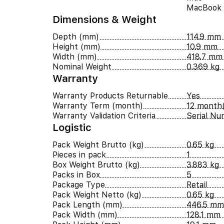
MacBook
Dimensions & Weight
Depth (mm)
114.9 mm
Height (mm)
10.9 mm
Width (mm)
418.7 mm
Nominal Weight
0.369 kg
Warranty
Warranty Products Returnable
Yes
Warranty Term (month)
12 month(
Warranty Validation Criteria
Serial N
Logistic
Pack Weight Brutto (kg)
0.65 kg
Pieces in pack
1
Box Weight Brutto (kg)
3.883 kg
Packs in Box
5
Package Type
Retail
Pack Weight Netto (kg)
0.65 kg
Pack Length (mm)
446.5 mm
Pack Width (mm)
128.1 mm