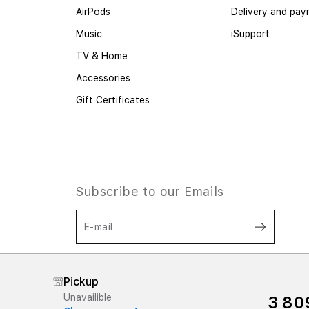
AirPods
Delivery and pa
Music
iSupport
TV & Home
Accessories
Gift Certificates
Subscribe to our Emails
E-mail
I agree to the processing of personal
data, as well as the terms of the offer
Pickup
in accordance with the policy,
and
Unavailible
3 80
Terms and Conditions