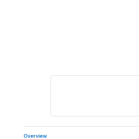
Overview