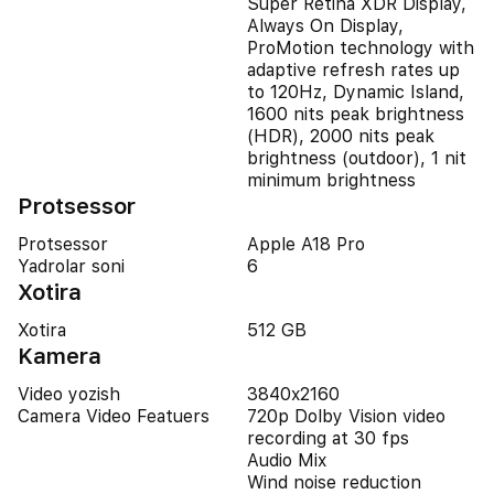
Super Retina XDR Display,
Always On Display,
ProMotion technology with
adaptive refresh rates up
to 120Hz, Dynamic Island,
1600 nits peak brightness
(HDR), 2000 nits peak
brightness (outdoor), 1 nit
minimum brightness
Protsessor
Protsessor
Apple A18 Pro
Yadrolar soni
6
Xotira
Xotira
512 GB
Kamera
Video yozish
3840x2160
Camera Video Featuers
720p Dolby Vision video
recording at 30 fps
Audio Mix
Wind noise reduction