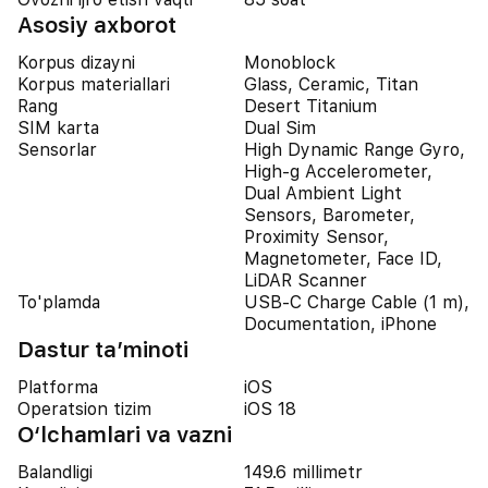
Asosiy axborot
Korpus dizayni
Monoblock
Korpus materiallari
Glass, Ceramic, Titan
Rang
Desert Titanium
SIM karta
Dual Sim
Sensorlar
High Dynamic Range Gyro,
High-g Accelerometer,
Dual Ambient Light
Sensors, Barometer,
Proximity Sensor,
Magnetometer, Face ID,
LiDAR Scanner
To'plamda
USB-C Charge Cable (1 m),
Documentation, iPhone
Dastur ta’minoti
Platforma
iOS
Operatsion tizim
iOS 18
O‘lchamlari va vazni
Balandligi
149.6 millimetr