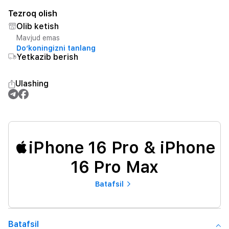
Tezroq olish
Olib ketish
Mavjud emas
Do‘koningizni tanlang
Yetkazib berish
Ulashing
iPhone 16 Pro & iPhone
16 Pro Max
Batafsil
Batafsil