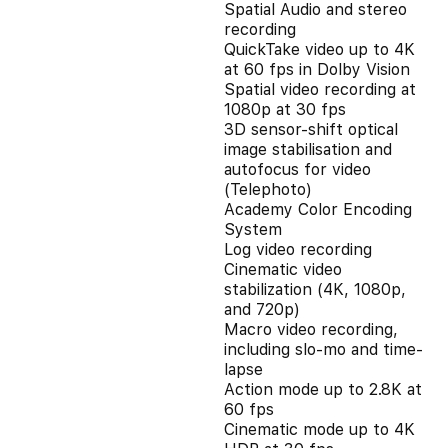
Spatial Audio and stereo
recording
QuickTake video up to 4K
at 60 fps in Dolby Vision
Spatial video recording at
1080p at 30 fps
3D sensor-shift optical
image stabilisation and
autofocus for video
(Telephoto)
Academy Color Encoding
System
Log video recording
Cinematic video
stabilization (4K, 1080p,
and 720p)
Macro video recording,
including slo-mo and time-
lapse
Action mode up to 2.8K at
60 fps
Cinematic mode up to 4K