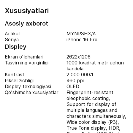
Xususiyatlari
Asosiy axborot
Artikul
MYNP3HX/A
Seriya
iPhone 16 Pro
Displey
Ekran o'lchamlari
2622x1206
Tasvirning yorqinligi
1000 kvadrat metr uchun
kandela
Kontrast
2 000 000:1
Piksel zichligi
460 ppi
Displey texnologiyasi
OLED
Qo'shimcha xususiyatlar
Fingerprint-resistant
oleophobic coating,
Support for display of
multiple languages and
characters simultaneously,
Wide color display (P3),
True Tone display, HDR,