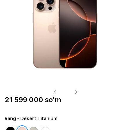
21 599 000 so'm
Rang
- Desert Titanium