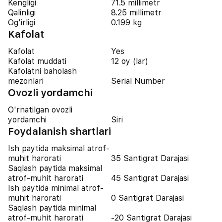
Kengligi
71.5 millimetr
Qalinligi
8.25 millimetr
Og'irligi
0.199 kg
Kafolat
Kafolat
Yes
Kafolat muddati
12 oy (lar)
Kafolatni baholash
mezonlari
Serial Number
Ovozli yordamchi
O'rnatilgan ovozli
yordamchi
Siri
Foydalanish shartlari
Ish paytida maksimal atrof-
muhit harorati
35 Santigrat Darajasi
Saqlash paytida maksimal
atrof-muhit harorati
45 Santigrat Darajasi
Ish paytida minimal atrof-
muhit harorati
0 Santigrat Darajasi
Saqlash paytida minimal
atrof-muhit harorati
-20 Santigrat Darajasi