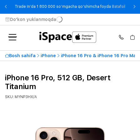
- Trade
Trade In’da 1 800 000 so‘mgacha qo‘shimcha foyda
Batafsil
Do'kon yuklanmoqda
Bosh sahifa
iPhone
iPhone 16 Pro & iPhone 16 Pro Max
iPhone 16 Pro, 512 GB, Desert
Titanium
SKU: MYNP3HX/A