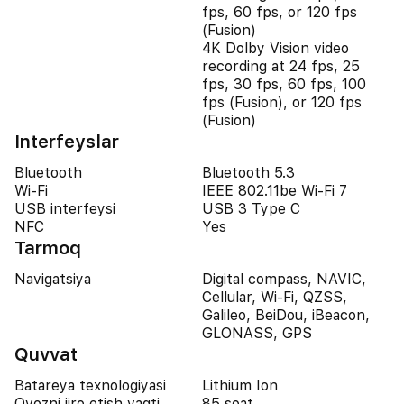
fps, 60 fps, or 120 fps
(Fusion)
4K Dolby Vision video
recording at 24 fps, 25
fps, 30 fps, 60 fps, 100
fps (Fusion), or 120 fps
(Fusion)
Interfeyslar
Bluetooth
Bluetooth 5.3
Wi-Fi
IEEE 802.11be Wi-Fi 7
USB interfeysi
USB 3 Type C
NFC
Yes
Tarmoq
Navigatsiya
Digital compass, NAVIC,
Cellular, Wi-Fi, QZSS,
Galileo, BeiDou, iBeacon,
GLONASS, GPS
Quvvat
Batareya texnologiyasi
Lithium Ion
Ovozni ijro etish vaqti
85 soat