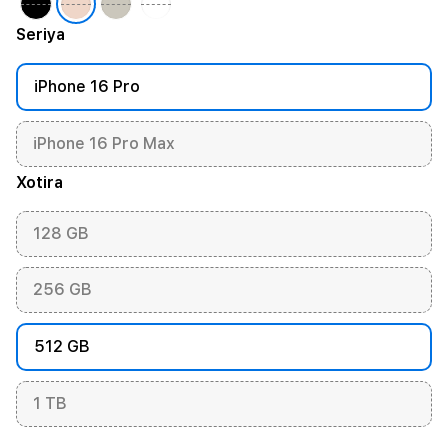
Seriya
iPhone 16 Pro
iPhone 16 Pro Max
Xotira
128 GB
256 GB
512 GB
1 TB