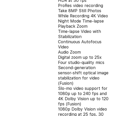
HDR at 30 fps
ProRes video recording
Take 8MP Still Photos
While Recording 4K Video
Night Mode Time-lapse
Playback Zoom
Time-lapse Video with
Stabilization
Continuous Autofocus
Video
Audio Zoom
Digital zoom up to 25x
Four studio-quality mics
Second‑generation
sensor‑shift optical image
stabilization for video
(Fusion)
Slo‑mo video support for
1080p up to 240 fps and
4K Dolby Vision up to 120
fps (Fusion)
1080p Dolby Vision video
recording at 25 fps, 30