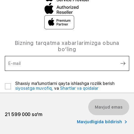
Bizning tarqatma xabarlarimizga obuna
bo‘ling
E-mail
Shaxsiy ma'lumotlarni qayta ishlashga rozilik berish
siyosatga muvofiq,
va
Shartlar va qoidalar
Mavjud emas
21 599 000 so'm
Mavjudligida bildirish
© 2026 iSpace Uzbekistan. Barcha huquqlar himoyalangan.