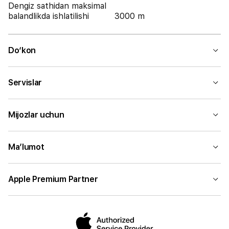
Dengiz sathidan maksimal
balandlikda ishlatilishi
3000 m
Do‘kon
Servislar
Mijozlar uchun
Ma’lumot
Apple Premium Partner