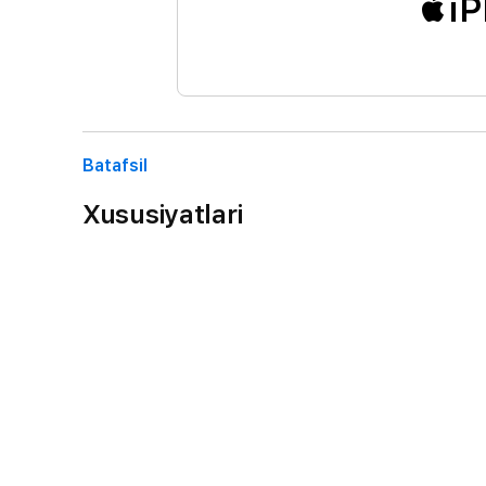
iP
Batafsil
Xususiyatlari