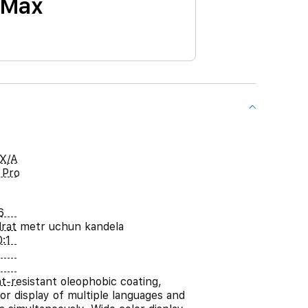
 Max
X/A
 Pro
6
rat metr uchun kandela
:1
nt-resistant oleophobic coating,
or display of multiple languages and