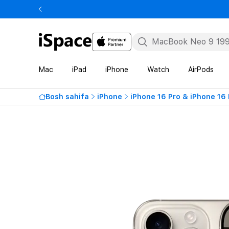
Mac
iPad
iPhone
Watch
AirPods
Bosh sahifa
iPhone
iPhone 16 Pro & iPhone 16