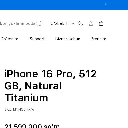
e In bilan iPhone 17 Pro — 11 152 000 so‘mdan.
'kon yuklanmoqda
O'zbek tili
Do‘konlar
iSupport
Biznes uchun
Brendlar
iPhone 16 Pro, 512
GB, Natural
Titanium
SKU: MYNQ3HX/A
21 599 000 so'm