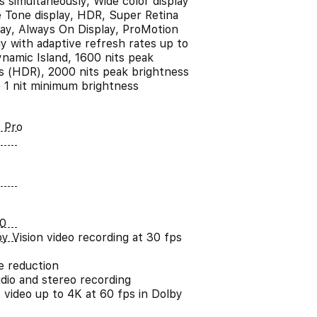
s simultaneously, Wide color display
e Tone display, HDR, Super Retina
ay, Always On Display, ProMotion
y with adaptive refresh rates up to
namic Island, 1600 nits peak
s (HDR), 2000 nits peak brightness
, 1 nit minimum brightness
 Pro
0
y Vision video recording at 30 fps
e reduction
udio and stereo recording
 video up to 4K at 60 fps in Dolby