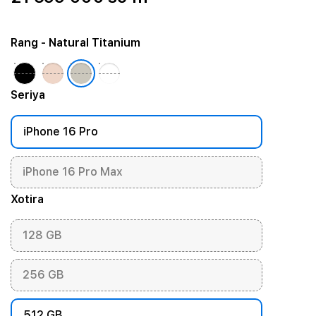
Rang
- Natural Titanium
Seriya
iPhone 16 Pro
iPhone 16 Pro Max
Xotira
128 GB
256 GB
512 GB