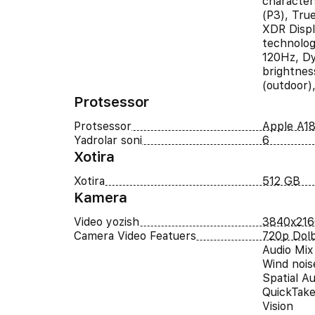
character
(P3), Tru
XDR Displ
technolog
120Hz, Dy
brightnes
(outdoor)
Protsessor
Protsessor
Apple A18
Yadrolar soni
6
Xotira
Xotira
512 GB
Kamera
Video yozish
3840x216
Camera Video Featuers
720p Dolb
Audio Mix
Wind nois
Spatial A
QuickTake
Vision