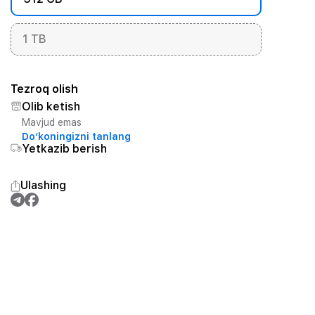
1 TB
Tezroq olish
Olib ketish
Mavjud emas
Do‘koningizni tanlang
Yetkazib berish
Ulashing