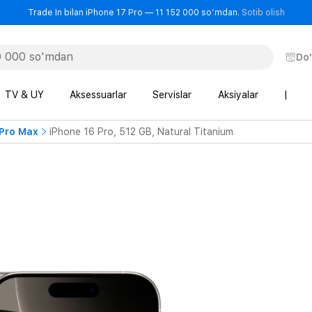
- Trad
Trade In bilan iPhone 17 Pro — 11 152 000 so‘mdan.
Sotib olish
Do
TV & UY
Aksessuarlar
Servislar
Aksiyalar
|
 Pro Max
iPhone 16 Pro, 512 GB, Natural Titanium