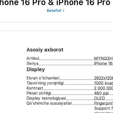
hone 16 Pro & iPhone 16 Pro
Batafsil
Asosiy axborot
Artikul
MYNQ3H
Seriya
iPhone 16
Displey
Ekran o'lchamlari
2622x120
Tasvirning yorqinligi
1000 kvad
Kontrast
2 000 000
Piksel zichligi
460 ppi
Displey texnologiyasi
OLED
Qo'shimcha xususiyatlar
Fingerpri
Support f