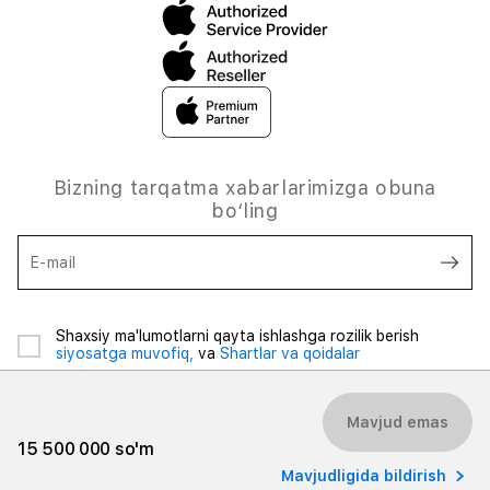
Bizning tarqatma xabarlarimizga obuna
bo‘ling
E-mail
Shaxsiy ma'lumotlarni qayta ishlashga rozilik berish
siyosatga muvofiq,
va
Shartlar va qoidalar
Mavjud emas
15 500 000 so'm
Mavjudligida bildirish
© 2026 iSpace Uzbekistan. Barcha huquqlar himoyalangan.