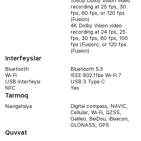
1080p Dolby Vision video
recording at 25 fps, 30
fps, 60 fps, or 120 fps
(Fusion)
4K Dolby Vision video
recording at 24 fps, 25
fps, 30 fps, 60 fps, 100
fps (Fusion), or 120 fps
(Fusion)
Interfeyslar
Bluetooth
Bluetooth 5.3
Wi-Fi
IEEE 802.11be Wi-Fi 7
USB interfeysi
USB 3 Type C
NFC
Yes
Tarmoq
Navigatsiya
Digital compass, NAVIC,
Cellular, Wi-Fi, QZSS,
Galileo, BeiDou, iBeacon,
GLONASS, GPS
Quvvat