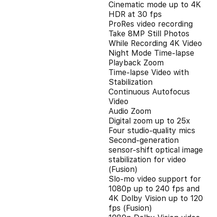
Cinematic mode up to 4K
HDR at 30 fps
ProRes video recording
Take 8MP Still Photos
While Recording 4K Video
Night Mode Time-lapse
Playback Zoom
Time-lapse Video with
Stabilization
Continuous Autofocus
Video
Audio Zoom
Digital zoom up to 25x
Four studio-quality mics
Second‑generation
sensor‑shift optical image
stabilization for video
(Fusion)
Slo‑mo video support for
1080p up to 240 fps and
4K Dolby Vision up to 120
fps (Fusion)