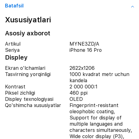
Batafsil
Xususiyatlari
Asosiy axborot
Artikul
MYNE3ZD/A
Seriya
iPhone 16 Pro
Displey
Ekran o'lchamlari
2622x1206
Tasvirning yorqinligi
1000 kvadrat metr uchun
kandela
Kontrast
2 000 000:1
Piksel zichligi
460 ppi
Displey texnologiyasi
OLED
Qo'shimcha xususiyatlar
Fingerprint-resistant
oleophobic coating,
Support for display of
multiple languages and
characters simultaneously,
Wide color display (P3),