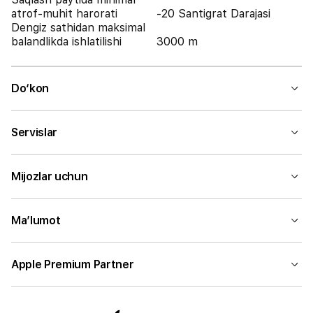
atrof-muhit harorati
-20 Santigrat Darajasi
Dengiz sathidan maksimal
balandlikda ishlatilishi
3000 m
Do‘kon
Servislar
Mijozlar uchun
Ma’lumot
Apple Premium Partner