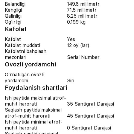
Balandligi
149.6 millimetr
Kengligi
71.5 millimetr
Qalinligi
8.25 millimetr
Og'irligi
0.199 kg
Kafolat
Kafolat
Yes
Kafolat muddati
12 oy (lar)
Kafolatni baholash
mezonlari
Serial Number
Ovozli yordamchi
O'rnatilgan ovozli
yordamchi
Siri
Foydalanish shartlari
Ish paytida maksimal atrof-
muhit harorati
35 Santigrat Darajasi
Saqlash paytida maksimal
atrof-muhit harorati
45 Santigrat Darajasi
Ish paytida minimal atrof-
muhit harorati
0 Santigrat Darajasi
Saqlash paytida minimal