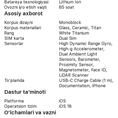
Batareya texnologiyasi
Lithium Ion
Ovozni ijro etish vaqti
85 soat
Asosiy axborot
Korpus dizayni
Monoblock
Korpus materiallari
Glass, Ceramic, Titan
Rang
White Titanium
SIM karta
Dual Sim
Sensorlar
High Dynamic Range Gyro,
High-g Accelerometer,
Dual Ambient Light
Sensors, Barometer,
Proximity Sensor,
Magnetometer, Face ID,
LiDAR Scanner
To'plamda
USB-C Charge Cable (1 m),
Documentation, iPhone
Dastur ta’minoti
Platforma
iOS
Operatsion tizim
iOS 18
O‘lchamlari va vazni