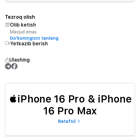
Tezroq olish
Olib ketish
Mavjud emas
Do‘koningizni tanlang
Yetkazib berish
Ulashing
iPhone 16 Pro & iPhone
16 Pro Max
Batafsil