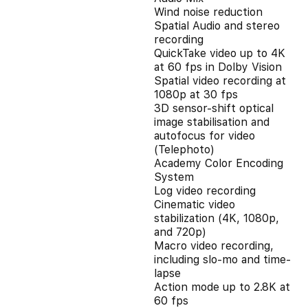
Wind noise reduction
Spatial Audio and stereo
recording
QuickTake video up to 4K
at 60 fps in Dolby Vision
Spatial video recording at
1080p at 30 fps
3D sensor-shift optical
image stabilisation and
autofocus for video
(Telephoto)
Academy Color Encoding
System
Log video recording
Cinematic video
stabilization (4K, 1080p,
and 720p)
Macro video recording,
including slo-mo and time-
lapse
Action mode up to 2.8K at
60 fps