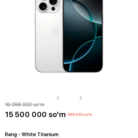
16 099 000 so'm
15 500 000 so'm
-599 000 so'm
Rang
- White Titanium