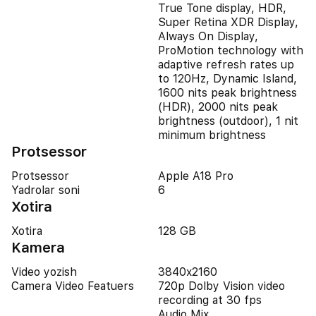
True Tone display, HDR,
Super Retina XDR Display,
Always On Display,
ProMotion technology with
adaptive refresh rates up
to 120Hz, Dynamic Island,
1600 nits peak brightness
(HDR), 2000 nits peak
brightness (outdoor), 1 nit
minimum brightness
Protsessor
Protsessor
Apple A18 Pro
Yadrolar soni
6
Xotira
Xotira
128 GB
Kamera
Video yozish
3840x2160
Camera Video Featuers
720p Dolby Vision video
recording at 30 fps
Audio Mix