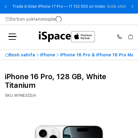
- Trad
Trade In bilan iPhone 17 Pro — 11 152 000 so‘mdan.
Sotib olish
Do'kon yuklanmoqda
Bosh sahifa
iPhone
iPhone 16 Pro & iPhone 16 Pro Max
iPhone 16 Pro, 128 GB, White
Titanium
SKU: MYNE3ZD/A