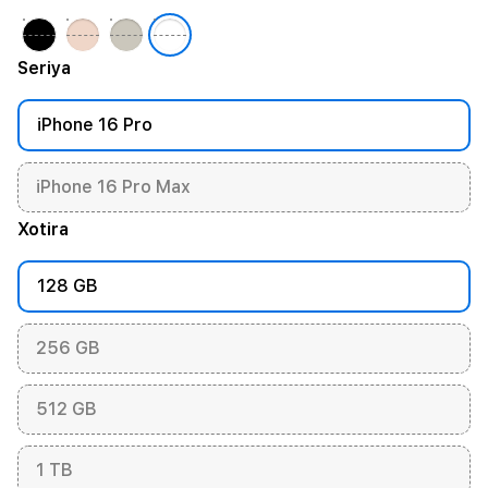
Seriya
iPhone 16 Pro
iPhone 16 Pro Max
Xotira
128 GB
256 GB
512 GB
1 TB