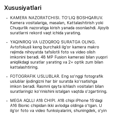
Xususiyatlari
KAMERA NAZORATCHISI. TO‘LIQ BOSHQARUV.
Kamera vositalariga, masalan, Kattalashtirish yoki
Chuqurlik nazoratiga kirish yanada osonlashdi. Ajoyib
suratlarni rekord vaqt ichida yarating.
YAQINROQ VA UZOQROQ SURATGA OLING.
Avtofokusli keng burchakli ilg‘or kamera makro
rejimda nihoyatda tafsilotli foto va video olish
imkonini beradi. 48 MP Fusion kamerasi bilan yuqori
aniqlikdagi suratlar yarating va 2× optik zum bilan
kattalashtiring.
FOTOGRAFIK USLUBLAR. Eng so‘nggi fotografik
uslublar ijodingizni har bir suratda ko‘rsatishga
imkon beradi. Rasmni qayta ishlash vositalari bilan
suratlaringiz ko‘rinishini istalgan vaqtda o‘zgartiring.
MEGA AQLLI A18 CHIPI. A18 chipi iPhone 15’dagi
A16 Bionic chipidan ikki avlodga oldinga o‘tgan. U
ilg‘or foto va video funksiyalarini, shuningdek, o‘yin