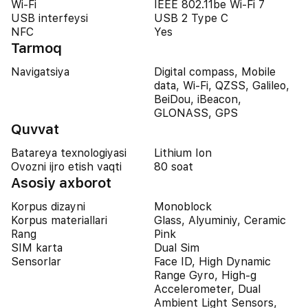
Wi-Fi
IEEE 802.11be Wi-Fi 7
USB interfeysi
USB 2 Type C
NFC
Yes
Tarmoq
Navigatsiya
Digital compass, Mobile
data, Wi-Fi, QZSS, Galileo,
BeiDou, iBeacon,
GLONASS, GPS
Quvvat
Batareya texnologiyasi
Lithium Ion
Ovozni ijro etish vaqti
80 soat
Asosiy axborot
Korpus dizayni
Monoblock
Korpus materiallari
Glass, Alyuminiy, Ceramic
Rang
Pink
SIM karta
Dual Sim
Sensorlar
Face ID, High Dynamic
Range Gyro, High-g
Accelerometer, Dual
Ambient Light Sensors,