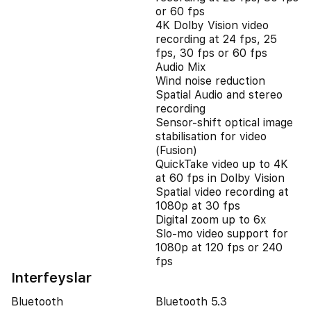
or 60 fps
4K Dolby Vision video
recording at 24 fps, 25
fps, 30 fps or 60 fps
Audio Mix
Wind noise reduction
Spatial Audio and stereo
recording
Sensor-shift optical image
stabilisation for video
(Fusion)
QuickTake video up to 4K
at 60 fps in Dolby Vision
Spatial video recording at
1080p at 30 fps
Digital zoom up to 6x
Slo‑mo video support for
1080p at 120 fps or 240
fps
Interfeyslar
Bluetooth
Bluetooth 5.3