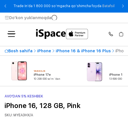
- Trade
Trade In’da 1 800 000 so‘mgacha qo‘shimcha foyda
Batafsil
Do'kon yuklanmoqda
Bosh sahifa
iPhone
iPhone 16 & iPhone 16 Plus
iPhone
YANGILIK
iPhone 17e
iPhone 17
10 299 000 so'm 'dan
13 699 000 so'
AVO'DAN 5% KESHBEK
iPhone 16, 128 GB, Pink
SKU: MYEA3HX/A