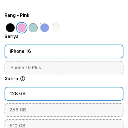
Rang
- Pink
Seriya
iPhone 16
iPhone 16 Plus
Xotira
128 GB
256 GB
512 GB