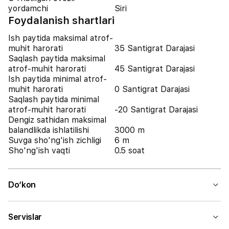
yordamchi
Siri
Foydalanish shartlari
Ish paytida maksimal atrof-
muhit harorati
35 Santigrat Darajasi
Saqlash paytida maksimal
atrof-muhit harorati
45 Santigrat Darajasi
Ish paytida minimal atrof-
muhit harorati
0 Santigrat Darajasi
Saqlash paytida minimal
atrof-muhit harorati
-20 Santigrat Darajasi
Dengiz sathidan maksimal
balandlikda ishlatilishi
3000 m
Suvga sho'ng'ish zichligi
6 m
Sho'ng'ish vaqti
0.5 soat
Do‘kon
Servislar