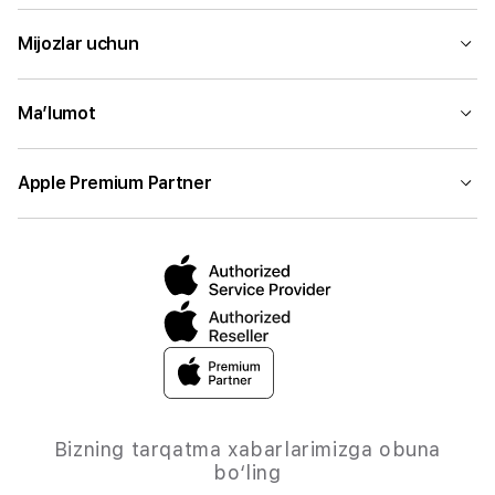
Mijozlar uchun
Ma’lumot
Apple Premium Partner
Bizning tarqatma xabarlarimizga obuna
bo‘ling