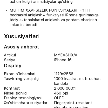
uchun kulgili animatsiyalar qo‘shing.
MUHIM XAVFSIZLIK FUNKSIYALARI. «YTH
hodisasini aniqlash» funksiyasi iPhone qurilmasiga
jiddiy avtohalokatni aniqlash va yordam chaqirish
imkonini beradi.
Xususiyatlari
Asosiy axborot
Artikul
MYEA3HX/A
Seriya
iPhone 16
Displey
Ekran o'lchamlari
1179x2556
Tasvirning yorqinligi
1000 kvadrat metr uchun
kandela
Kontrast
2 000 000:1
Piksel zichligi
460 ppi
Displey texnologiyasi
OLED
Qo'shimcha xususiyatlar
Fingerprint-resistant
oleophobic coating,