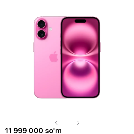
11 999 000 so'm