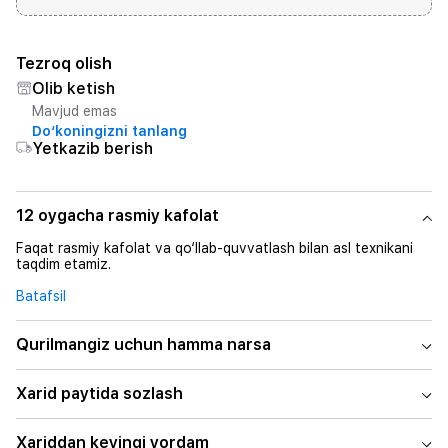
Tezroq olish
Olib ketish
Mavjud emas
Do‘koningizni tanlang
Yetkazib berish
12 oygacha rasmiy kafolat
Faqat rasmiy kafolat va qo‘llab-quvvatlash bilan asl texnikani
taqdim etamiz.
Batafsil
Qurilmangiz uchun hamma narsa
Xarid paytida sozlash
Xariddan keyingi yordam