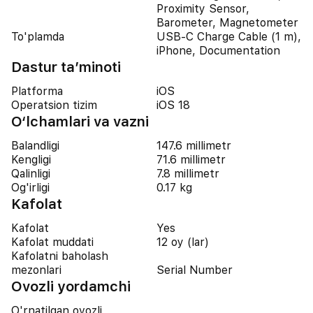
Proximity Sensor,
Barometer, Magnetometer
To'plamda
USB-C Charge Cable (1 m),
iPhone, Documentation
Dastur ta’minoti
Platforma
iOS
Operatsion tizim
iOS 18
O‘lchamlari va vazni
Balandligi
147.6 millimetr
Kengligi
71.6 millimetr
Qalinligi
7.8 millimetr
Og'irligi
0.17 kg
Kafolat
Kafolat
Yes
Kafolat muddati
12 oy (lar)
Kafolatni baholash
mezonlari
Serial Number
Ovozli yordamchi
O'rnatilgan ovozli