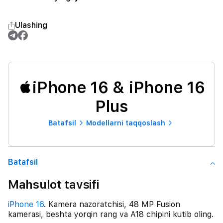
Ulashing
iPhone 16 & iPhone 16
Plus
Batafsil
Modellarni taqqoslash
Batafsil
Mahsulot tavsifi
iPhone 16
. Kamera nazoratchisi, 48 MP Fusion
kamerasi, beshta yorqin rang va A18 chipini kutib oling.