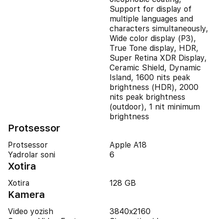
Support for display of
multiple languages and
characters simultaneously,
Wide color display (P3),
True Tone display, HDR,
Super Retina XDR Display,
Ceramic Shield, Dynamic
Island, 1600 nits peak
brightness (HDR), 2000
nits peak brightness
(outdoor), 1 nit minimum
brightness
Protsessor
Protsessor
Apple A18
Yadrolar soni
6
Xotira
Xotira
128 GB
Kamera
Video yozish
3840x2160