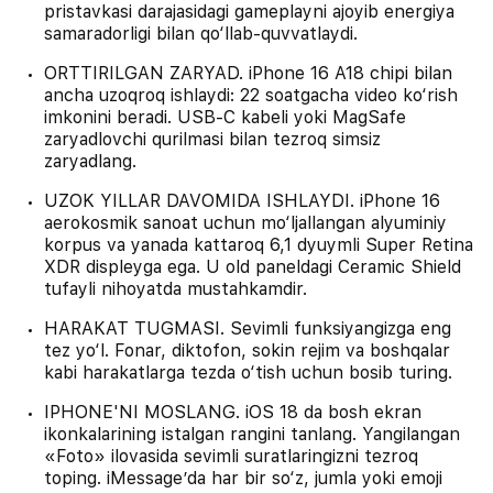
pristavkasi darajasidagi gameplayni ajoyib energiya
samaradorligi bilan qo‘llab-quvvatlaydi.
ORTTIRILGAN ZARYAD. iPhone 16 A18 chipi bilan
ancha uzoqroq ishlaydi: 22 soatgacha video ko‘rish
imkonini beradi. USB‑C kabeli yoki MagSafe
zaryadlovchi qurilmasi bilan tezroq simsiz
zaryadlang.
UZOK YILLAR DAVOMIDA ISHLAYDI. iPhone 16
aerokosmik sanoat uchun mo‘ljallangan alyuminiy
korpus va yanada kattaroq 6,1 dyuymli Super Retina
XDR displeyga ega. U old paneldagi Ceramic Shield
tufayli nihoyatda mustahkamdir.
HARAKAT TUGMASI. Sevimli funksiyangizga eng
tez yo‘l. Fonar, diktofon, sokin rejim va boshqalar
kabi harakatlarga tezda o‘tish uchun bosib turing.
IPHONE'NI MOSLANG. iOS 18 da bosh ekran
ikonkalarining istalgan rangini tanlang. Yangilangan
«Foto» ilovasida sevimli suratlaringizni tezroq
toping. iMessage’da har bir so‘z, jumla yoki emoji