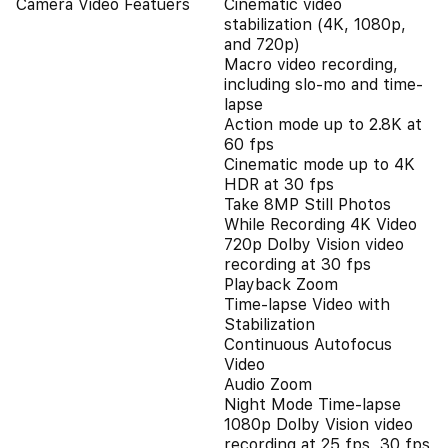
Camera Video Featuers
Cinematic video
stabilization (4K, 1080p,
and 720p)
Macro video recording,
including slo-mo and time-
lapse
Action mode up to 2.8K at
60 fps
Cinematic mode up to 4K
HDR at 30 fps
Take 8MP Still Photos
While Recording 4K Video
720p Dolby Vision video
recording at 30 fps
Playback Zoom
Time-lapse Video with
Stabilization
Continuous Autofocus
Video
Audio Zoom
Night Mode Time-lapse
1080p Dolby Vision video
recording at 25 fps, 30 fps