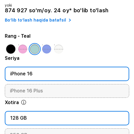
yoki
874 927 so'm/oy. 24 oy* bo'lib to'lash
Bo‘lib to‘lash haqida batafsil
Rang
- Teal
Seriya
iPhone 16
iPhone 16 Plus
Xotira
128 GB