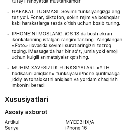
tufayli nihoyatda mustahkamdir.
HARAKAT TUGMASI. Sevimli funksiyangizga eng
tez yo‘l. Fonar, diktofon, sokin rejim va boshqalar
kabi harakatlarga tezda o‘tish uchun bosib turing.
IPHONE'NI MOSLANG. iOS 18 da bosh ekran
ikonkalarining istalgan rangini tanlang. Yangilangan
«Foto» ilovasida sevimli suratlaringizni tezroq
toping. iMessage’da har bir so‘z, jumla yoki emoji
uchun kulgili animatsiyalar qo‘shing.
MUHIM XAVFSIZLIK FUNKSIYALARI. «YTH
hodisasini aniqlash» funksiyasi iPhone qurilmasiga
jiddiy avtohalokatni aniqlash va yordam chaqirish
imkonini beradi.
Xususiyatlari
Asosiy axborot
Artikul
MYED3HX/A
Seriya
iPhone 16