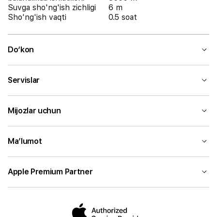
Suvga sho'ng'ish zichligi
6 m
Sho'ng'ish vaqti
0.5 soat
Do‘kon
Servislar
Mijozlar uchun
Ma’lumot
Apple Premium Partner