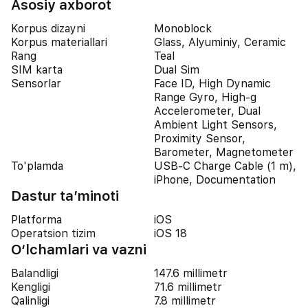
Asosiy axborot
Korpus dizayni
Monoblock
Korpus materiallari
Glass, Alyuminiy, Ceramic
Rang
Teal
SIM karta
Dual Sim
Sensorlar
Face ID, High Dynamic
Range Gyro, High-g
Accelerometer, Dual
Ambient Light Sensors,
Proximity Sensor,
Barometer, Magnetometer
To'plamda
USB-C Charge Cable (1 m),
iPhone, Documentation
Dastur ta’minoti
Platforma
iOS
Operatsion tizim
iOS 18
O‘lchamlari va vazni
Balandligi
147.6 millimetr
Kengligi
71.6 millimetr
Qalinligi
7.8 millimetr