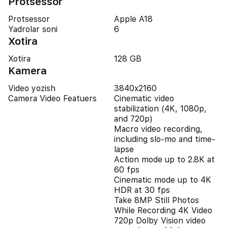
Protsessor
Protsessor
Apple A18
Yadrolar soni
6
Xotira
Xotira
128 GB
Kamera
Video yozish
3840x2160
Camera Video Featuers
Cinematic video
stabilization (4K, 1080p,
and 720p)
Macro video recording,
including slo-mo and time-
lapse
Action mode up to 2.8K at
60 fps
Cinematic mode up to 4K
HDR at 30 fps
Take 8MP Still Photos
While Recording 4K Video
720p Dolby Vision video