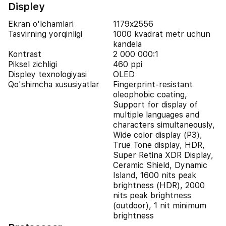
Displey
Ekran o'lchamlari
1179x2556
Tasvirning yorqinligi
1000 kvadrat metr uchun
kandela
Kontrast
2 000 000:1
Piksel zichligi
460 ppi
Displey texnologiyasi
OLED
Qo'shimcha xususiyatlar
Fingerprint-resistant
oleophobic coating,
Support for display of
multiple languages and
characters simultaneously,
Wide color display (P3),
True Tone display, HDR,
Super Retina XDR Display,
Ceramic Shield, Dynamic
Island, 1600 nits peak
brightness (HDR), 2000
nits peak brightness
(outdoor), 1 nit minimum
brightness