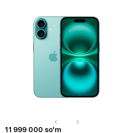
11 999 000 so'm