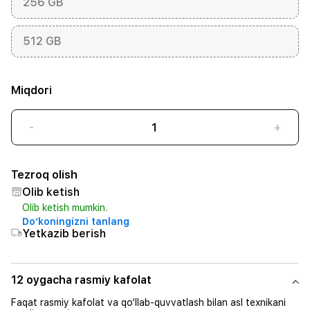
256 GB
512 GB
Miqdori
-
+
Tezroq olish
Olib ketish
Olib ketish mumkin.
Do‘koningizni tanlang
Yetkazib berish
12 oygacha rasmiy kafolat
Faqat rasmiy kafolat va qo‘llab-quvvatlash bilan asl texnikani