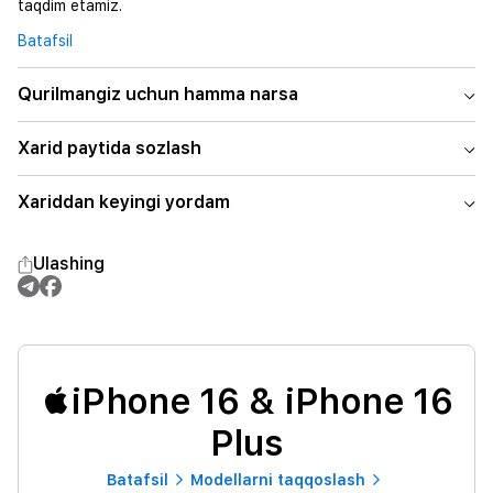
taqdim etamiz.
Batafsil
Qurilmangiz uchun hamma narsa
Xarid paytida sozlash
Xariddan keyingi yordam
Ulashing
iPhone 16 & iPhone 16
Plus
Batafsil
Modellarni taqqoslash