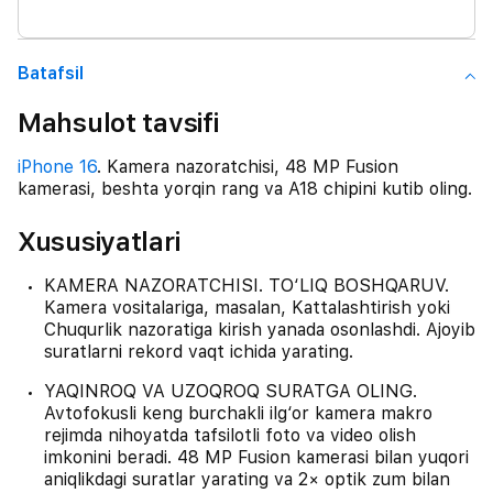
Batafsil
Mahsulot tavsifi
iPhone 16
. Kamera nazoratchisi, 48 MP Fusion
kamerasi, beshta yorqin rang va A18 chipini kutib oling.
Xususiyatlari
KAMERA NAZORATCHISI. TO‘LIQ BOSHQARUV.
Kamera vositalariga, masalan, Kattalashtirish yoki
Chuqurlik nazoratiga kirish yanada osonlashdi. Ajoyib
suratlarni rekord vaqt ichida yarating.
YAQINROQ VA UZOQROQ SURATGA OLING.
Avtofokusli keng burchakli ilg‘or kamera makro
rejimda nihoyatda tafsilotli foto va video olish
imkonini beradi. 48 MP Fusion kamerasi bilan yuqori
aniqlikdagi suratlar yarating va 2× optik zum bilan