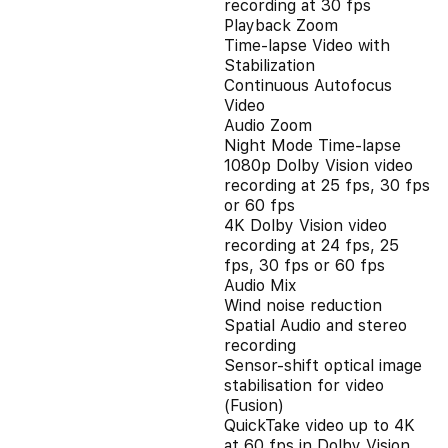
recording at 30 fps
Playback Zoom
Time-lapse Video with
Stabilization
Continuous Autofocus
Video
Audio Zoom
Night Mode Time-lapse
1080p Dolby Vision video
recording at 25 fps, 30 fps
or 60 fps
4K Dolby Vision video
recording at 24 fps, 25
fps, 30 fps or 60 fps
Audio Mix
Wind noise reduction
Spatial Audio and stereo
recording
Sensor-shift optical image
stabilisation for video
(Fusion)
QuickTake video up to 4K
at 60 fps in Dolby Vision