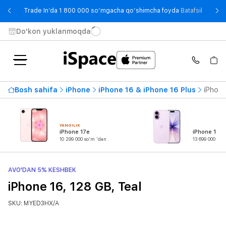
- Trade
Trade In’da 1 800 000 so‘mgacha qo‘shimcha foyda
Batafsil
Do'kon yuklanmoqda
Bosh sahifa
iPhone
iPhone 16 & iPhone 16 Plus
iPhone
YANGILIK
iPhone 17e
iPhone 17
10 299 000 so'm 'dan
13 699 000 so'
AVO'DAN 5% KESHBEK
iPhone 16, 128 GB, Teal
SKU: MYED3HX/A