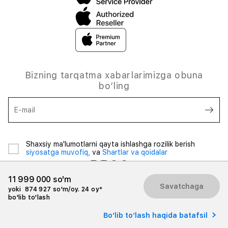
Bizning tarqatma xabarlarimizga obuna
bo‘ling
E-mail
Shaxsiy ma'lumotlarni qayta ishlashga rozilik berish
siyosatga muvofiq,
va
Shartlar va qoidalar
11 999 000 so'm
Savatchaga
yoki
874 927 so'm/oy. 24 oy*
bo'lib to'lash
© 2026 iSpace Uzbekistan. Barcha huquqlar himoyalangan.
Bo‘lib to‘lash haqida batafsil