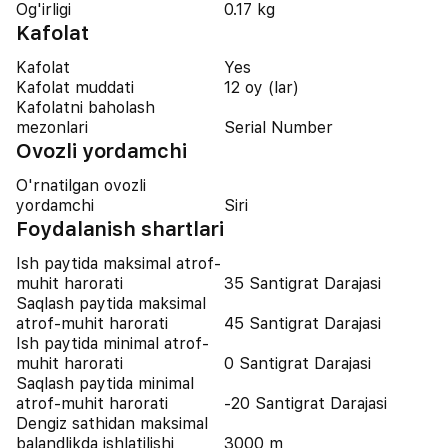
Og'irligi
0.17 kg
Kafolat
Kafolat
Yes
Kafolat muddati
12 oy (lar)
Kafolatni baholash
mezonlari
Serial Number
Ovozli yordamchi
O'rnatilgan ovozli
yordamchi
Siri
Foydalanish shartlari
Ish paytida maksimal atrof-
muhit harorati
35 Santigrat Darajasi
Saqlash paytida maksimal
atrof-muhit harorati
45 Santigrat Darajasi
Ish paytida minimal atrof-
muhit harorati
0 Santigrat Darajasi
Saqlash paytida minimal
atrof-muhit harorati
-20 Santigrat Darajasi
Dengiz sathidan maksimal
balandlikda ishlatilishi
3000 m