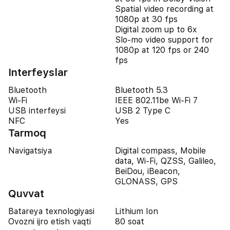
Spatial video recording at
1080p at 30 fps
Digital zoom up to 6x
Slo‑mo video support for
1080p at 120 fps or 240
fps
Interfeyslar
Bluetooth
Bluetooth 5.3
Wi-Fi
IEEE 802.11be Wi-Fi 7
USB interfeysi
USB 2 Type C
NFC
Yes
Tarmoq
Navigatsiya
Digital compass, Mobile
data, Wi-Fi, QZSS, Galileo,
BeiDou, iBeacon,
GLONASS, GPS
Quvvat
Batareya texnologiyasi
Lithium Ion
Ovozni ijro etish vaqti
80 soat