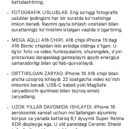
kattalashtiring.
FOTOGRAFIK USLUBLAR. Eng so‘nggi fotografik
uslublar ijodingizni har bir suratda ko‘rsatishga
imkon beradi. Rasmni qayta ishlash vositalari bilan
suratlaringiz ko‘rinishini istalgan vaqtda o‘zgartiring.
MEGA AQLLI A18 CHIPI. A18 chipi iPhone 15’dagi
A16 Bionic chipidan ikki avlodga oldinga o‘tgan. U
ilg‘or foto va video funksiyalarini, shuningdek, o‘yin
pristavkasi darajasidagi gameplayni ajoyib energiya
samaradorligi bilan qo‘llab-quvvatlaydi.
ORTTIRILGAN ZARYAD. iPhone 16 A18 chipi bilan
ancha uzoqroq ishlaydi: 22 soatgacha video ko‘rish
imkonini beradi. USB‑C kabeli yoki MagSafe
zaryadlovchi qurilmasi bilan tezroq simsiz
zaryadlang.
UZOK YILLAR DAVOMIDA ISHLAYDI. iPhone 16
aerokosmik sanoat uchun mo‘ljallangan alyuminiy
korpus va yanada kattaroq 6,1 dyuymli Super Retina
XDR displeyga ega. U old paneldagi Ceramic Shield