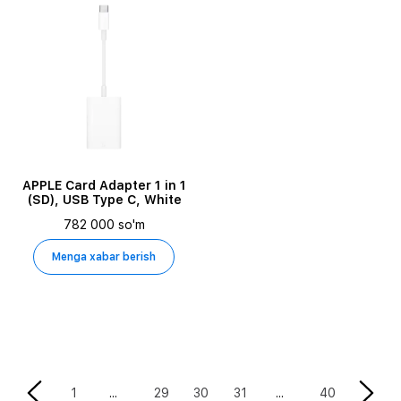
APPLE Card Adapter 1 in 1
(SD), USB Type C, White
782 000 so'm
Menga xabar berish
30
1
29
31
40