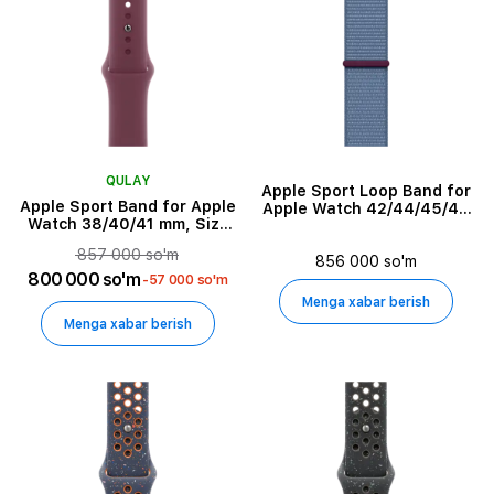
Ulanish
Klaviatura tili
Casing Material
QULAY
Apple Sport Loop Band for
Apple Sport Band for Apple
Apple Watch 42/44/45/49
Watch 38/40/41 mm, Size
mm, Winter Blue
Frame Material
M/L, Mulberry
857 000 so'm
856 000 so'm
800 000 so'm
-57 000 so'm
Himoya qoplamasi turi
Menga xabar berish
Menga xabar berish
Mounting Type
Seriya
Quvvatlash turi