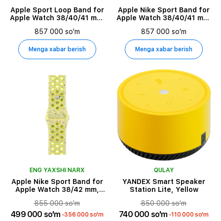
Apple Sport Loop Band for
Apple Nike Sport Band for
Apple Watch 38/40/41 mm,
Apple Watch 38/40/41 mm,
Winter Blue
Size M/L, Pure Platinum
857 000 so'm
857 000 so'm
Menga xabar berish
Menga xabar berish
ENG YAXSHI NARX
QULAY
Apple Nike Sport Band for
YANDEX Smart Speaker
Apple Watch 38/42 mm,
Station Lite, Yellow
Size S/M, Volt Splash
855 000 so'm
850 000 so'm
499 000 so'm
740 000 so'm
-356 000 so'm
-110 000 so'm