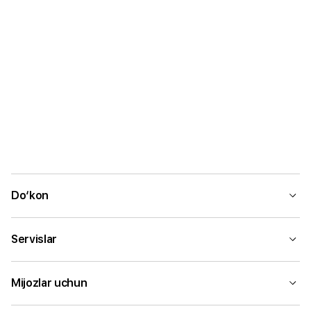
Do‘kon
Servislar
Mijozlar uchun