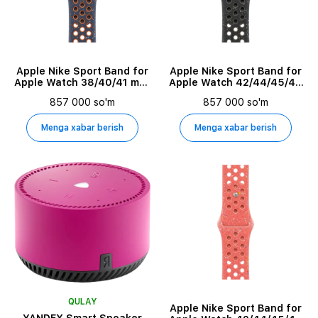
Holder Type
Battery Current Capacity
Apple Nike Sport Band for
Apple Nike Sport Band for
Apple Watch 38/40/41 mm,
Apple Watch 42/44/45/49
Design Features
Size M/L, Blue Flame
mm, Size M/L, Midnight Sky
857 000 so'm
857 000 so'm
Menga xabar berish
Menga xabar berish
Asosiy rang
Marketing Model Name
Commercial Name
Sensor Resolution
Horizontal Viewing Angle
QULAY
Apple Nike Sport Band for