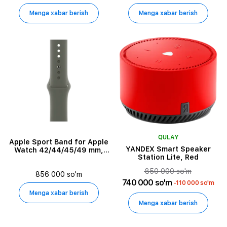
Menga xabar berish
Menga xabar berish
QULAY
Apple Sport Band for Apple
YANDEX Smart Speaker
Watch 42/44/45/49 mm,
Station Lite, Red
Olive
850 000 so'm
856 000 so'm
740 000 so'm
-110 000 so'm
Menga xabar berish
Menga xabar berish