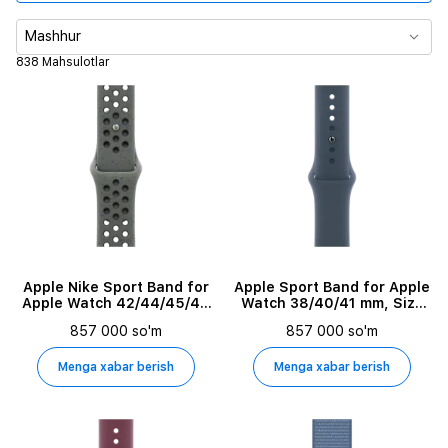
Korpus o‘lchami
Mashhur
838 Mahsulotlar
Tasma turi
Material
Tasma o'lchami
Maksimal chiqish quvvati
Output Power
Apple Nike Sport Band for
Apple Sport Band for Apple
Apple Watch 42/44/45/49
Watch 38/40/41 mm, Size
mm, Size M/L, Cargo Khaki
M/L, Storm Blue
857 000 so'm
857 000 so'm
Kabel uzunligi
Menga xabar berish
Menga xabar berish
O'rnatilgan ovozli yordamchi
Maxsulot turi