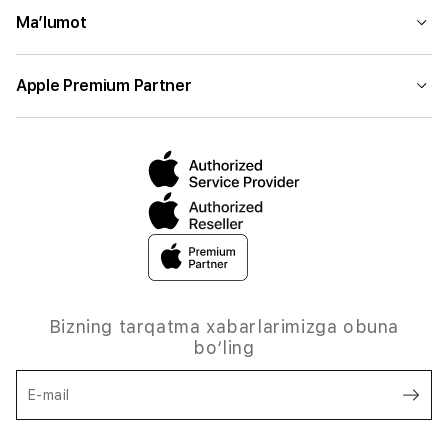
Ma’lumot
Apple Premium Partner
Bizning tarqatma xabarlarimizga obuna
bo‘ling
E-mail