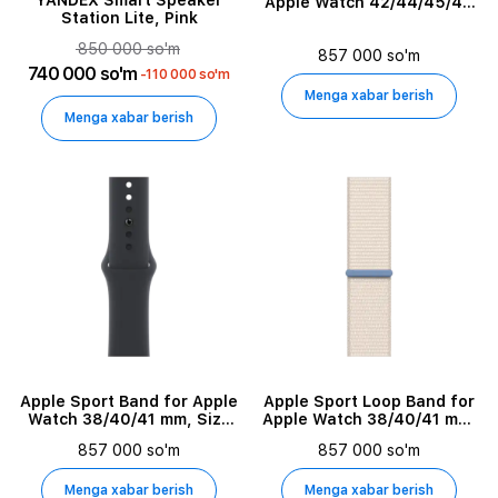
Digital Zoom
YANDEX Smart Speaker
Apple Watch 42/44/45/49
Station Lite, Pink
mm, Size M/L, Magic Ember
850 000 so'm
857 000 so'm
License Type
740 000 so'm
-110 000 so'm
Menga xabar berish
License Quantity
Menga xabar berish
License Validation Period
Software Pool Name
Mounting Hardware Type
Model
Apple Sport Band for Apple
Apple Sport Loop Band for
Audio System Type
Watch 38/40/41 mm, Size
Apple Watch 38/40/41 mm,
M/L, Midnight
Starlight
857 000 so'm
857 000 so'm
External Color
Menga xabar berish
Menga xabar berish