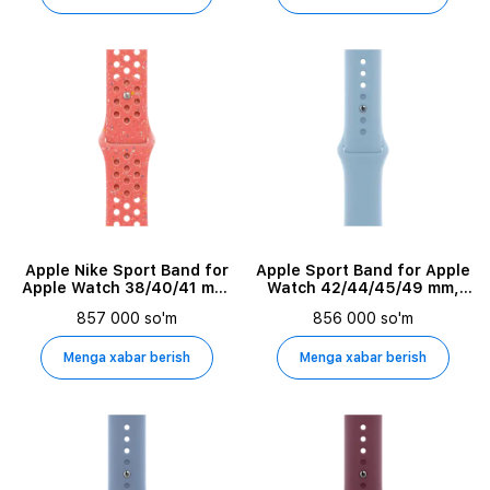
Simple Color
Apple Nike Sport Band for
Apple Sport Band for Apple
Apple Watch 38/40/41 mm,
Watch 42/44/45/49 mm,
Size M/L, Magic Ember
Sky
857 000 so'm
856 000 so'm
Menga xabar berish
Menga xabar berish