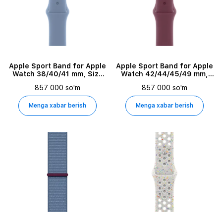
Apple Sport Band for Apple
Apple Sport Band for Apple
Watch 38/40/41 mm, Size
Watch 42/44/45/49 mm,
M/L, Winter Blue
Size M/L, Mulberry
857 000 so'm
857 000 so'm
Menga xabar berish
Menga xabar berish