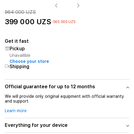
964 000 UZS
399 000 UZS
-565 000 UZS
Get it fast
Pickup
Unavailible
Choose your store
Shipping
Official guarantee for up to 12 months
We will provide only original equipment with official warranty
and support.
Learn more
Everything for your device