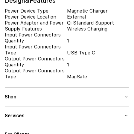
Design&Features
Power Device Type
Magnetic Charger
Power Device Location
External
Power Adapter and Power
Qi Standard Support
Supply Features
Wireless Charging
Input Power Connectors
Quantity
1
Input Power Connectors
Type
USB Type C
Output Power Connectors
Quantity
1
Output Power Connectors
Type
MagSafe
Shop
Services