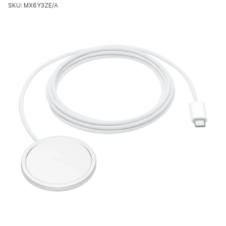
SKU: MX6Y3ZE/A