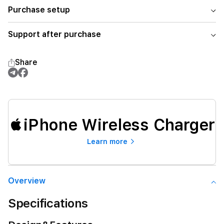
Purchase setup
Support after purchase
Share
iPhone Wireless Charger
Learn more
Overview
Specifications