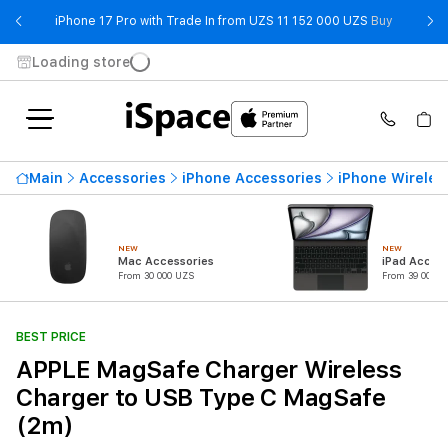
- iPhone 
iPhone 17 Pro with Trade In from UZS 11 152 000 UZS
Buy
Loading store
Main
Accessories
iPhone Accessories
iPhone Wireles
NEW
NEW
Mac Accessories
iPad Access
From 30 000 UZS
From 39 000 U
BEST PRICE
APPLE MagSafe Charger Wireless
Charger to USB Type C MagSafe
(2m)