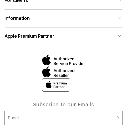
For Clients
Information
Apple Premium Partner
Subscribe to our Emails
E-mail