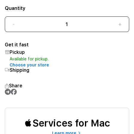
Quantity
-
+
Get it fast
Pickup
Available for pickup.
Choose your store
Shipping
Share
Services for Mac
Learn more