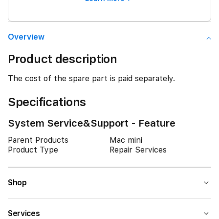
Overview
Product description
The cost of the spare part is paid separately.
Specifications
System Service&Support - Feature
Parent Products
Mac mini
Product Type
Repair Services
Shop
Services