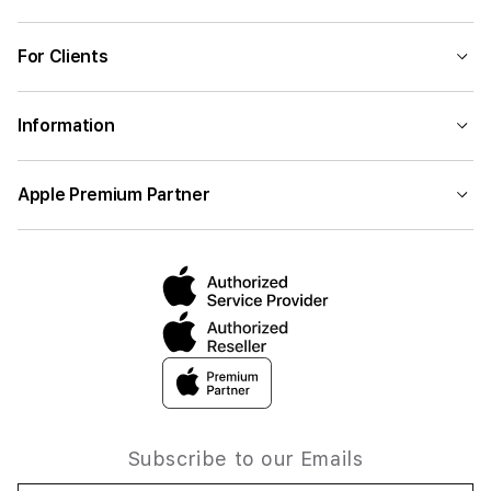
For Clients
Information
Apple Premium Partner
Subscribe to our Emails