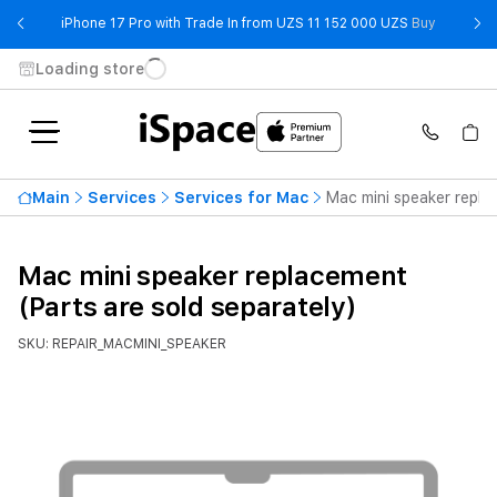
- iPhone 
iPhone 17 Pro with Trade In from UZS 11 152 000 UZS
Buy
Loading store
Main
Services
Services for Mac
Mac mini speaker repla
Mac mini speaker replacement
(Parts are sold separately)
SKU: REPAIR_MACMINI_SPEAKER