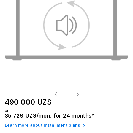
490 000 UZS
or
35 729 UZS/mon. for 24 months*
Learn more about installment plans