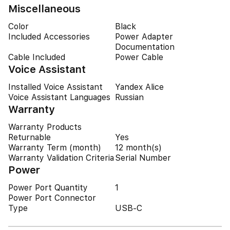
Miscellaneous
Color
Black
Included Accessories
Power Adapter
Documentation
Cable Included
Power Cable
Voice Assistant
Installed Voice Assistant
Yandex Alice
Voice Assistant Languages
Russian
Warranty
Warranty Products
Returnable
Yes
Warranty Term (month)
12 month(s)
Warranty Validation Criteria
Serial Number
Power
Power Port Quantity
1
Power Port Connector
Type
USB-C