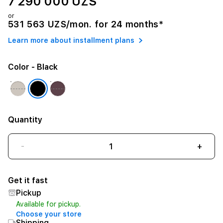
7 290 000 UZS
or
531 563 UZS/mon. for 24 months*
Learn more about installment plans
Color
- Black
Quantity
-
+
Get it fast
Pickup
Available for pickup.
Choose your store
Shipping