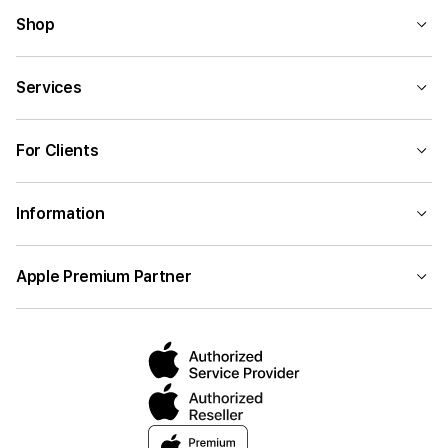
Shop
Services
For Clients
Information
Apple Premium Partner