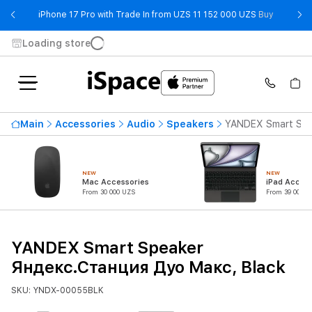
- iPhone 
iPhone 17 Pro with Trade In from UZS 11 152 000 UZS
Buy
Loading store
Main
Accessories
Audio
Speakers
YANDEX Smart Spe
NEW
NEW
Mac Accessories
iPad Access
From 30 000 UZS
From 39 000 U
YANDEX Smart Speaker
Яндекс.Станция Дуо Макс, Black
SKU: YNDX-00055BLK