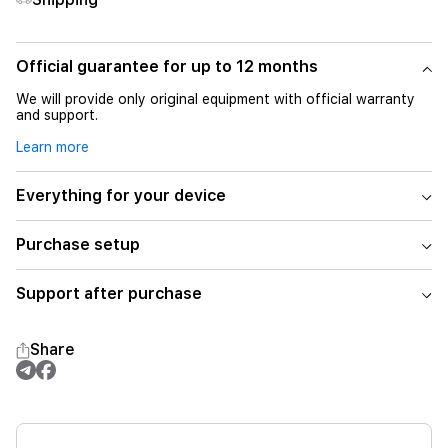
Official guarantee for up to 12 months
We will provide only original equipment with official warranty
and support.
Learn more
Everything for your device
Purchase setup
Support after purchase
Share