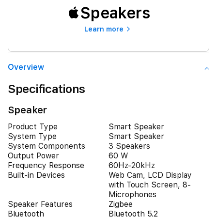
Speakers
Learn more
Overview
Specifications
Speaker
Product Type
Smart Speaker
System Type
Smart Speaker
System Components
3 Speakers
Output Power
60 W
Frequency Response
60Hz-20kHz
Built-in Devices
Web Cam, LCD Display
with Touch Screen, 8-
Microphones
Speaker Features
Zigbee
Bluetooth
Bluetooth 5.2