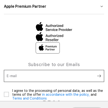
Apple Premium Partner
Subscribe to our Emails
E-mail
I agree to the processing of personal data, as well as the
terms of the offer
in accordance with the policy,
and
Terms and Conditions