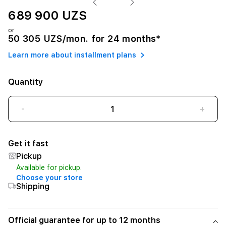
689 900 UZS
or
50 305 UZS/mon. for 24 months*
Learn more about installment plans
Quantity
-
+
Get it fast
Pickup
Available for pickup.
Choose your store
Shipping
Official guarantee for up to 12 months