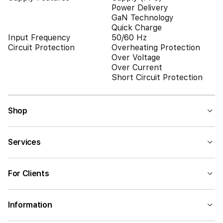
Power Delivery
GaN Technology
Quick Charge
Input Frequency
50/60 Hz
Circuit Protection
Overheating Protection
Over Voltage
Over Current
Short Circuit Protection
Shop
Services
For Clients
Information