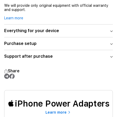
We will provide only original equipment with official warranty
and support.
Learn more
Everything for your device
Purchase setup
Support after purchase
Share
iPhone Power Adapters
Learn more