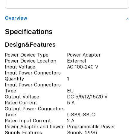
Overview
Specifications
Design&Features
Power Device Type
Power Adapter
Power Device Location
External
Input Voltage
AC 100-240 V
Input Power Connectors
Quantity
1
Input Power Connectors
Type
EU
Output Voltage
DC 5/9/12/15/20 V
Rated Current
5 A
Output Power Connectors
Type
USB/USB-C
Rated Input Current
2 A
Power Adapter and Power
Programmable Power
Supply Features
Supply (PPS)