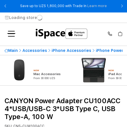
- Save up t
Save up to UZS 1,800,000 with Trade In
Learn more
Loading store
Main
Accessories
iPhone Accessories
iPhone Power 
NEW
NEW
Mac Accessories
iPad Access
From 30 000 UZS
From 39 000 U
CANYON Power Adapter CU100ACC
4*USB/USB-C 3*USB Type C, USB
Type-A, 100 W
SKU: CNS-CUW100ACC