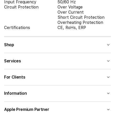
Input Frequency
50/60 Hz
Circuit Protection
Over Voltage
Over Current
Short Circuit Protection
Overheating Protection
Certifications
CE, RoHs, ERP
Shop
Services
For Clients
Information
Apple Premium Partner