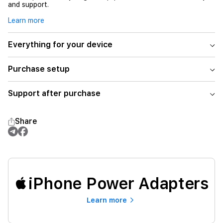
and support.
Learn more
Everything for your device
Purchase setup
Support after purchase
Share
iPhone Power Adapters
Learn more