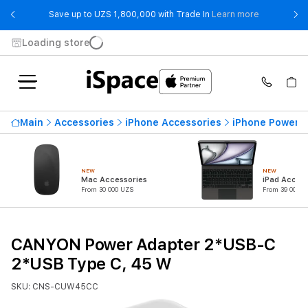
- Save up t
Save up to UZS 1,800,000 with Trade In
Learn more
Loading store
Main
Accessories
iPhone Accessories
iPhone Power 
NEW
NEW
Mac Accessories
iPad Access
From 30 000 UZS
From 39 000 U
CANYON Power Adapter 2*USB-C
2*USB Type C, 45 W
SKU: CNS-CUW45CC