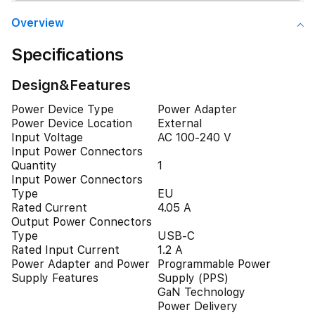
Overview
Specifications
Design&Features
Power Device Type
Power Adapter
Power Device Location
External
Input Voltage
AC 100-240 V
Input Power Connectors
Quantity
1
Input Power Connectors
Type
EU
Rated Current
4.05 A
Output Power Connectors
Type
USB-C
Rated Input Current
1.2 A
Power Adapter and Power
Programmable Power
Supply Features
Supply (PPS)
GaN Technology
Power Delivery