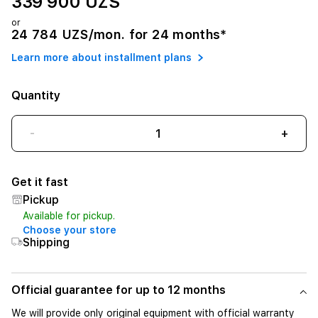
339 900 UZS
or
24 784 UZS/mon. for 24 months*
Learn more about installment plans
Quantity
-
+
Get it fast
Pickup
Available for pickup.
Choose your store
Shipping
Official guarantee for up to 12 months
We will provide only original equipment with official warranty