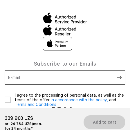
Subscribe to our Emails
E-mail
I agree to the processing of personal data, as well as the
terms of the offer
in accordance with the policy,
and
Terms and Conditions
339 900 UZS
Add to cart
or
24 784 UZS/mon.
for 24 months*