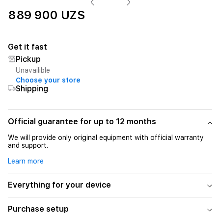
889 900 UZS
Get it fast
Pickup
Unavailible
Choose your store
Shipping
Official guarantee for up to 12 months
We will provide only original equipment with official warranty
and support.
Learn more
Everything for your device
Purchase setup