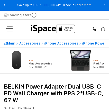
- Save up t
Save up to UZS 1,800,000 with Trade In
Learn more
Loading store
Main
Accessories
iPhone Accessories
iPhone Power 
NEW
NEW
Mac Accessories
iPad Access
From 30 000 UZS
From 39 000 U
BELKIN Power Adapter Dual USB-C
PD Wall Charger with PPS 2*USB-C,
67 W
SKU: WCH020KQWH