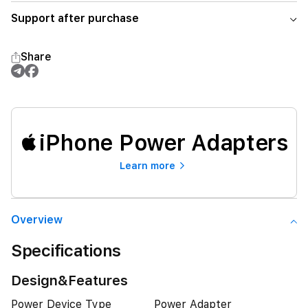
Support after purchase
Share
iPhone Power Adapters
Learn more
Overview
Specifications
Design&Features
Power Device Type
Power Adapter