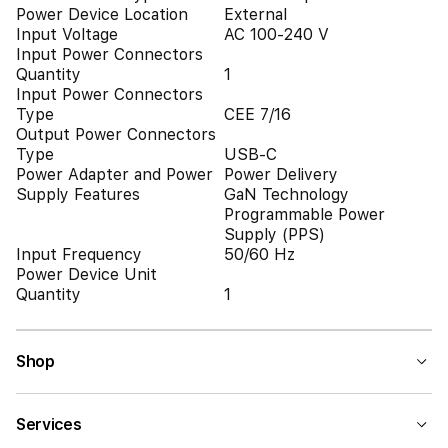
Power Device Location
External
Input Voltage
AC 100-240 V
Input Power Connectors
Quantity
1
Input Power Connectors
Type
CEE 7/16
Output Power Connectors
Type
USB-C
Power Adapter and Power
Power Delivery
Supply Features
GaN Technology
Programmable Power
Supply (PPS)
Input Frequency
50/60 Hz
Power Device Unit
Quantity
1
Shop
Services