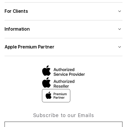
For Clients
Information
Apple Premium Partner
Subscribe to our Emails