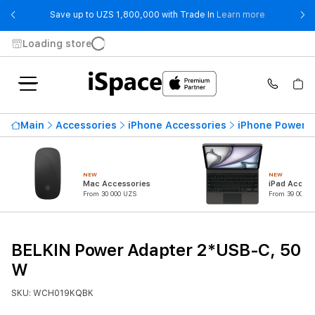
- Save up t
Save up to UZS 1,800,000 with Trade In
Learn more
Loading store
Main
Accessories
iPhone Accessories
iPhone Power 
NEW
NEW
Mac Accessories
iPad Access
From 30 000 UZS
From 39 000 U
BELKIN Power Adapter 2*USB-C, 50
W
SKU: WCH019KQBK