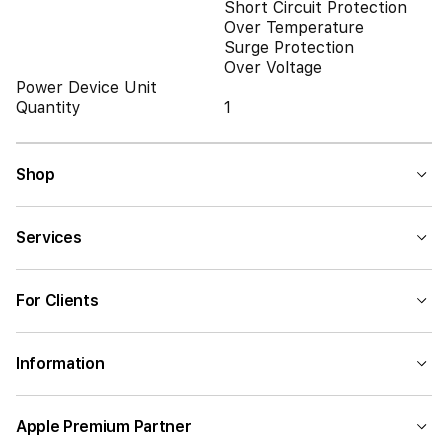
Short Circuit Protection
Over Temperature
Surge Protection
Over Voltage
Power Device Unit
Quantity
1
Shop
Services
For Clients
Information
Apple Premium Partner