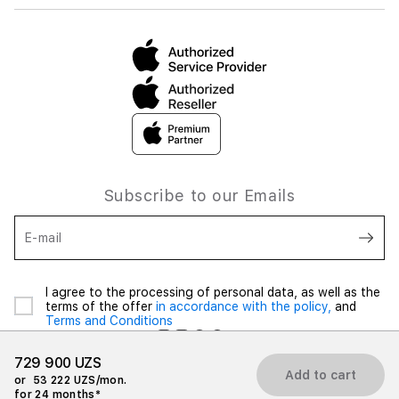
Subscribe to our Emails
E-mail
I agree to the processing of personal data, as well as the
terms of the offer
in accordance with the policy,
and
Terms and Conditions
729 900 UZS
Add to cart
or
53 222 UZS/mon.
for 24 months*