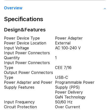
Overview
Specifications
Design&Features
Power Device Type
Power Adapter
Power Device Location
External
Input Voltage
AC 100-240 V
Input Power Connectors
Quantity
1
Input Power Connectors
Type
CEE 7/16
Output Power Connectors
Type
USB-C
Power Adapter and Power
Programmable Power
Supply Features
Supply (PPS)
Power Delivery
GaN Technology
Input Frequency
50/60 Hz
Circuit Protection
Over Current