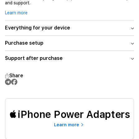
and support.
Learn more
Everything for your device
Purchase setup
Support after purchase
Share
iPhone Power Adapters
Learn more