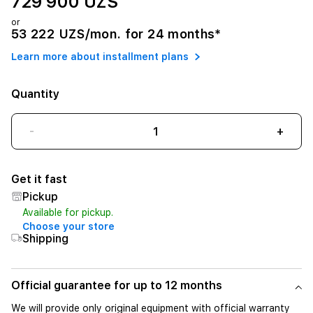
729 900 UZS
or
53 222 UZS/mon. for 24 months*
Learn more about installment plans
Quantity
-
+
Get it fast
Pickup
Available for pickup.
Choose your store
Shipping
Official guarantee for up to 12 months
We will provide only original equipment with official warranty