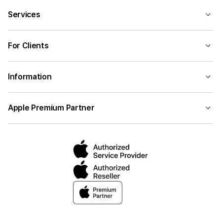
Services
For Clients
Information
Apple Premium Partner