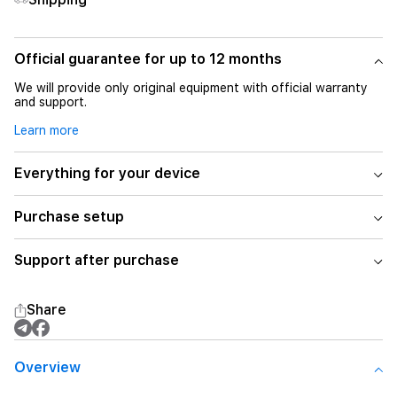
Official guarantee for up to 12 months
We will provide only original equipment with official warranty
and support.
Learn more
Everything for your device
Purchase setup
Support after purchase
Share
Overview