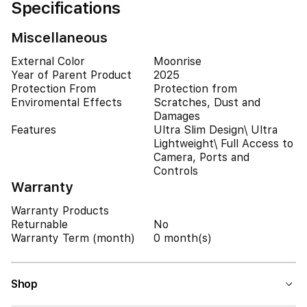
Specifications
Miscellaneous
External Color
Moonrise
Year of Parent Product
2025
Protection From
Protection from
Enviromental Effects
Scratches, Dust and
Damages
Features
Ultra Slim Design\ Ultra
Lightweight\ Full Access to
Camera, Ports and
Controls
Warranty
Warranty Products
Returnable
No
Warranty Term (month)
0 month(s)
Shop