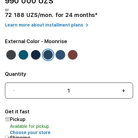
990 000 UZS
or
72 188 UZS/mon. for 24 months*
Learn more about installment plans
External Color
- Moonrise
Quantity
-
+
Get it fast
Pickup
Available for pickup.
Choose your store
Shipping