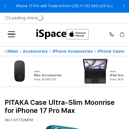
- iPhone 
iPhone 17 Pro with Trade In from UZS 11 152 000 UZS
Buy
Loading store
Main
Accessories
iPhone Accessories
iPhone Cases
NEW
NEW
Mac Accessories
iPad Access
From 30 000 UZS
From 39 000 U
PITAKA Case Ultra-Slim Moonrise
for iPhone 17 Pro Max
SKU: KI1703MPM