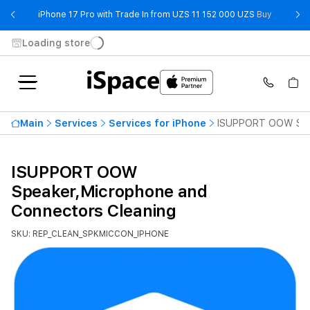
- iPhone 
iPhone 17 Pro with Trade In from UZS 11 152 000 UZS
Buy
Loading store
Main
Services
Services for iPhone
ISUPPORT OOW Spea
ISUPPORT OOW
Speaker,Microphone and
Connectors Cleaning
SKU: REP_CLEAN_SPKMICCON_IPHONE