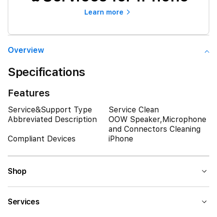
Learn more
Overview
Specifications
Features
Service&Support Type
Service Clean
Abbreviated Description
OOW Speaker,Microphone
and Connectors Cleaning
Compliant Devices
iPhone
Shop
Services