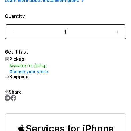
Learn more about installment plans
Quantity
-
+
Get it fast
Pickup
Available for pickup.
Choose your store
Shipping
Share
Services for iPhone