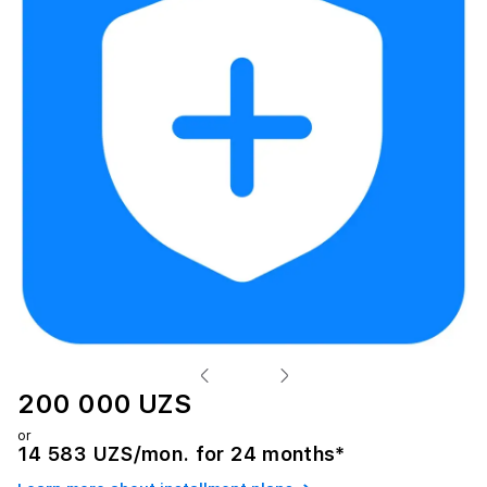
200 000 UZS
or
14 583 UZS/mon. for 24 months*