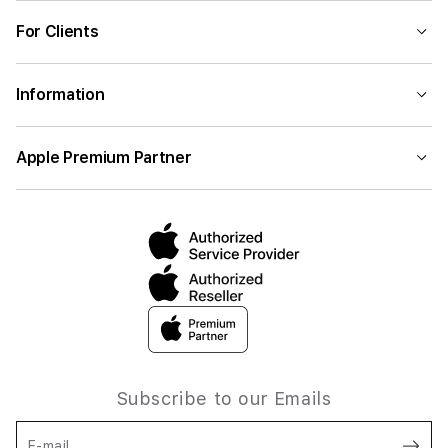
For Clients
Information
Apple Premium Partner
Subscribe to our Emails
E-mail