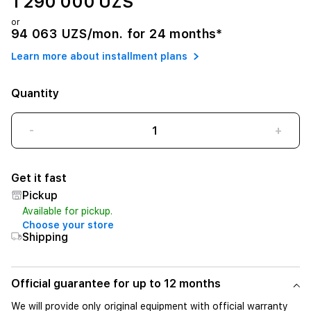
1 290 000 UZS
or
94 063 UZS/mon. for 24 months*
Learn more about installment plans
Quantity
-
+
Get it fast
Pickup
Available for pickup.
Choose your store
Shipping
Official guarantee for up to 12 months
We will provide only original equipment with official warranty