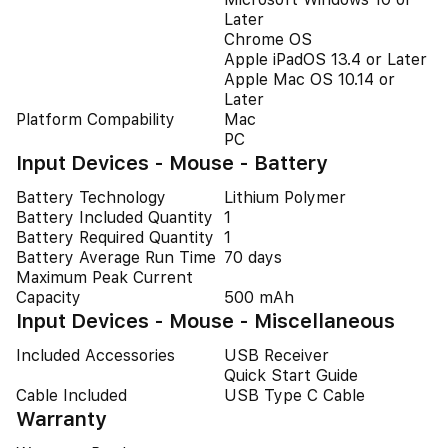
Later
Chrome OS
Apple iPadOS 13.4 or Later
Apple Mac OS 10.14 or
Later
Platform Compability
Mac
PC
Input Devices - Mouse - Battery
Battery Technology
Lithium Polymer
Battery Included Quantity
1
Battery Required Quantity
1
Battery Average Run Time
70 days
Maximum Peak Current
Capacity
500 mAh
Input Devices - Mouse - Miscellaneous
Included Accessories
USB Receiver
Quick Start Guide
Cable Included
USB Type C Cable
Warranty