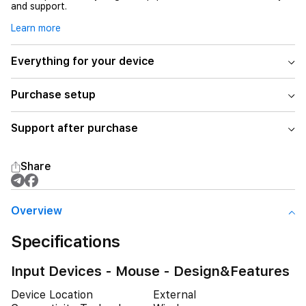
and support.
Learn more
Everything for your device
Purchase setup
Support after purchase
Share
Overview
Specifications
Input Devices - Mouse - Design&Features
Device Location
External