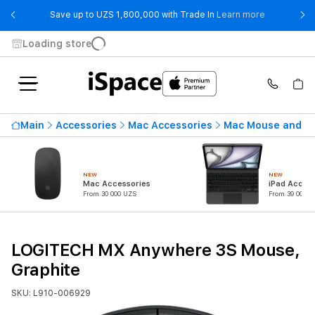
- Save up t
Save up to UZS 1,800,000 with Trade In
Learn more
Loading store
Main
Accessories
Mac Accessories
Mac Mouse and K
NEW
NEW
Mac Accessories
iPad Access
From 30 000 UZS
From 39 000 U
LOGITECH MX Anywhere 3S Mouse,
Graphite
SKU: L910-006929