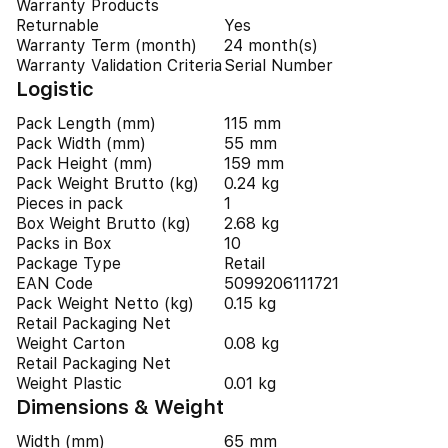
Warranty Products
Returnable
Yes
Warranty Term (month)
24 month(s)
Warranty Validation Criteria
Serial Number
Logistic
Pack Length (mm)
115 mm
Pack Width (mm)
55 mm
Pack Height (mm)
159 mm
Pack Weight Brutto (kg)
0.24 kg
Pieces in pack
1
Box Weight Brutto (kg)
2.68 kg
Packs in Box
10
Package Type
Retail
EAN Code
5099206111721
Pack Weight Netto (kg)
0.15 kg
Retail Packaging Net
Weight Carton
0.08 kg
Retail Packaging Net
Weight Plastic
0.01 kg
Dimensions & Weight
Width (mm)
65 mm