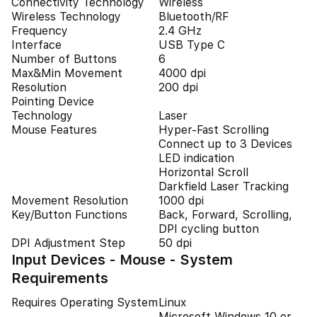
Connectivity Technology
Wireless
Wireless Technology
Bluetooth/RF
Frequency
2.4 GHz
Interface
USB Type C
Number of Buttons
6
Max&Min Movement
4000 dpi
Resolution
200 dpi
Pointing Device
Technology
Laser
Mouse Features
Hyper-Fast Scrolling
Connect up to 3 Devices
LED indication
Horizontal Scroll
Darkfield Laser Tracking
Movement Resolution
1000 dpi
Key/Button Functions
Back, Forward, Scrolling,
DPI cycling button
DPI Adjustment Step
50 dpi
Input Devices - Mouse - System
Requirements
Requires Operating System
Linux
Microsoft Windows 10 or