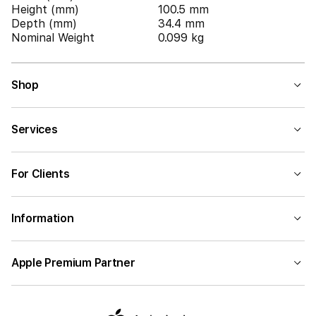
Height (mm)
100.5 mm
Depth (mm)
34.4 mm
Nominal Weight
0.099 kg
Shop
Services
For Clients
Information
Apple Premium Partner