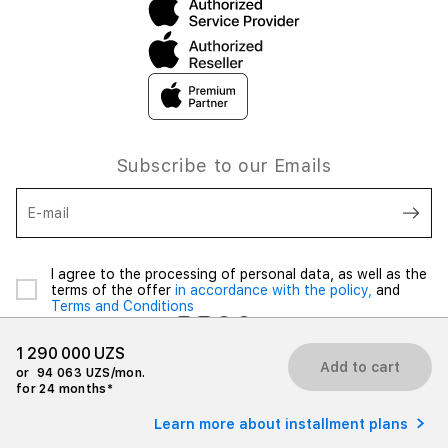
Subscribe to our Emails
E-mail
I agree to the processing of personal data, as well as the
terms of the offer
in accordance with the policy,
and
Terms and Conditions
1 290 000 UZS
Add to cart
or
94 063 UZS/mon.
for 24 months*
© 2026 iSpace Uzbekistan. All rights reserved.
Learn more about installment plans