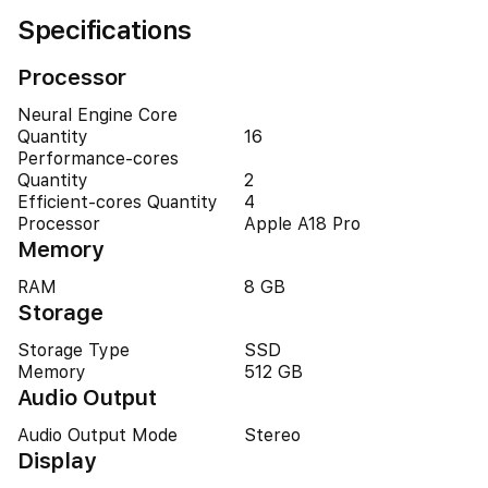
Specifications
Processor
Neural Engine Core
Quantity
16
Performance-cores
Quantity
2
Efficient-cores Quantity
4
Processor
Apple A18 Pro
Memory
RAM
8 GB
Storage
Storage Type
SSD
Memory
512 GB
Audio Output
Audio Output Mode
Stereo
Display