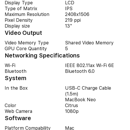
Display Type
LCD
Type of Matrix
IPS
Maximum Resolution
2408x1506
Pixel Density
219 ppi
Display size
13"
Video Output
Video Memory Type
Shared Video Memory
GPU Core Quantity
5
Networking Specifications
Wi-Fi
IEEE 802.11ax Wi-Fi 6E
Bluetooth
Bluetooth 6.0
System
In the Box
USB‑C Charge Cable
(1.5m)
MacBook Neo
Color
Citrus
Web Camera
1080p
Software
Platform Compability
Mac