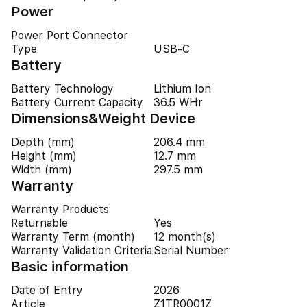
Power
Power Port Connector
Type
USB-C
Battery
Battery Technology
Lithium Ion
Battery Current Capacity
36.5 WHr
Dimensions&Weight Device
Depth (mm)
206.4 mm
Height (mm)
12.7 mm
Width (mm)
297.5 mm
Warranty
Warranty Products
Returnable
Yes
Warranty Term (month)
12 month(s)
Warranty Validation Criteria
Serial Number
Basic information
Date of Entry
2026
Article
Z1TR0001Z