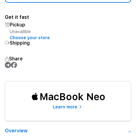
Get it fast
Pickup
Unavailible
Choose your store
Shipping
Share
MacBook Neo
Learn more
Overview