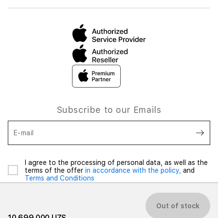
Subscribe to our Emails
E-mail
I agree to the processing of personal data, as well as the
terms of the offer
in accordance with the policy,
and
Terms and Conditions
Out of stock
10 699 000 UZS