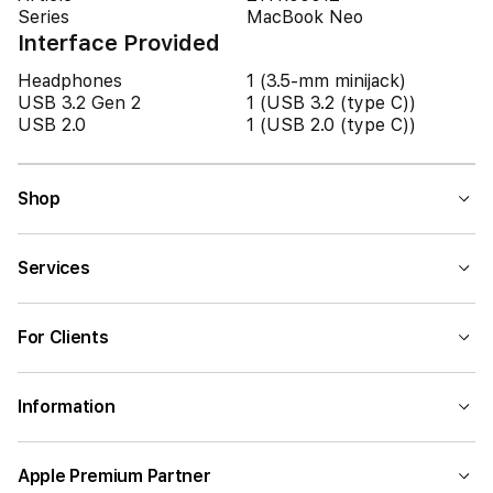
Series
MacBook Neo
Interface Provided
Headphones
1 (3.5-mm minijack)
USB 3.2 Gen 2
1 (USB 3.2 (type C))
USB 2.0
1 (USB 2.0 (type C))
Shop
Services
For Clients
Information
Apple Premium Partner