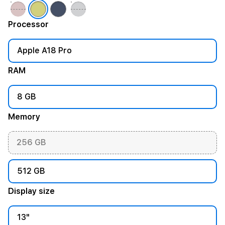
Processor
Apple A18 Pro
RAM
8 GB
Memory
256 GB
512 GB
Display size
13"