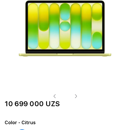
10 699 000 UZS
Color
- Citrus