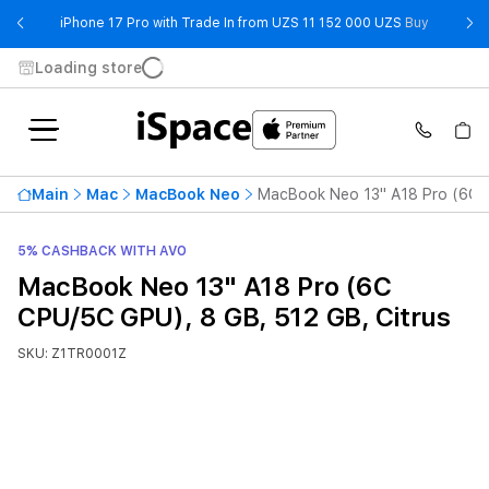
- iPhone 
iPhone 17 Pro with Trade In from UZS 11 152 000 UZS
Buy
Loading store
Main
Mac
MacBook Neo
MacBook Neo 13" A18 Pro (6C C
5% CASHBACK WITH AVO
MacBook Neo 13" A18 Pro (6C
CPU/5C GPU), 8 GB, 512 GB, Citrus
SKU: Z1TR0001Z