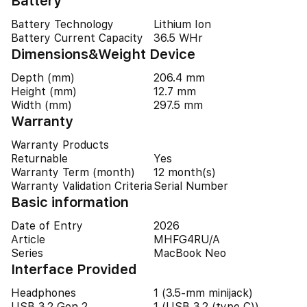
Battery
Battery Technology
Lithium Ion
Battery Current Capacity
36.5 WHr
Dimensions&Weight Device
Depth (mm)
206.4 mm
Height (mm)
12.7 mm
Width (mm)
297.5 mm
Warranty
Warranty Products
Returnable
Yes
Warranty Term (month)
12 month(s)
Warranty Validation Criteria
Serial Number
Basic information
Date of Entry
2026
Article
MHFG4RU/A
Series
MacBook Neo
Interface Provided
Headphones
1 (3.5-mm minijack)
USB 3.2 Gen 2
1 (USB 3.2 (type C))