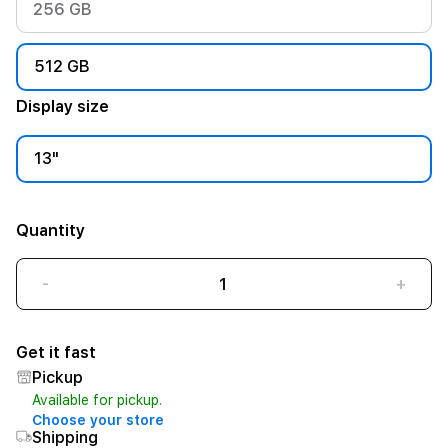
256 GB
512 GB
Display size
13"
Quantity
-
+
Get it fast
Pickup
Available for pickup.
Choose your store
Shipping