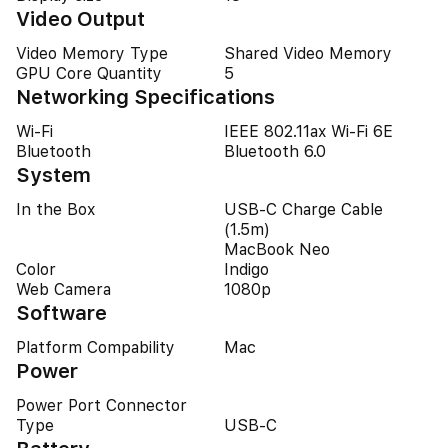
Video Output
Video Memory Type
Shared Video Memory
GPU Core Quantity
5
Networking Specifications
Wi-Fi
IEEE 802.11ax Wi-Fi 6E
Bluetooth
Bluetooth 6.0
System
In the Box
USB‑C Charge Cable
(1.5m)
MacBook Neo
Color
Indigo
Web Camera
1080p
Software
Platform Compability
Mac
Power
Power Port Connector
Type
USB-C