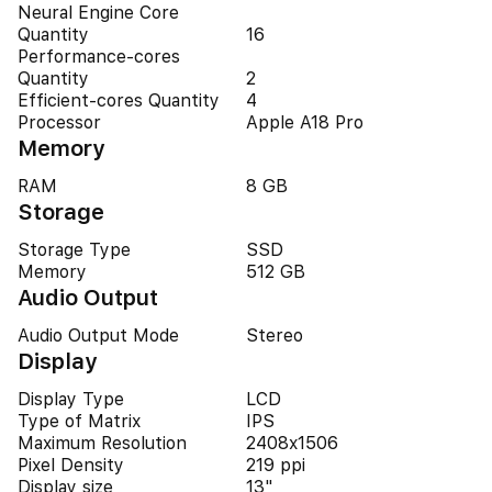
Neural Engine Core
Quantity
16
Performance-cores
Quantity
2
Efficient-cores Quantity
4
Processor
Apple A18 Pro
Memory
RAM
8 GB
Storage
Storage Type
SSD
Memory
512 GB
Audio Output
Audio Output Mode
Stereo
Display
Display Type
LCD
Type of Matrix
IPS
Maximum Resolution
2408x1506
Pixel Density
219 ppi
Display size
13"