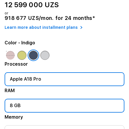
12 599 000 UZS
or
918 677 UZS/mon. for 24 months*
Learn more about installment plans
Color
- Indigo
Processor
Apple A18 Pro
RAM
8 GB
Memory