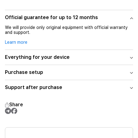
Official guarantee for up to 12 months
We will provide only original equipment with official warranty
and support.
Learn more
Everything for your device
Purchase setup
Support after purchase
Share