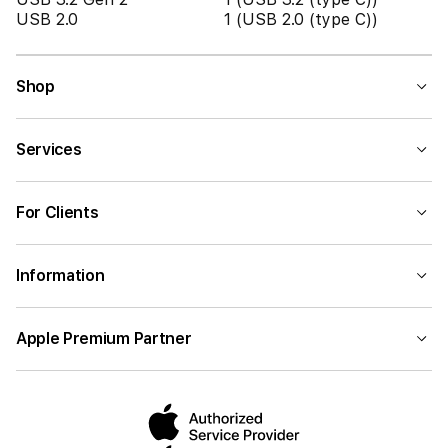
USB 2.0
1 (USB 2.0 (type C))
Shop
Services
For Clients
Information
Apple Premium Partner