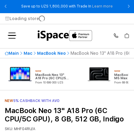
- Save up t
Save up to UZS 1,800,000 with Trade In
Learn more
Loading store
Main
Mac
MacBook Neo
MacBook Neo 13" A18 Pro (6C C
NEW
NEW
MacBook Neo 13"
MacBook Pr
A18 Pro (6C CPU/5C
M5 Max (18
GPU)
CPU/32C G
From 10 699 000 UZS
From 68 699 0
NEW
5% CASHBACK WITH AVO
MacBook Neo 13" A18 Pro (6C
CPU/5C GPU), 8 GB, 512 GB, Indigo
SKU: MHFG4RU/A