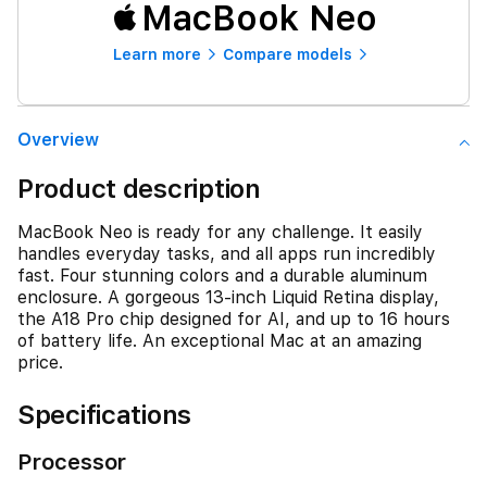
MacBook Neo
Learn more
Compare models
Overview
Product description
MacBook Neo is ready for any challenge. It easily
handles everyday tasks, and all apps run incredibly
fast. Four stunning colors and a durable aluminum
enclosure. A gorgeous 13-inch Liquid Retina display,
the A18 Pro chip designed for AI, and up to 16 hours
of battery life. An exceptional Mac at an amazing
price.
Specifications
Processor