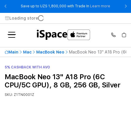
- Save up t
Save up to UZS 1,800,000 with Trade In
Learn more
Loading store
Main
Mac
MacBook Neo
MacBook Neo 13" A18 Pro (6C C
5% CASHBACK WITH AVO
MacBook Neo 13" A18 Pro (6C
CPU/5C GPU), 8 GB, 256 GB, Silver
SKU: Z1TN0001Z