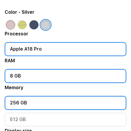
Color
- Silver
Processor
Apple A18 Pro
RAM
8 GB
Memory
256 GB
512 GB
Display size