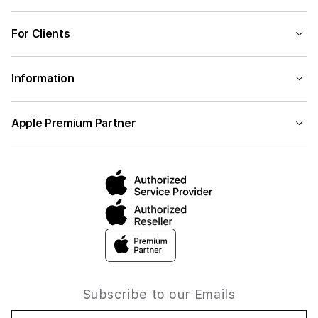
For Clients
Information
Apple Premium Partner
Subscribe to our Emails