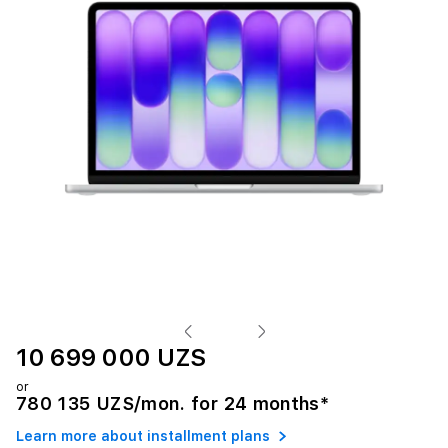
10 699 000 UZS
or
780 135 UZS/mon. for 24 months*
Learn more about installment plans