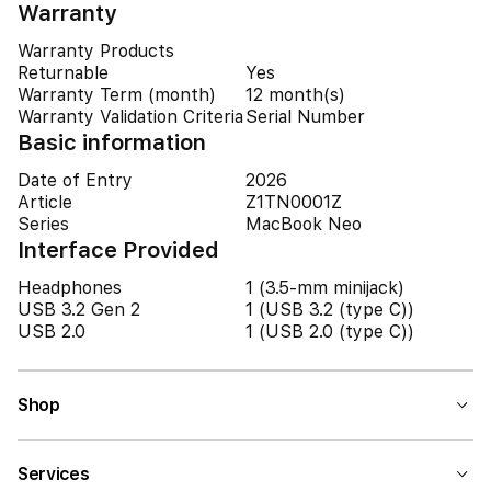
Warranty
Warranty Products
Returnable
Yes
Warranty Term (month)
12 month(s)
Warranty Validation Criteria
Serial Number
Basic information
Date of Entry
2026
Article
Z1TN0001Z
Series
MacBook Neo
Interface Provided
Headphones
1 (3.5-mm minijack)
USB 3.2 Gen 2
1 (USB 3.2 (type C))
USB 2.0
1 (USB 2.0 (type C))
Shop
Services