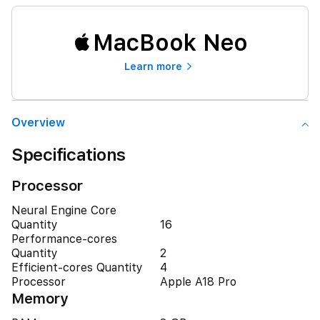
MacBook Neo
Learn more
Overview
Specifications
Processor
Neural Engine Core
Quantity
16
Performance-cores
Quantity
2
Efficient-cores Quantity
4
Processor
Apple A18 Pro
Memory