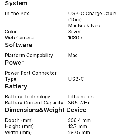
System
In the Box
USB‑C Charge Cable
(1.5m)
MacBook Neo
Color
Silver
Web Camera
1080p
Software
Platform Compability
Mac
Power
Power Port Connector
Type
USB-C
Battery
Battery Technology
Lithium Ion
Battery Current Capacity
36.5 WHr
Dimensions&Weight Device
Depth (mm)
206.4 mm
Height (mm)
12.7 mm
Width (mm)
297.5 mm