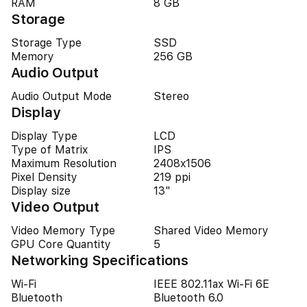
RAM
8 GB
Storage
Storage Type
SSD
Memory
256 GB
Audio Output
Audio Output Mode
Stereo
Display
Display Type
LCD
Type of Matrix
IPS
Maximum Resolution
2408x1506
Pixel Density
219 ppi
Display size
13"
Video Output
Video Memory Type
Shared Video Memory
GPU Core Quantity
5
Networking Specifications
Wi-Fi
IEEE 802.11ax Wi-Fi 6E
Bluetooth
Bluetooth 6.0