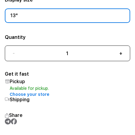
13"
Quantity
-
+
Get it fast
Pickup
Available for pickup.
Choose your store
Shipping
Share