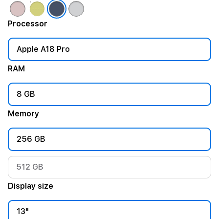
Processor
Apple A18 Pro
RAM
8 GB
Memory
256 GB
512 GB
Display size
13"