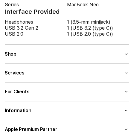
Series
MacBook Neo
Interface Provided
Headphones
1 (3.5-mm minijack)
USB 3.2 Gen 2
1 (USB 3.2 (type C))
USB 2.0
1 (USB 2.0 (type C))
Shop
Services
For Clients
Information
Apple Premium Partner