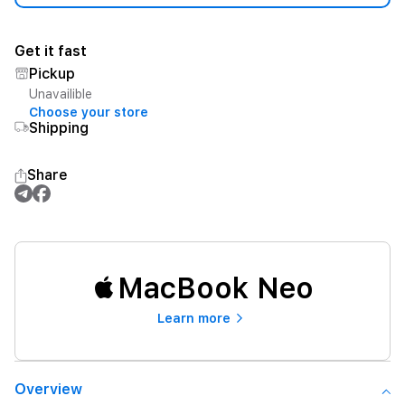
Get it fast
Pickup
Unavailible
Choose your store
Shipping
Share
MacBook Neo
Learn more
Overview