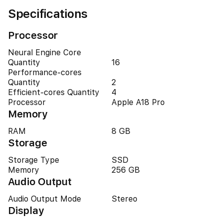
Specifications
Processor
Neural Engine Core
Quantity
16
Performance-cores
Quantity
2
Efficient-cores Quantity
4
Processor
Apple A18 Pro
Memory
RAM
8 GB
Storage
Storage Type
SSD
Memory
256 GB
Audio Output
Audio Output Mode
Stereo
Display