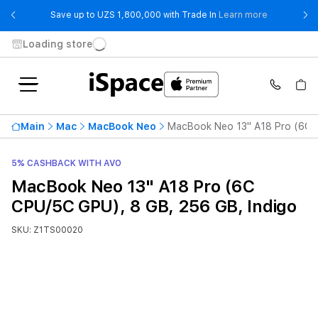
- Save up t
Save up to UZS 1,800,000 with Trade In
Learn more
Loading store
Main
Mac
MacBook Neo
MacBook Neo 13" A18 Pro (6C C
5% CASHBACK WITH AVO
MacBook Neo 13" A18 Pro (6C
CPU/5C GPU), 8 GB, 256 GB, Indigo
SKU: Z1TS00020