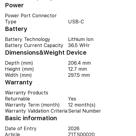
Power
Power Port Connector
Type
USB-C
Battery
Battery Technology
Lithium Ion
Battery Current Capacity
36.5 WHr
Dimensions&Weight Device
Depth (mm)
206.4 mm
Height (mm)
12.7 mm
Width (mm)
297.5 mm
Warranty
Warranty Products
Returnable
Yes
Warranty Term (month)
12 month(s)
Warranty Validation Criteria
Serial Number
Basic information
Date of Entry
2026
Article
Z1TS00020