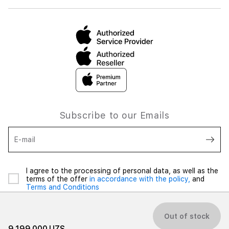
Subscribe to our Emails
E-mail
I agree to the processing of personal data, as well as the
terms of the offer
in accordance with the policy,
and
Terms and Conditions
Out of stock
9 199 000 UZS