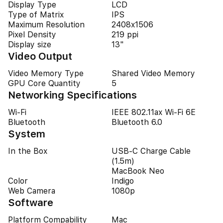
Display Type
LCD
Type of Matrix
IPS
Maximum Resolution
2408x1506
Pixel Density
219 ppi
Display size
13"
Video Output
Video Memory Type
Shared Video Memory
GPU Core Quantity
5
Networking Specifications
Wi-Fi
IEEE 802.11ax Wi-Fi 6E
Bluetooth
Bluetooth 6.0
System
In the Box
USB‑C Charge Cable
(1.5m)
MacBook Neo
Color
Indigo
Web Camera
1080p
Software
Platform Compability
Mac