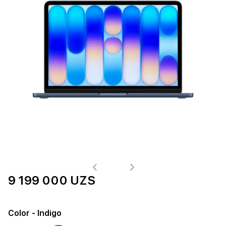
9 199 000 UZS
Color
- Indigo