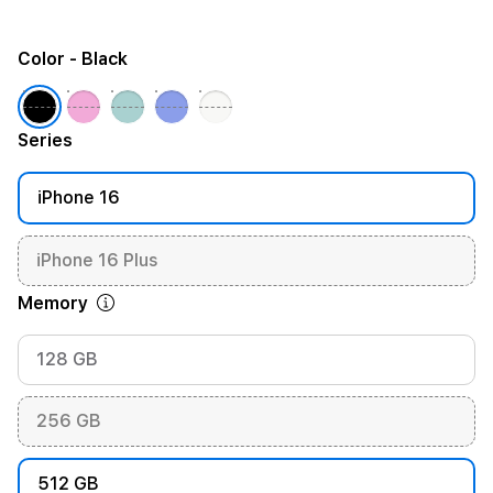
Color
- Black
Series
iPhone 16
iPhone 16 Plus
Memory
128 GB
256 GB
512 GB