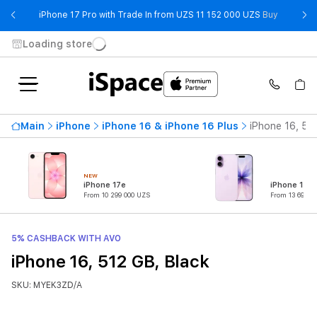
- iPhone 
iPhone 17 Pro with Trade In from UZS 11 152 000 UZS
Buy
Loading store
Main
iPhone
iPhone 16 & iPhone 16 Plus
iPhone 16, 51
NEW
iPhone 17e
iPhone 17
From 10 299 000 UZS
From 13 699 0
5% CASHBACK WITH AVO
iPhone 16, 512 GB, Black
SKU: MYEK3ZD/A