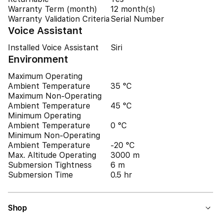
Warranty Term (month)
12 month(s)
Warranty Validation Criteria
Serial Number
Voice Assistant
Installed Voice Assistant
Siri
Environment
Maximum Operating
Ambient Temperature
35 °C
Maximum Non-Operating
Ambient Temperature
45 °C
Minimum Operating
Ambient Temperature
0 °C
Minimum Non-Operating
Ambient Temperature
-20 °C
Max. Altitude Operating
3000 m
Submersion Tightness
6 m
Submersion Time
0.5 hr
Shop