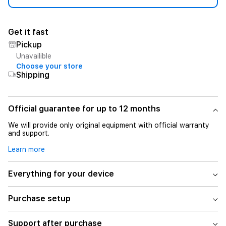
Get it fast
Pickup
Unavailible
Choose your store
Shipping
Official guarantee for up to 12 months
We will provide only original equipment with official warranty
and support.
Learn more
Everything for your device
Purchase setup
Support after purchase