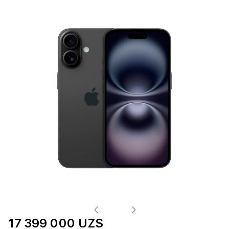
17 399 000 UZS