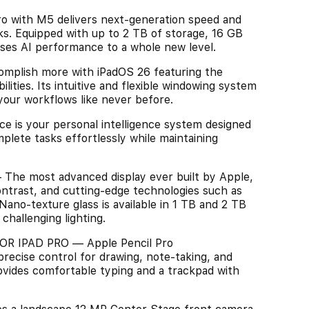
ith M5 delivers next-generation speed and
sks. Equipped with up to 2 TB of storage, 16 GB
ises AI performance to a whole new level.
mplish more with iPadOS 26 featuring the
ilities. Its intuitive and flexible windowing system
your workflows like never before.
 is your personal intelligence system designed
lete tasks effortlessly while maintaining
e most advanced display ever built by Apple,
ontrast, and cutting-edge technologies such as
ano-texture glass is available in 1 TB and 2 TB
challenging lighting.
 IPAD PRO — Apple Pencil Pro
precise control for drawing, note-taking, and
ovides comfortable typing and a trackpad with