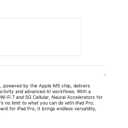
Pro, powered by the Apple M5 chip, delivers
ctivity and advanced AI workflows. With a
Wi-Fi 7 and 5G Cellular, Neural Accelerators for
s no limit to what you can do with iPad Pro.
d for iPad Pro, it brings endless versatility,
.