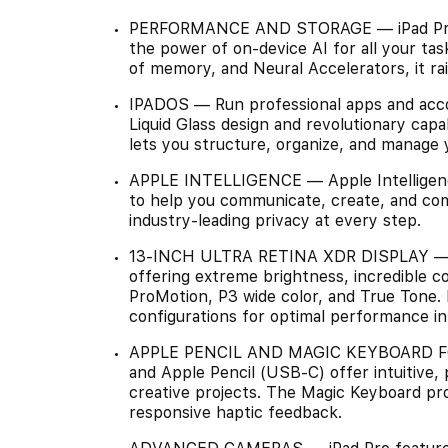
PERFORMANCE AND STORAGE — iPad Pro w
the power of on-device AI for all your ta
of memory, and Neural Accelerators, it ra
IPADOS — Run professional apps and acco
Liquid Glass design and revolutionary capab
lets you structure, organize, and manage 
APPLE INTELLIGENCE — Apple Intelligence
to help you communicate, create, and comp
industry-leading privacy at every step.
13-INCH ULTRA RETINA XDR DISPLAY — Th
offering extreme brightness, incredible c
ProMotion, P3 wide color, and True Tone. N
configurations for optimal performance in 
APPLE PENCIL AND MAGIC KEYBOARD FOR
and Apple Pencil (USB-C) offer intuitive, 
creative projects. The Magic Keyboard pr
responsive haptic feedback.