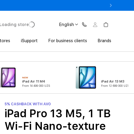
17 Pro with Trade In from UZS 11 152 000 UZS
Loading store
English
tores
iSupport
For business clients
Brands
NEW
iPad Air 11 M4
iPad Air 13 M3
From 14 499 000 UZS
From 12 699 000 UZS
5% CASHBACK WITH AVO
iPad Pro 13 M5, 1 TB
Wi-Fi Nano-texture