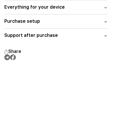
Everything for your device
Purchase setup
Support after purchase
Share