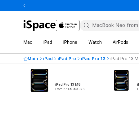
Mac
iPad
iPhone
Watch
AirPods
Main
iPad
iPad Pro
iPad Pro 13
iPad Pro 13 M
iPad Pro 13 M5
i
From 27 199 000 UZS
F