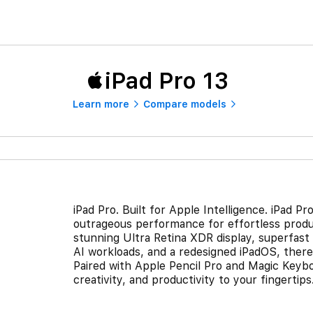
iPad Pro 13
Learn more
Compare models
iPad Pro. Built for Apple Intelligence. iPad 
outrageous performance for effortless produ
stunning Ultra Retina XDR display, superfast 
AI workloads, and a redesigned iPadOS, there’
Paired with Apple Pencil Pro and Magic Keyboar
creativity, and productivity to your fingertips