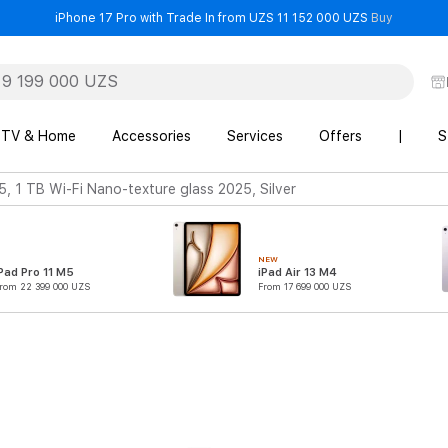
- iPhone 
iPhone 17 Pro with Trade In from UZS 11 152 000 UZS
Buy
TV & Home
Accessories
Services
Offers
|
S
5, 1 TB Wi-Fi Nano-texture glass 2025, Silver
NEW
Pad Pro 11 M5
iPad Air 13 M4
rom 22 399 000 UZS
From 17 699 000 UZS