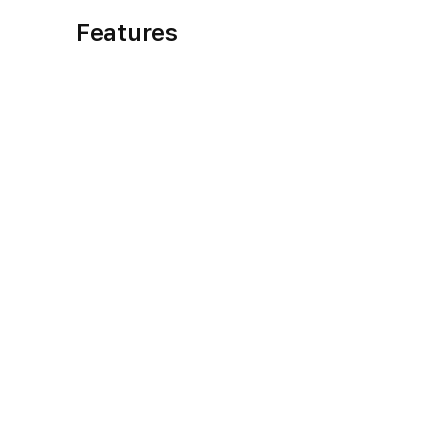
Features