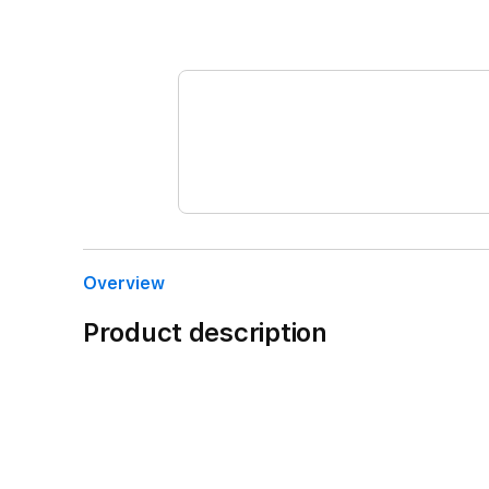
Overview
Product description