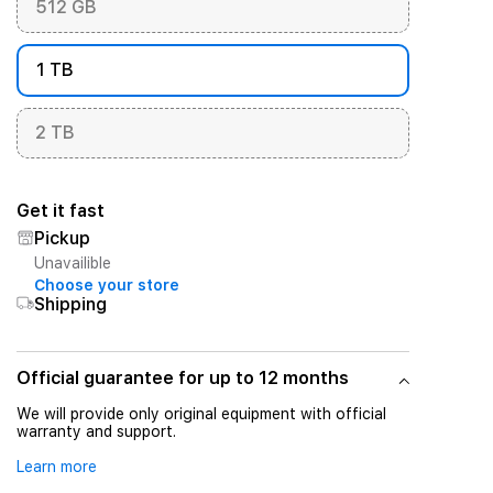
512 GB
1 TB
2 TB
Get it fast
Pickup
Unavailible
Choose your store
Shipping
Official guarantee for up to 12 months
We will provide only original equipment with official
warranty and support.
Learn more