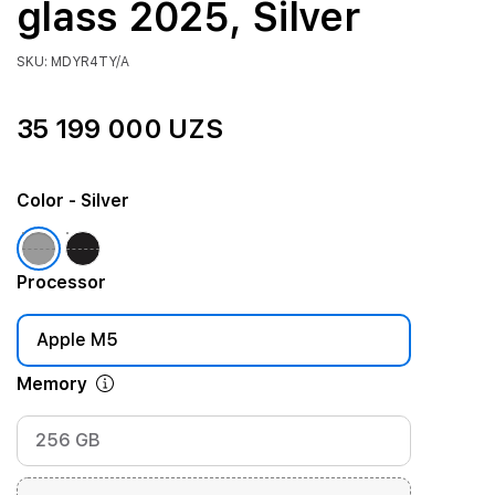
glass 2025, Silver
SKU: MDYR4TY/A
35 199 000 UZS
Color
- Silver
Processor
Apple M5
Memory
256 GB