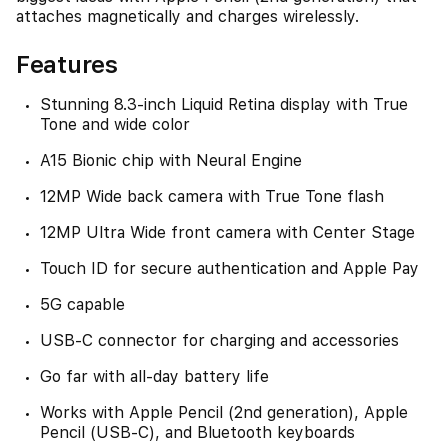
attaches magnetically and charges wirelessly.
Features
Stunning 8.3-inch Liquid Retina display with True
Tone and wide color
A15 Bionic chip with Neural Engine
12MP Wide back camera with True Tone flash
12MP Ultra Wide front camera with Center Stage
Touch ID for secure authentication and Apple Pay
5G capable
USB-C connector for charging and accessories
Go far with all-day battery life
Works with Apple Pencil (2nd generation), Apple
Pencil (USB-C), and Bluetooth keyboards