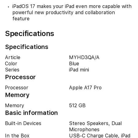
iPadOS 17 makes your iPad even more capable with
powerful new productivity and collaboration
feature
Specifications
Specifications
Article
MYHD3QA/A
Color
Blue
Series
iPad mini
Processor
Processor
Apple A17 Pro
Memory
Memory
512 GB
Basic information
Built-in Devices
Stereo Speakers, Dual
Microphones
In the Box
USB-C Charge Cable, iPad