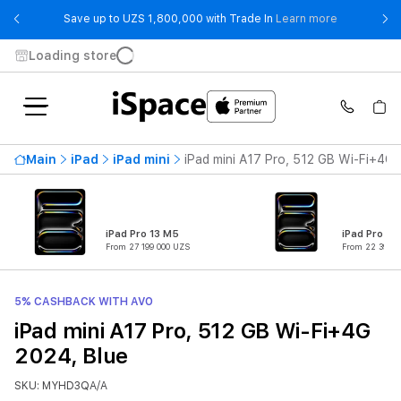
- Save up t
Save up to UZS 1,800,000 with Trade In
Learn more
Loading store
Main
iPad
iPad mini
iPad mini A17 Pro, 512 GB Wi-Fi+4G 
iPad Pro 13 M5
iPad Pro 11
From 27 199 000 UZS
From 22 399 0
5% CASHBACK WITH AVO
iPad mini A17 Pro, 512 GB Wi-Fi+4G
2024, Blue
SKU: MYHD3QA/A