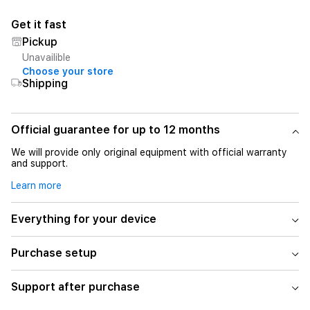
Get it fast
Pickup
Unavailible
Choose your store
Shipping
Official guarantee for up to 12 months
We will provide only original equipment with official warranty
and support.
Learn more
Everything for your device
Purchase setup
Support after purchase