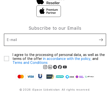
Subscribe to our Emails
E-mail
I agree to the processing of personal data, as well as the
terms of the offer
in accordance with the policy,
and
Terms and Conditions
© 2026 iSpace Uzbekistan. All rights reserved.