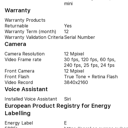
mini
Warranty
Warranty Products
Returnable
Yes
Warranty Term (month)
12
Warranty Validation Criteria
Serial Number
Camera
Camera Resolution
12 Mpixel
Video Frame rate
30 fps, 120 fps, 60 fps,
240 fps, 25 fps, 24 fps
Front Camera
12 Mpixel
Front Flash
True Tone + Retina Flash
Video Record
3840x2160
Voice Assistant
Installed Voice Assistant
Siri
European Product Registry for Energy
Labelling
Energy Label
E