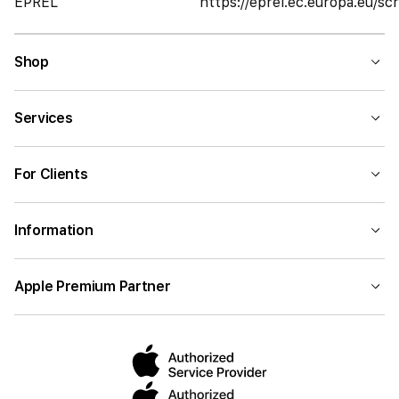
EPREL
https://eprel.ec.europa.eu/
Shop
Services
For Clients
Information
Apple Premium Partner