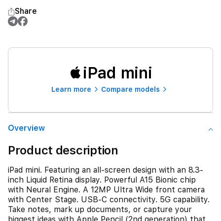
Share
iPad mini
Learn more
Compare models
Overview
Product description
iPad mini. Featuring an all-screen design with an 8.3-
inch Liquid Retina display. Powerful A15 Bionic chip
with Neural Engine. A 12MP Ultra Wide front camera
with Center Stage. USB-C connectivity. 5G capability.
Take notes, mark up documents, or capture your
biggest ideas with Apple Pencil (2nd generation) that