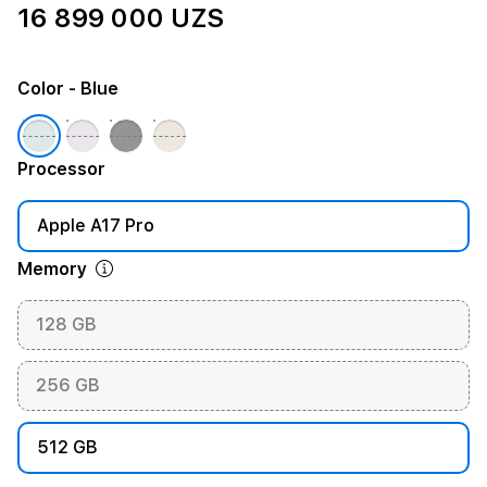
16 899 000 UZS
Color
- Blue
Processor
Apple A17 Pro
Memory
128 GB
256 GB
512 GB