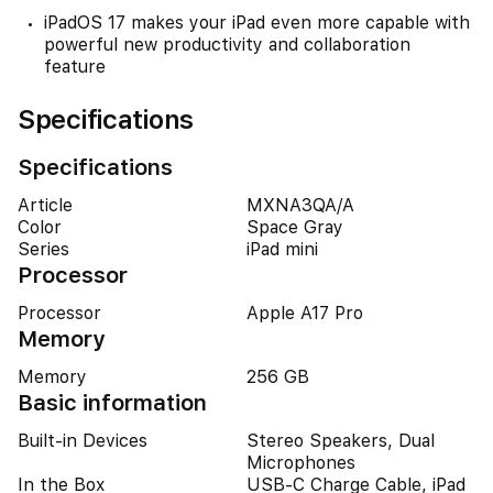
iPadOS 17 makes your iPad even more capable with
powerful new productivity and collaboration
feature
Specifications
Specifications
Article
MXNA3QA/A
Color
Space Gray
Series
iPad mini
Processor
Processor
Apple A17 Pro
Memory
Memory
256 GB
Basic information
Built-in Devices
Stereo Speakers, Dual
Microphones
In the Box
USB-C Charge Cable, iPad