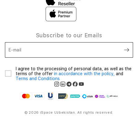
Subscribe to our Emails
E-mail
I agree to the processing of personal data, as well as the
terms of the offer
in accordance with the policy,
and
Terms and Conditions
© 2026 iSpace Uzbekistan. All rights reserved.