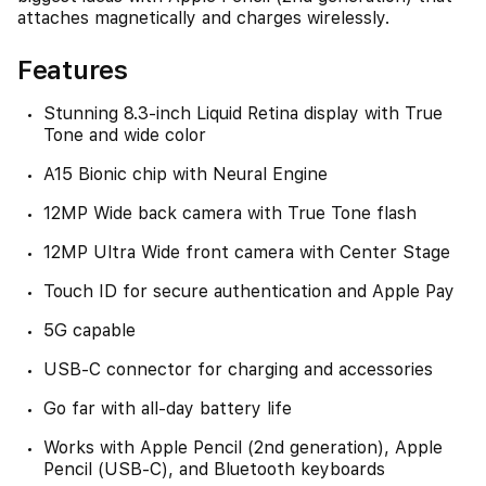
attaches magnetically and charges wirelessly.
Features
Stunning 8.3-inch Liquid Retina display with True
Tone and wide color
A15 Bionic chip with Neural Engine
12MP Wide back camera with True Tone flash
12MP Ultra Wide front camera with Center Stage
Touch ID for secure authentication and Apple Pay
5G capable
USB-C connector for charging and accessories
Go far with all-day battery life
Works with Apple Pencil (2nd generation), Apple
Pencil (USB-C), and Bluetooth keyboards