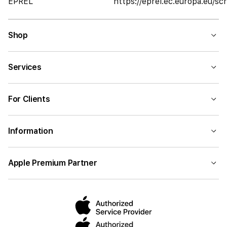
EPREL
https://eprel.ec.europa.eu/
Shop
Services
For Clients
Information
Apple Premium Partner