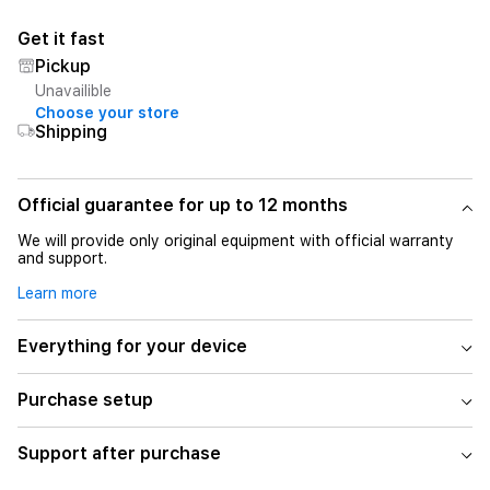
Get it fast
Pickup
Unavailible
Choose your store
Shipping
Official guarantee for up to 12 months
We will provide only original equipment with official warranty
and support.
Learn more
Everything for your device
Purchase setup
Support after purchase