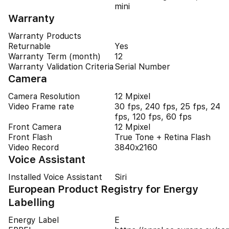
mini
Warranty
Warranty Products
Returnable
Yes
Warranty Term (month)
12
Warranty Validation Criteria
Serial Number
Camera
Camera Resolution
12 Mpixel
Video Frame rate
30 fps, 240 fps, 25 fps, 24
fps, 120 fps, 60 fps
Front Camera
12 Mpixel
Front Flash
True Tone + Retina Flash
Video Record
3840x2160
Voice Assistant
Installed Voice Assistant
Siri
European Product Registry for Energy
Labelling
Energy Label
E