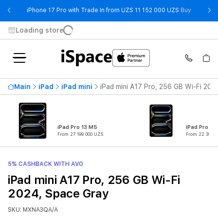
- iPhone 
iPhone 17 Pro with Trade In from UZS 11 152 000 UZS
Buy
Loading store
Main
iPad
iPad mini
iPad mini A17 Pro, 256 GB Wi-Fi 202
iPad Pro 13 M5
iPad Pro 11
From 27 199 000 UZS
From 22 399 0
5% CASHBACK WITH AVO
iPad mini A17 Pro, 256 GB Wi-Fi
2024, Space Gray
SKU: MXNA3QA/A