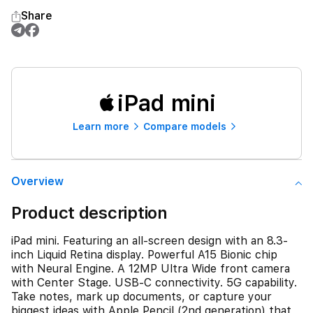
Share
iPad mini
Learn more
Compare models
Overview
Product description
iPad mini. Featuring an all-screen design with an 8.3-
inch Liquid Retina display. Powerful A15 Bionic chip
with Neural Engine. A 12MP Ultra Wide front camera
with Center Stage. USB-C connectivity. 5G capability.
Take notes, mark up documents, or capture your
biggest ideas with Apple Pencil (2nd generation) that