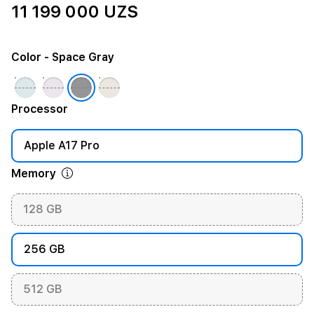
11 199 000 UZS
Color
- Space Gray
Processor
Apple A17 Pro
Memory
128 GB
256 GB
512 GB