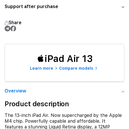
Support after purchase
Share
iPad Air 13
Learn more
Compare models
Overview
Product description
The 13-inch iPad Air. Now supercharged by the Apple
M4 chip. Powerfully capable and affordable. It
features a stunning Liquid Retina display, a 12MP