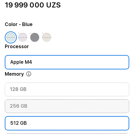
19 999 000 UZS
Color
- Blue
Processor
Apple M4
Memory
128 GB
256 GB
512 GB