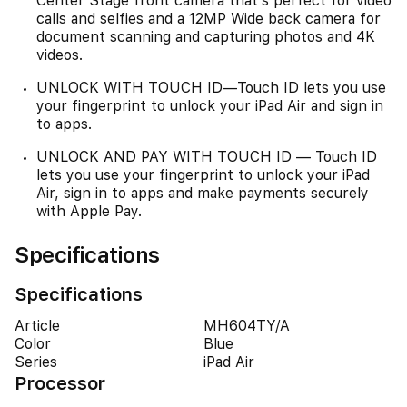
Center Stage front camera that’s perfect for video
calls and selfies and a 12MP Wide back camera for
document scanning and capturing photos and 4K
videos.
UNLOCK WITH TOUCH ID—Touch ID lets you use
your fingerprint to unlock your iPad Air and sign in
to apps.
UNLOCK AND PAY WITH TOUCH ID — Touch ID
lets you use your fingerprint to unlock your iPad
Air, sign in to apps and make payments securely
with Apple Pay.
Specifications
Specifications
Article
MH604TY/A
Color
Blue
Series
iPad Air
Processor