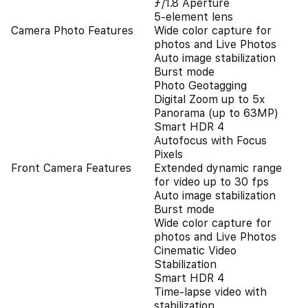
ƒ/1.8 Aperture
5-element lens
Camera Photo Features
Wide color capture for
photos and Live Photos
Auto image stabilization
Burst mode
Photo Geotagging
Digital Zoom up to 5x
Panorama (up to 63MP)
Smart HDR 4
Autofocus with Focus
Pixels
Front Camera Features
Extended dynamic range
for video up to 30 fps
Auto image stabilization
Burst mode
Wide color capture for
photos and Live Photos
Cinematic Video
Stabilization
Smart HDR 4
Time‑lapse video with
stabilization