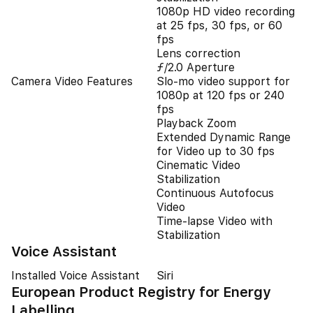
1080p HD video recording
at 25 fps, 30 fps, or 60
fps
Lens correction
ƒ/2.0 Aperture
Camera Video Features
Slo‑mo video support for
1080p at 120 fps or 240
fps
Playback Zoom
Extended Dynamic Range
for Video up to 30 fps
Cinematic Video
Stabilization
Continuous Autofocus
Video
Time-lapse Video with
Stabilization
Voice Assistant
Installed Voice Assistant
Siri
European Product Registry for Energy
Labelling