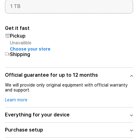
1 TB
Get it fast
Pickup
Unavailible
Choose your store
Shipping
Official guarantee for up to 12 months
We will provide only original equipment with official warranty
and support.
Learn more
Everything for your device
Purchase setup