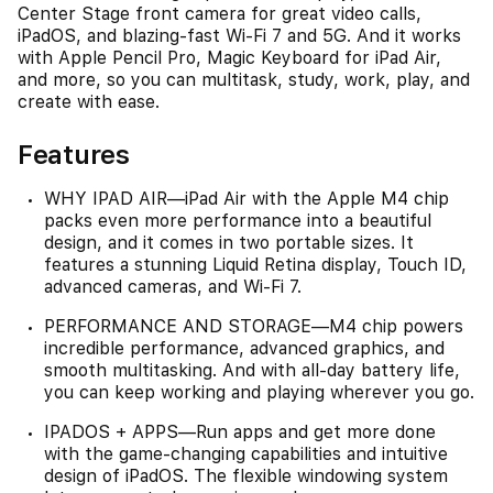
Center Stage front camera for great video calls,
iPadOS, and blazing-fast Wi-Fi 7 and 5G. And it works
with Apple Pencil Pro, Magic Keyboard for iPad Air,
and more, so you can multitask, study, work, play, and
create with ease.
Features
WHY IPAD AIR—iPad Air with the Apple M4 chip
packs even more performance into a beautiful
design, and it comes in two portable sizes. It
features a stunning Liquid Retina display, Touch ID,
advanced cameras, and Wi-Fi 7.
PERFORMANCE AND STORAGE—M4 chip powers
incredible performance, advanced graphics, and
smooth multitasking. And with all-day battery life,
you can keep working and playing wherever you go.
IPADOS + APPS—Run apps and get more done
with the game-changing capabilities and intuitive
design of iPadOS. The flexible windowing system