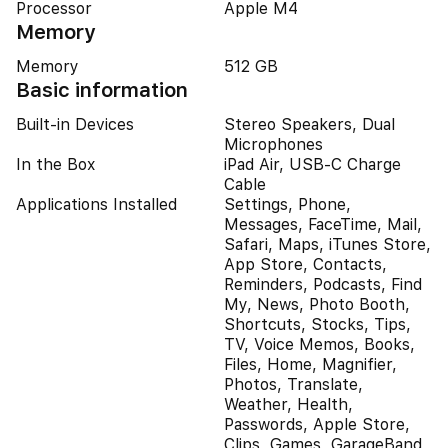
Processor
Apple M4
Memory
Memory
512 GB
Basic information
Built-in Devices
Stereo Speakers, Dual
Microphones
In the Box
iPad Air, USB-C Charge
Cable
Applications Installed
Settings, Phone,
Messages, FaceTime, Mail,
Safari, Maps, iTunes Store,
App Store, Contacts,
Reminders, Podcasts, Find
My, News, Photo Booth,
Shortcuts, Stocks, Tips,
TV, Voice Memos, Books,
Files, Home, Magnifier,
Photos, Translate,
Weather, Health,
Passwords, Apple Store,
Clips, Games, GarageBand,