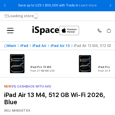
- Save up t
Save up to UZS 1,800,000 with Trade In
Learn more
Loading store
Main
iPad
iPad Air
iPad Air 13
iPad Air 13 M4, 512 GB W
iPad Pro 13 M5
iPad Pro 11
From 27 199 000 UZS
From 22 399 0
NEW
5% CASHBACK WITH AVO
iPad Air 13 M4, 512 GB Wi-Fi 2026,
Blue
SKU: MH604TY/A