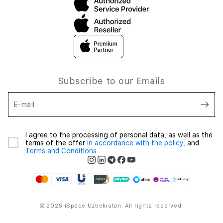
Subscribe to our Emails
E-mail
I agree to the processing of personal data, as well as the
terms of the offer
in accordance with the policy,
and
Terms and Conditions
© 2026 iSpace Uzbekistan. All rights reserved.