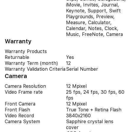
iMovie, Invites, Journal,
Keynote, Support, Swift
Playgrounds, Preview,
Measure, Calculator,
Calendar, Notes, Clock,
Music, FreeNote, Camera
Warranty
Warranty Products
Returnable
Yes
Warranty Term (month)
12
Warranty Validation Criteria
Serial Number
Camera
Camera Resolution
12 Mpixel
Video Frame rate
25 fps, 24 fps, 30 fps, 60
fps
Front Camera
12 Mpixel
Front Flash
True Tone + Retina Flash
Video Record
3840x2160
Camera System
Sapphire crystal lens
cover