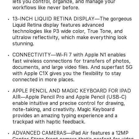
lets you control, organize, and manage your
workflows like never before.
13-INCH LIQUID RETINA DISPLAY—The gorgeous
Liquid Retina display features advanced
technologies like P3 wide color, True Tone, and
ultralow reflectivity, which make everything look
stunning.
CONNECTIVITY—Wi‑Fi 7 with Apple N1 enables
fast wireless connections for transfers of photos,
documents, and large video files. And superfast 5G
with Apple C1X gives you the flexibility to stay
connected in more places.
APPLE PENCIL AND MAGIC KEYBOARD FOR IPAD
AIR—Apple Pencil Pro and Apple Pencil (USB-C)
enable intuitive and precise control for drawing,
note-taking, and creativity. Magic Keyboard
provides an amazing typing experience and a
trackpad with haptic feedback.
ADVANCED CAMERAS—iPad Air features a 12MP