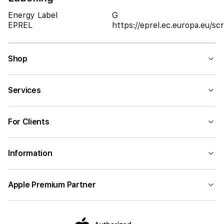
Energy Label
G
EPREL
https://eprel.ec.europa.eu/
Shop
Services
For Clients
Information
Apple Premium Partner