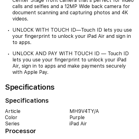
Center Stage front camera that’s perfect for video
calls and selfies and a 12MP Wide back camera for
document scanning and capturing photos and 4K
videos.
UNLOCK WITH TOUCH ID—Touch ID lets you use
your fingerprint to unlock your iPad Air and sign in
to apps.
UNLOCK AND PAY WITH TOUCH ID — Touch ID
lets you use your fingerprint to unlock your iPad
Air, sign in to apps and make payments securely
with Apple Pay.
Specifications
Specifications
Article
MH9V4TY/A
Color
Purple
Series
iPad Air
Processor