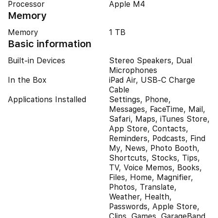
Processor
Apple M4
Memory
Memory
1 TB
Basic information
Built-in Devices
Stereo Speakers, Dual
Microphones
In the Box
iPad Air, USB-C Charge
Cable
Applications Installed
Settings, Phone,
Messages, FaceTime, Mail,
Safari, Maps, iTunes Store,
App Store, Contacts,
Reminders, Podcasts, Find
My, News, Photo Booth,
Shortcuts, Stocks, Tips,
TV, Voice Memos, Books,
Files, Home, Magnifier,
Photos, Translate,
Weather, Health,
Passwords, Apple Store,
Clips, Games, GarageBand,