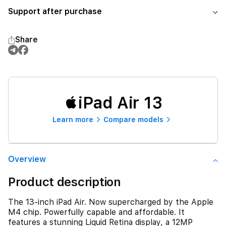
Support after purchase
Share
iPad Air 13
Learn more
Compare models
Overview
Product description
The 13-inch iPad Air. Now supercharged by the Apple
M4 chip. Powerfully capable and affordable. It
features a stunning Liquid Retina display, a 12MP