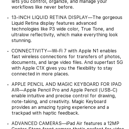
lets you control, organize, and manage your
workflows like never before.
13-INCH LIQUID RETINA DISPLAY—The gorgeous
Liquid Retina display features advanced
technologies like P3 wide color, True Tone, and
ultralow reflectivity, which make everything look
stunning.
CONNECTIVITY—Wi‑Fi 7 with Apple N1 enables
fast wireless connections for transfers of photos,
documents, and large video files. And superfast 5G
with Apple C1X gives you the flexibility to stay
connected in more places.
APPLE PENCIL AND MAGIC KEYBOARD FOR IPAD
AIR—Apple Pencil Pro and Apple Pencil (USB-C)
enable intuitive and precise control for drawing,
note-taking, and creativity. Magic Keyboard
provides an amazing typing experience and a
trackpad with haptic feedback.
ADVANCED CAMERAS—iPad Air features a 12MP