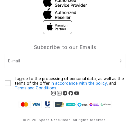
Subscribe to our Emails
E-mail
I agree to the processing of personal data, as well as the
terms of the offer
in accordance with the policy,
and
Terms and Conditions
© 2026 iSpace Uzbekistan. All rights reserved.