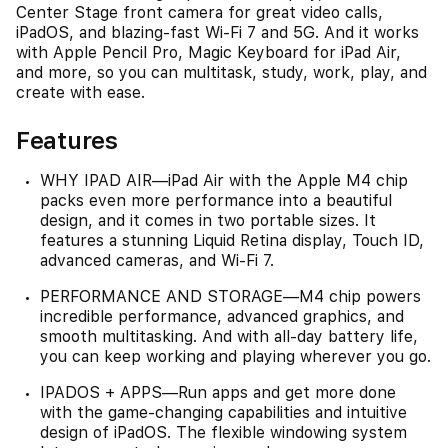
Center Stage front camera for great video calls,
iPadOS, and blazing-fast Wi-Fi 7 and 5G. And it works
with Apple Pencil Pro, Magic Keyboard for iPad Air,
and more, so you can multitask, study, work, play, and
create with ease.
Features
WHY IPAD AIR—iPad Air with the Apple M4 chip
packs even more performance into a beautiful
design, and it comes in two portable sizes. It
features a stunning Liquid Retina display, Touch ID,
advanced cameras, and Wi-Fi 7.
PERFORMANCE AND STORAGE—M4 chip powers
incredible performance, advanced graphics, and
smooth multitasking. And with all-day battery life,
you can keep working and playing wherever you go.
IPADOS + APPS—Run apps and get more done
with the game-changing capabilities and intuitive
design of iPadOS. The flexible windowing system