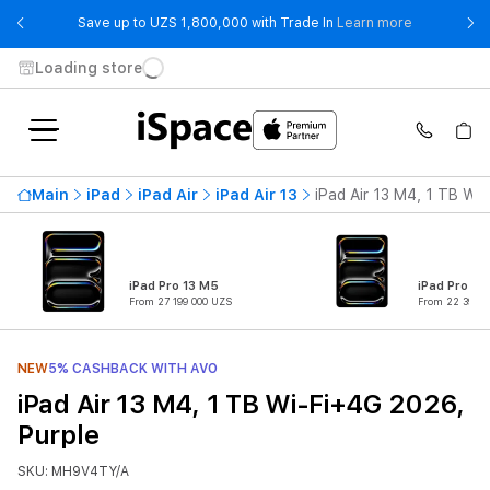
- Save up t
Save up to UZS 1,800,000 with Trade In
Learn more
Loading store
Main
iPad
iPad Air
iPad Air 13
iPad Air 13 M4, 1 TB Wi
iPad Pro 13 M5
iPad Pro 11
From 27 199 000 UZS
From 22 399 0
NEW
5% CASHBACK WITH AVO
iPad Air 13 M4, 1 TB Wi-Fi+4G 2026,
Purple
SKU: MH9V4TY/A