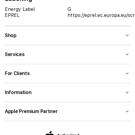
Energy Label
G
EPREL
https://eprel.ec.europa.eu/
Shop
Services
For Clients
Information
Apple Premium Partner