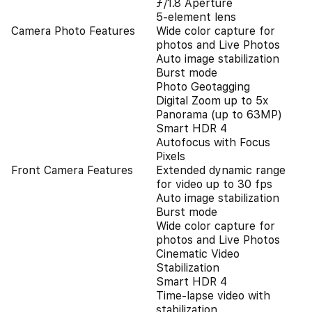
ƒ/1.8 Aperture
5-element lens
Camera Photo Features
Wide color capture for
photos and Live Photos
Auto image stabilization
Burst mode
Photo Geotagging
Digital Zoom up to 5x
Panorama (up to 63MP)
Smart HDR 4
Autofocus with Focus
Pixels
Front Camera Features
Extended dynamic range
for video up to 30 fps
Auto image stabilization
Burst mode
Wide color capture for
photos and Live Photos
Cinematic Video
Stabilization
Smart HDR 4
Time‑lapse video with
stabilization