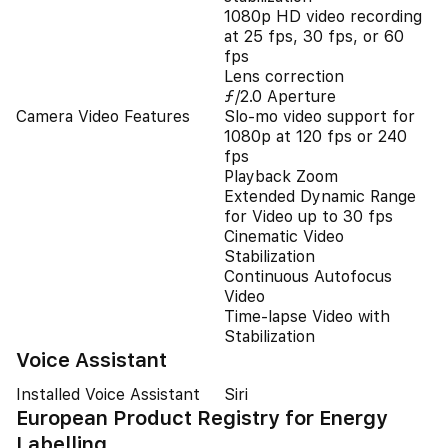
1080p HD video recording
at 25 fps, 30 fps, or 60
fps
Lens correction
ƒ/2.0 Aperture
Camera Video Features
Slo‑mo video support for
1080p at 120 fps or 240
fps
Playback Zoom
Extended Dynamic Range
for Video up to 30 fps
Cinematic Video
Stabilization
Continuous Autofocus
Video
Time-lapse Video with
Stabilization
Voice Assistant
Installed Voice Assistant
Siri
European Product Registry for Energy
Labelling