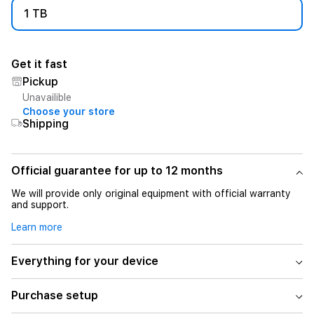
1 TB
Get it fast
Pickup
Unavailible
Choose your store
Shipping
Official guarantee for up to 12 months
We will provide only original equipment with official warranty
and support.
Learn more
Everything for your device
Purchase setup