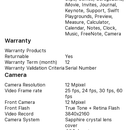
iMovie, Invites, Journal,
Keynote, Support, Swift
Playgrounds, Preview,
Measure, Calculator,
Calendar, Notes, Clock,
Music, FreeNote, Camera
Warranty
Warranty Products
Returnable
Yes
Warranty Term (month)
12
Warranty Validation Criteria
Serial Number
Camera
Camera Resolution
12 Mpixel
Video Frame rate
25 fps, 24 fps, 30 fps, 60
fps
Front Camera
12 Mpixel
Front Flash
True Tone + Retina Flash
Video Record
3840x2160
Camera System
Sapphire crystal lens
cover