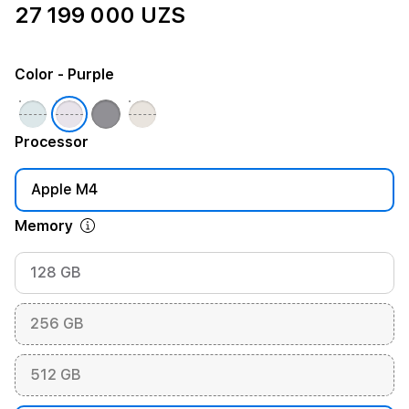
27 199 000 UZS
Color
- Purple
Processor
Apple M4
Memory
128 GB
256 GB
512 GB