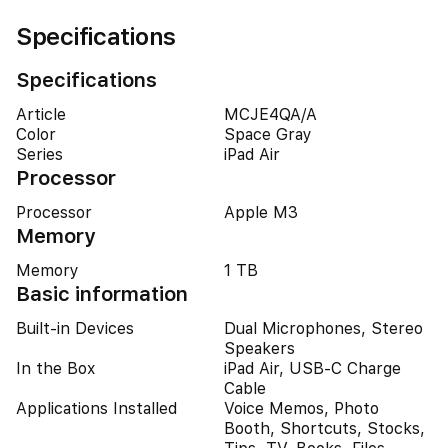
Specifications
Specifications
Article
MCJE4QA/A
Color
Space Gray
Series
iPad Air
Processor
Processor
Apple M3
Memory
Memory
1 TB
Basic information
Built-in Devices
Dual Microphones, Stereo
Speakers
In the Box
iPad Air, USB-C Charge
Cable
Applications Installed
Voice Memos, Photo
Booth, Shortcuts, Stocks,