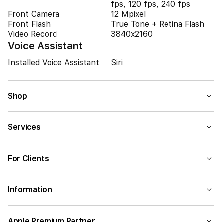
fps, 120 fps, 240 fps
Front Camera
12 Mpixel
Front Flash
True Tone + Retina Flash
Video Record
3840x2160
Voice Assistant
Installed Voice Assistant
Siri
Shop
Services
For Clients
Information
Apple Premium Partner