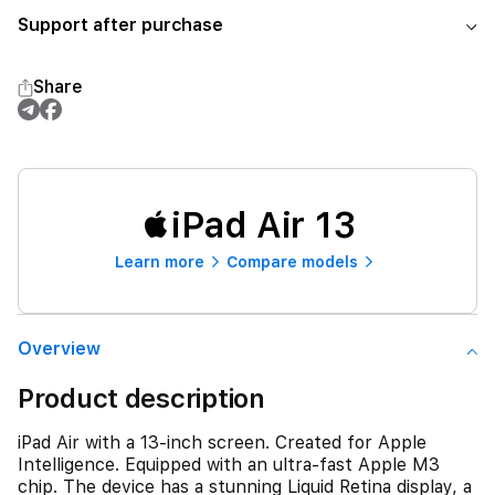
Support after purchase
Share
iPad Air 13
Learn more
Compare models
Overview
Product description
iPad Air with a 13-inch screen. Created for Apple
Intelligence. Equipped with an ultra-fast Apple M3
chip. The device has a stunning Liquid Retina display, a