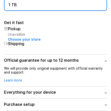
1 TB
Get it fast
Pickup
Unavailible
Choose your store
Shipping
Official guarantee for up to 12 months
We will provide only original equipment with official warranty
and support.
Learn more
Everything for your device
Purchase setup