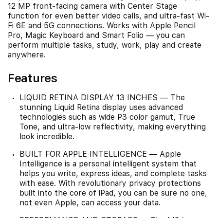
12 MP front‑facing camera with Center Stage
function for even better video calls, and ultra-fast Wi-
Fi 6E and 5G connections. Works with Apple Pencil
Pro, Magic Keyboard and Smart Folio — you can
perform multiple tasks, study, work, play and create
anywhere.
Features
LIQUID RETINA DISPLAY 13 INCHES — The
stunning Liquid Retina display uses advanced
technologies such as wide P3 color gamut, True
Tone, and ultra-low reflectivity, making everything
look incredible.
BUILT FOR APPLE INTELLIGENCE — Apple
Intelligence is a personal intelligent system that
helps you write, express ideas, and complete tasks
with ease. With revolutionary privacy protections
built into the core of iPad, you can be sure no one,
not even Apple, can access your data.