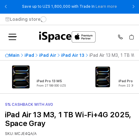
- Save up t
Save up to UZS 1,800,000 with Trade In
Learn more
Loading store
Main
iPad
iPad Air
iPad Air 13
iPad Air 13 M3, 1 TB Wi
iPad Pro 13 M5
iPad Pro 11
From 27 199 000 UZS
From 22 399 0
5% CASHBACK WITH AVO
iPad Air 13 M3, 1 TB Wi-Fi+4G 2025,
Space Gray
SKU: MCJE4QA/A