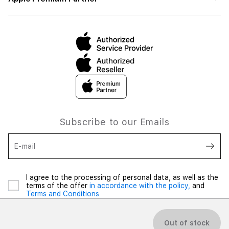
Subscribe to our Emails
E-mail
I agree to the processing of personal data, as well as the
terms of the offer
in accordance with the policy,
and
Terms and Conditions
Out of stock