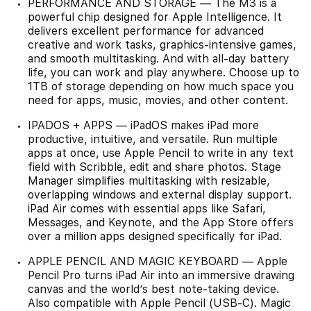
PERFORMANCE AND STORAGE — The M3 is a
powerful chip designed for Apple Intelligence. It
delivers excellent performance for advanced
creative and work tasks, graphics-intensive games,
and smooth multitasking. And with all-day battery
life, you can work and play anywhere. Choose up to
1TB of storage depending on how much space you
need for apps, music, movies, and other content.
IPADOS + APPS — iPadOS makes iPad more
productive, intuitive, and versatile. Run multiple
apps at once, use Apple Pencil to write in any text
field with Scribble, edit and share photos. Stage
Manager simplifies multitasking with resizable,
overlapping windows and external display support.
iPad Air comes with essential apps like Safari,
Messages, and Keynote, and the App Store offers
over a million apps designed specifically for iPad.
APPLE PENCIL AND MAGIC KEYBOARD — Apple
Pencil Pro turns iPad Air into an immersive drawing
canvas and the world’s best note-taking device.
Also compatible with Apple Pencil (USB-C). Magic