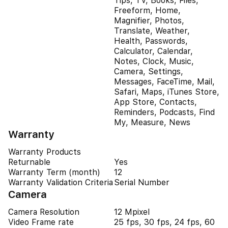
Tips, TV, Books, Files,
Freeform, Home,
Magnifier, Photos,
Translate, Weather,
Health, Passwords,
Calculator, Calendar,
Notes, Clock, Music,
Camera, Settings,
Messages, FaceTime, Mail,
Safari, Maps, iTunes Store,
App Store, Contacts,
Reminders, Podcasts, Find
My, Measure, News
Warranty
Warranty Products
Returnable
Yes
Warranty Term (month)
12
Warranty Validation Criteria
Serial Number
Camera
Camera Resolution
12 Mpixel
Video Frame rate
25 fps, 30 fps, 24 fps, 60