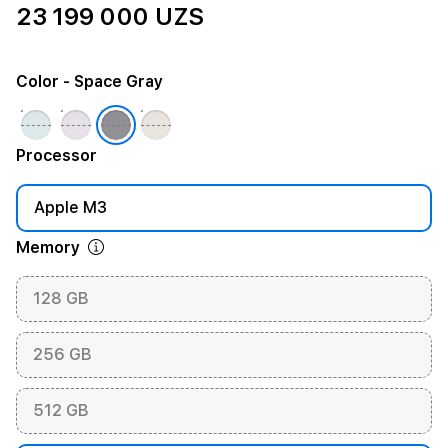
23 199 000 UZS
Color
- Space Gray
Processor
Apple M3
Memory
128 GB
256 GB
512 GB