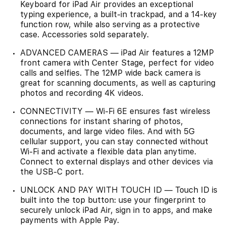
Keyboard for iPad Air provides an exceptional
typing experience, a built-in trackpad, and a 14-key
function row, while also serving as a protective
case. Accessories sold separately.
ADVANCED CAMERAS — iPad Air features a 12MP
front camera with Center Stage, perfect for video
calls and selfies. The 12MP wide back camera is
great for scanning documents, as well as capturing
photos and recording 4K videos.
CONNECTIVITY — Wi-Fi 6E ensures fast wireless
connections for instant sharing of photos,
documents, and large video files. And with 5G
cellular support, you can stay connected without
Wi-Fi and activate a flexible data plan anytime.
Connect to external displays and other devices via
the USB-C port.
UNLOCK AND PAY WITH TOUCH ID — Touch ID is
built into the top button: use your fingerprint to
securely unlock iPad Air, sign in to apps, and make
payments with Apple Pay.