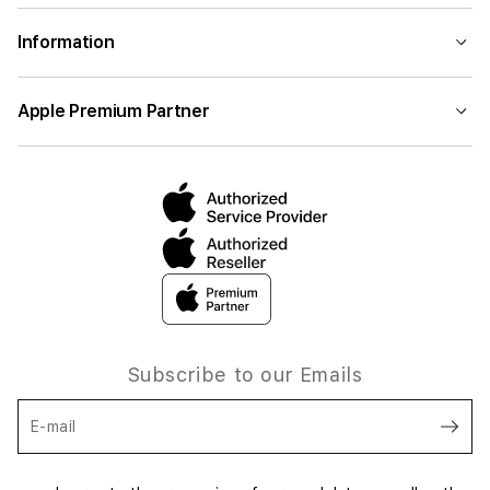
Information
Apple Premium Partner
Subscribe to our Emails
E-mail