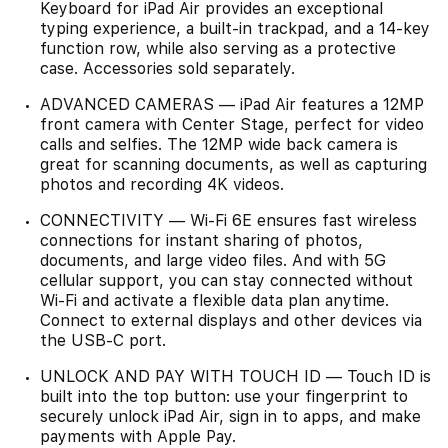
Keyboard for iPad Air provides an exceptional
typing experience, a built-in trackpad, and a 14-key
function row, while also serving as a protective
case. Accessories sold separately.
ADVANCED CAMERAS — iPad Air features a 12MP
front camera with Center Stage, perfect for video
calls and selfies. The 12MP wide back camera is
great for scanning documents, as well as capturing
photos and recording 4K videos.
CONNECTIVITY — Wi-Fi 6E ensures fast wireless
connections for instant sharing of photos,
documents, and large video files. And with 5G
cellular support, you can stay connected without
Wi-Fi and activate a flexible data plan anytime.
Connect to external displays and other devices via
the USB-C port.
UNLOCK AND PAY WITH TOUCH ID — Touch ID is
built into the top button: use your fingerprint to
securely unlock iPad Air, sign in to apps, and make
payments with Apple Pay.