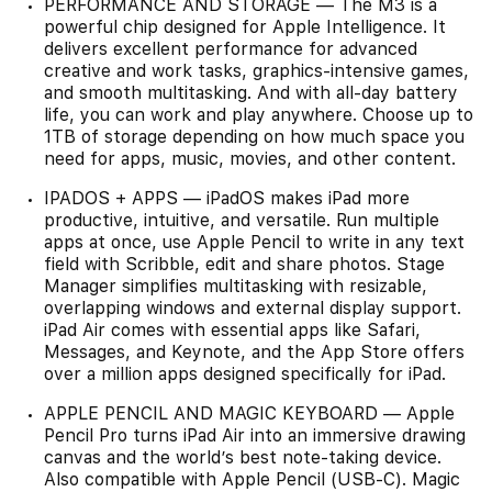
PERFORMANCE AND STORAGE — The M3 is a
powerful chip designed for Apple Intelligence. It
delivers excellent performance for advanced
creative and work tasks, graphics-intensive games,
and smooth multitasking. And with all-day battery
life, you can work and play anywhere. Choose up to
1TB of storage depending on how much space you
need for apps, music, movies, and other content.
IPADOS + APPS — iPadOS makes iPad more
productive, intuitive, and versatile. Run multiple
apps at once, use Apple Pencil to write in any text
field with Scribble, edit and share photos. Stage
Manager simplifies multitasking with resizable,
overlapping windows and external display support.
iPad Air comes with essential apps like Safari,
Messages, and Keynote, and the App Store offers
over a million apps designed specifically for iPad.
APPLE PENCIL AND MAGIC KEYBOARD — Apple
Pencil Pro turns iPad Air into an immersive drawing
canvas and the world’s best note-taking device.
Also compatible with Apple Pencil (USB-C). Magic