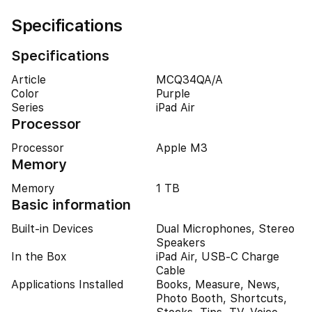
Specifications
Specifications
Article
MCQ34QA/A
Color
Purple
Series
iPad Air
Processor
Processor
Apple M3
Memory
Memory
1 TB
Basic information
Built-in Devices
Dual Microphones, Stereo
Speakers
In the Box
iPad Air, USB-C Charge
Cable
Applications Installed
Books, Measure, News,
Photo Booth, Shortcuts,