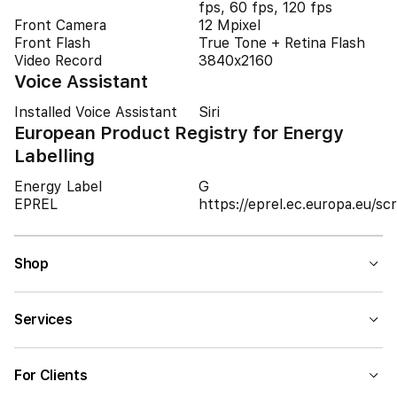
fps, 60 fps, 120 fps
Front Camera
12 Mpixel
Front Flash
True Tone + Retina Flash
Video Record
3840x2160
Voice Assistant
Installed Voice Assistant
Siri
European Product Registry for Energy
Labelling
Energy Label
G
EPREL
https://eprel.ec.europa.eu/
Shop
Services
For Clients