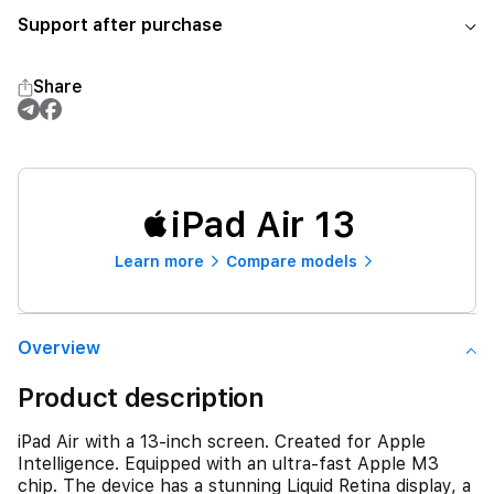
Support after purchase
Share
iPad Air 13
Learn more
Compare models
Overview
Product description
iPad Air with a 13-inch screen. Created for Apple
Intelligence. Equipped with an ultra-fast Apple M3
chip. The device has a stunning Liquid Retina display, a