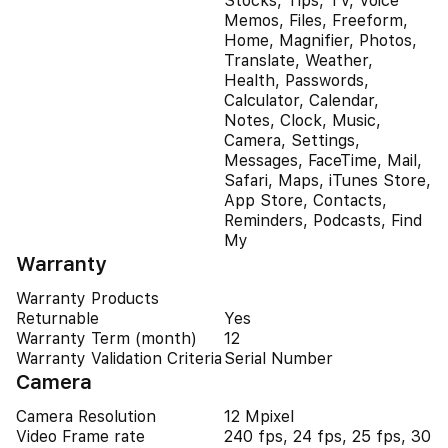
Stocks, Tips, TV, Voice
Memos, Files, Freeform,
Home, Magnifier, Photos,
Translate, Weather,
Health, Passwords,
Calculator, Calendar,
Notes, Clock, Music,
Camera, Settings,
Messages, FaceTime, Mail,
Safari, Maps, iTunes Store,
App Store, Contacts,
Reminders, Podcasts, Find
My
Warranty
Warranty Products
Returnable
Yes
Warranty Term (month)
12
Warranty Validation Criteria
Serial Number
Camera
Camera Resolution
12 Mpixel
Video Frame rate
240 fps, 24 fps, 25 fps, 30