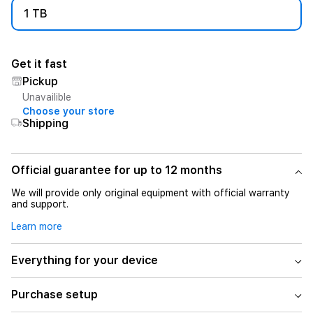
1 TB
Get it fast
Pickup
Unavailible
Choose your store
Shipping
Official guarantee for up to 12 months
We will provide only original equipment with official warranty
and support.
Learn more
Everything for your device
Purchase setup