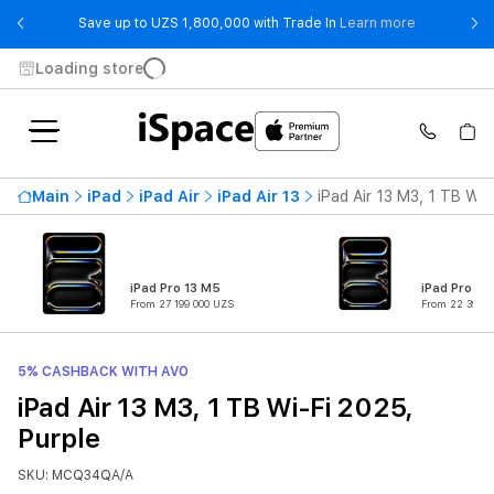
- Save up t
Save up to UZS 1,800,000 with Trade In
Learn more
Loading store
Main
iPad
iPad Air
iPad Air 13
iPad Air 13 M3, 1 TB Wi-
iPad Pro 13 M5
iPad Pro 11
From 27 199 000 UZS
From 22 399 0
5% CASHBACK WITH AVO
iPad Air 13 M3, 1 TB Wi-Fi 2025,
Purple
SKU: MCQ34QA/A