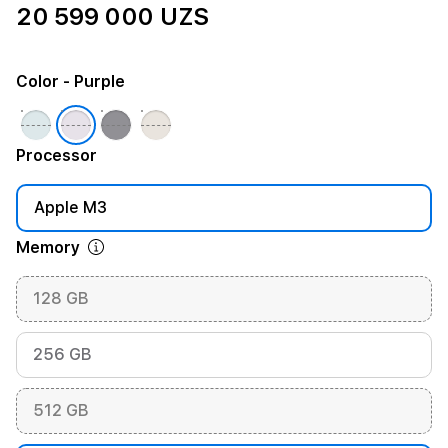
20 599 000 UZS
Color
- Purple
Processor
Apple M3
Memory
128 GB
256 GB
512 GB