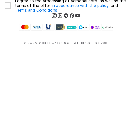
I agree to the processing of personal data, as well as the
terms of the offer
in accordance with the policy,
and
Terms and Conditions
© 2026 iSpace Uzbekistan. All rights reserved.