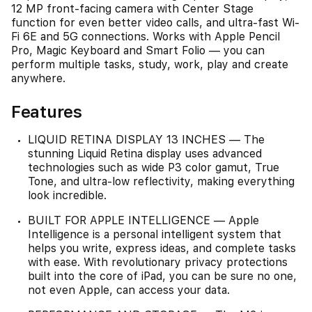
12 MP front‑facing camera with Center Stage
function for even better video calls, and ultra-fast Wi-
Fi 6E and 5G connections. Works with Apple Pencil
Pro, Magic Keyboard and Smart Folio — you can
perform multiple tasks, study, work, play and create
anywhere.
Features
LIQUID RETINA DISPLAY 13 INCHES — The
stunning Liquid Retina display uses advanced
technologies such as wide P3 color gamut, True
Tone, and ultra-low reflectivity, making everything
look incredible.
BUILT FOR APPLE INTELLIGENCE — Apple
Intelligence is a personal intelligent system that
helps you write, express ideas, and complete tasks
with ease. With revolutionary privacy protections
built into the core of iPad, you can be sure no one,
not even Apple, can access your data.