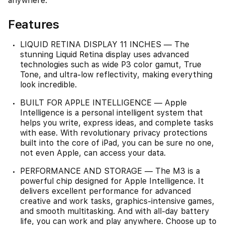
anywhere.
Features
LIQUID RETINA DISPLAY 11 INCHES — The
stunning Liquid Retina display uses advanced
technologies such as wide P3 color gamut, True
Tone, and ultra-low reflectivity, making everything
look incredible.
BUILT FOR APPLE INTELLIGENCE — Apple
Intelligence is a personal intelligent system that
helps you write, express ideas, and complete tasks
with ease. With revolutionary privacy protections
built into the core of iPad, you can be sure no one,
not even Apple, can access your data.
PERFORMANCE AND STORAGE — The M3 is a
powerful chip designed for Apple Intelligence. It
delivers excellent performance for advanced
creative and work tasks, graphics-intensive games,
and smooth multitasking. And with all-day battery
life, you can work and play anywhere. Choose up to