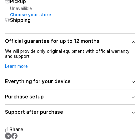
Pickup
Unavailible
Choose your store
Shipping
Official guarantee for up to 12 months
We will provide only original equipment with official warranty
and support.
Learn more
Everything for your device
Purchase setup
Support after purchase
Share