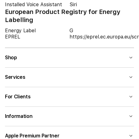
Installed Voice Assistant
Siri
European Product Registry for Energy
Labelling
Energy Label
G
EPREL
https://eprel.ec.europa.eu/
Shop
Services
For Clients
Information
Apple Premium Partner