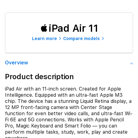
iPad Air 11
Learn more
Compare models
Overview
Product description
iPad Air with an 11-inch screen. Created for Apple
Intelligence. Equipped with an ultra-fast Apple M3
chip. The device has a stunning Liquid Retina display, a
12 MP front‑facing camera with Center Stage
function for even better video calls, and ultra-fast Wi-
Fi 6E and 5G connections. Works with Apple Pencil
Pro, Magic Keyboard and Smart Folio — you can
perform multiple tasks, study, work, play and create