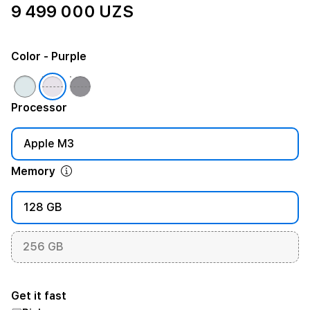
9 499 000 UZS
Color
- Purple
Processor
Apple M3
Memory
128 GB
256 GB
Get it fast