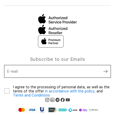
Subscribe to our Emails
E-mail
I agree to the processing of personal data, as well as the
terms of the offer
in accordance with the policy,
and
Terms and Conditions