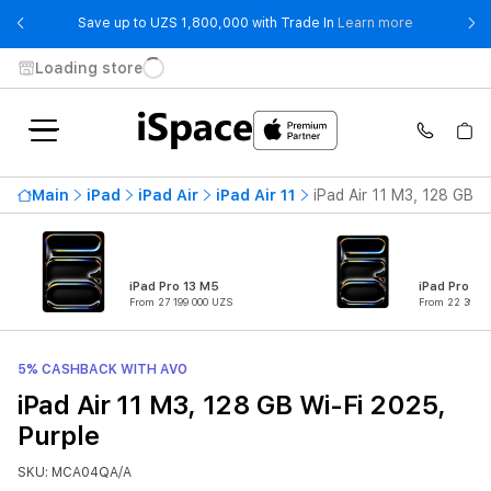
- Save up t
Save up to UZS 1,800,000 with Trade In
Learn more
Loading store
Main
iPad
iPad Air
iPad Air 11
iPad Air 11 M3, 128 GB W
iPad Pro 13 M5
iPad Pro 11
From 27 199 000 UZS
From 22 399 0
5% CASHBACK WITH AVO
iPad Air 11 M3, 128 GB Wi-Fi 2025,
Purple
SKU: MCA04QA/A