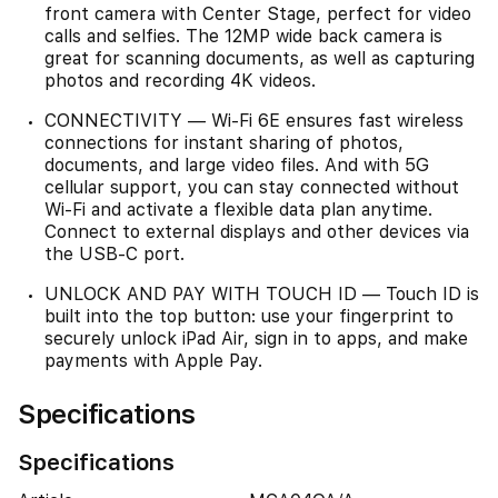
front camera with Center Stage, perfect for video
calls and selfies. The 12MP wide back camera is
great for scanning documents, as well as capturing
photos and recording 4K videos.
CONNECTIVITY — Wi-Fi 6E ensures fast wireless
connections for instant sharing of photos,
documents, and large video files. And with 5G
cellular support, you can stay connected without
Wi-Fi and activate a flexible data plan anytime.
Connect to external displays and other devices via
the USB-C port.
UNLOCK AND PAY WITH TOUCH ID — Touch ID is
built into the top button: use your fingerprint to
securely unlock iPad Air, sign in to apps, and make
payments with Apple Pay.
Specifications
Specifications