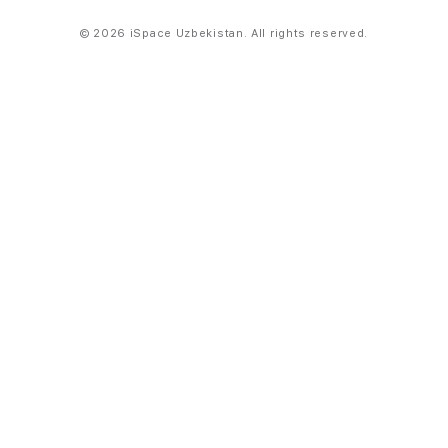
© 2026 iSpace Uzbekistan. All rights reserved.