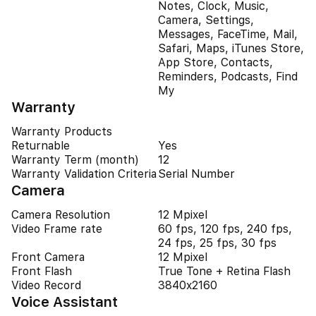
Notes, Clock, Music,
Camera, Settings,
Messages, FaceTime, Mail,
Safari, Maps, iTunes Store,
App Store, Contacts,
Reminders, Podcasts, Find
My
Warranty
Warranty Products
Returnable
Yes
Warranty Term (month)
12
Warranty Validation Criteria
Serial Number
Camera
Camera Resolution
12 Mpixel
Video Frame rate
60 fps, 120 fps, 240 fps,
24 fps, 25 fps, 30 fps
Front Camera
12 Mpixel
Front Flash
True Tone + Retina Flash
Video Record
3840x2160
Voice Assistant