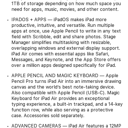
1TB of storage depending on how much space you
need for apps, music, movies, and other content.
IPADOS + APPS — iPadOS makes iPad more
productive, intuitive, and versatile. Run multiple
apps at once, use Apple Pencil to write in any text
field with Scribble, edit and share photos. Stage
Manager simplifies multitasking with resizable,
overlapping windows and external display support.
iPad Air comes with essential apps like Safari,
Messages, and Keynote, and the App Store offers
over a million apps designed specifically for iPad.
APPLE PENCIL AND MAGIC KEYBOARD — Apple
Pencil Pro turns iPad Air into an immersive drawing
canvas and the world’s best note-taking device.
Also compatible with Apple Pencil (USB-C). Magic
Keyboard for iPad Air provides an exceptional
typing experience, a built-in trackpad, and a 14-key
function row, while also serving as a protective
case. Accessories sold separately.
ADVANCED CAMERAS — iPad Air features a 12MP