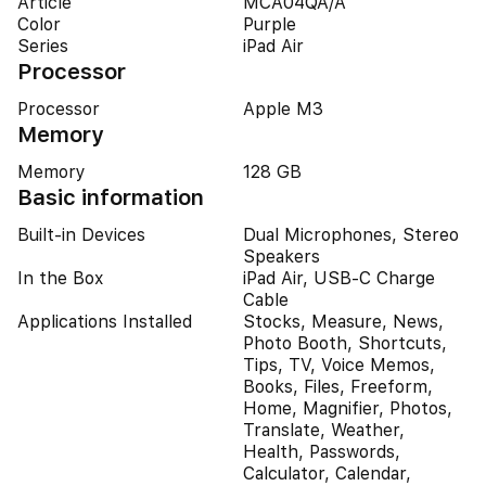
Article
MCA04QA/A
Color
Purple
Series
iPad Air
Processor
Processor
Apple M3
Memory
Memory
128 GB
Basic information
Built-in Devices
Dual Microphones, Stereo
Speakers
In the Box
iPad Air, USB-C Charge
Cable
Applications Installed
Stocks, Measure, News,
Photo Booth, Shortcuts,
Tips, TV, Voice Memos,
Books, Files, Freeform,
Home, Magnifier, Photos,
Translate, Weather,
Health, Passwords,
Calculator, Calendar,