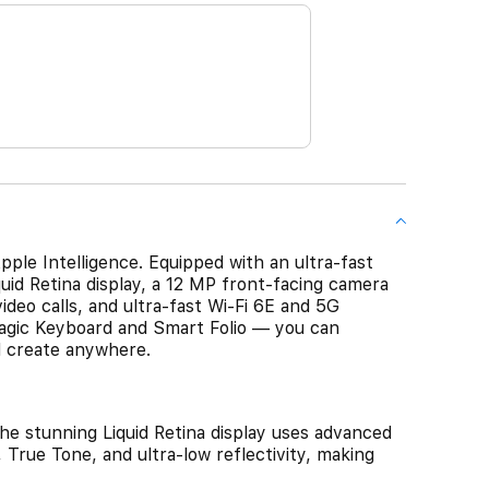
pple Intelligence. Equipped with an ultra-fast
uid Retina display, a 12 MP front‑facing camera
deo calls, and ultra-fast Wi-Fi 6E and 5G
agic Keyboard and Smart Folio — you can
d create anywhere.
stunning Liquid Retina display uses advanced
 True Tone, and ultra-low reflectivity, making