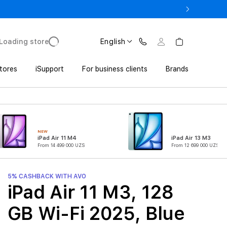
o UZS 1,800,000 with Trade In
Loading store
English
tores
iSupport
For business clients
Brands
NEW
iPad Air 11 M4
iPad Air 13 M3
From 14 499 000 UZS
From 12 699 000 UZS
5% CASHBACK WITH AVO
iPad Air 11 M3, 128
GB Wi-Fi 2025, Blue