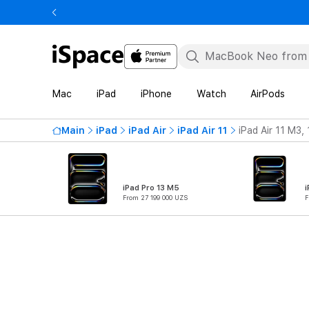
Mac
iPad
iPhone
Watch
AirPods
Main
iPad
iPad Air
iPad Air 11
iPad Air 11 M3,
iPad Pro 13 M5
i
From 27 199 000 UZS
F