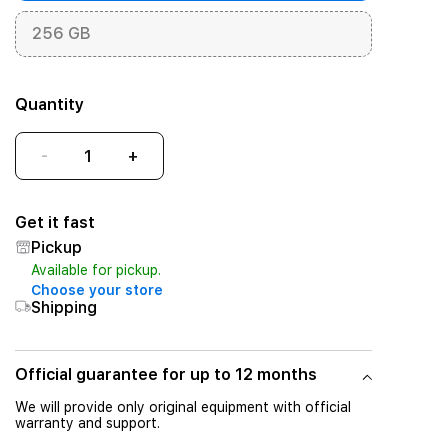
256 GB
Quantity
-
+
Get it fast
Pickup
Available for pickup.
Choose your store
Shipping
Official guarantee for up to 12 months
We will provide only original equipment with official
warranty and support.