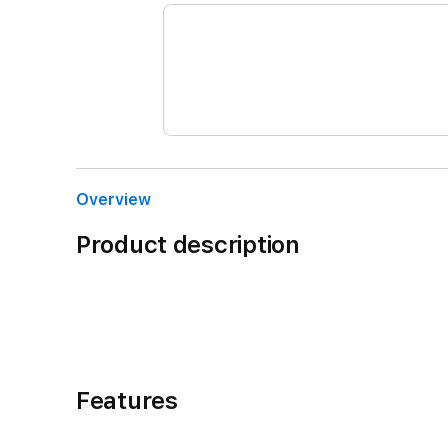
Overview
Product description
Features