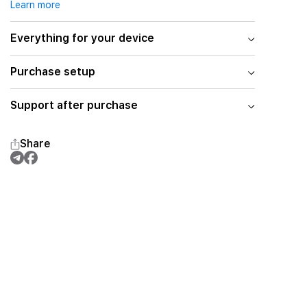
Learn more
Everything for your device
Purchase setup
Support after purchase
Share