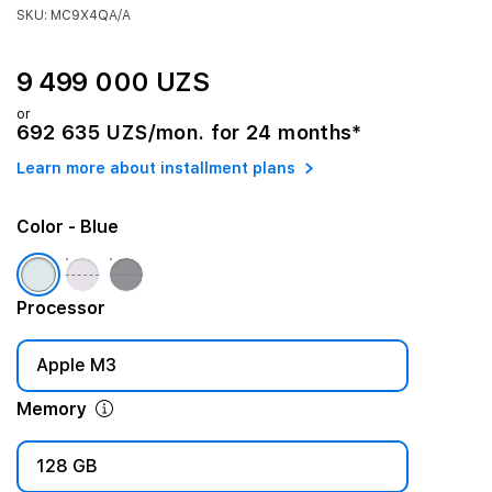
SKU: MC9X4QA/A
9 499 000 UZS
or
692 635 UZS/mon. for 24 months*
Learn more about installment plans
Color
- Blue
Processor
Apple M3
Memory
128 GB