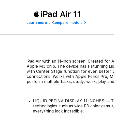
iPad Air 11
Learn more
Compare models
iPad Air with an 11-inch screen. Created for A
Apple M3 chip. The device has a stunning Liq
with Center Stage function for even better vi
connections. Works with Apple Pencil Pro, M
perform multiple tasks, study, work, play an
LIQUID RETINA DISPLAY 11 INCHES — The 
technologies such as wide P3 color gamut,
everything look incredible.