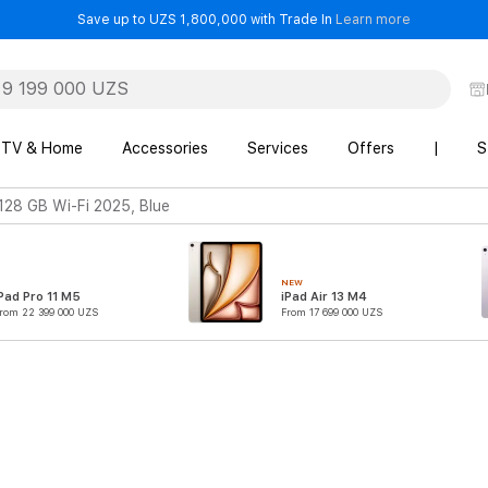
- Save up t
Save up to UZS 1,800,000 with Trade In
Learn more
TV & Home
Accessories
Services
Offers
|
S
 128 GB Wi-Fi 2025, Blue
NEW
Pad Pro 11 M5
iPad Air 13 M4
rom 22 399 000 UZS
From 17 699 000 UZS