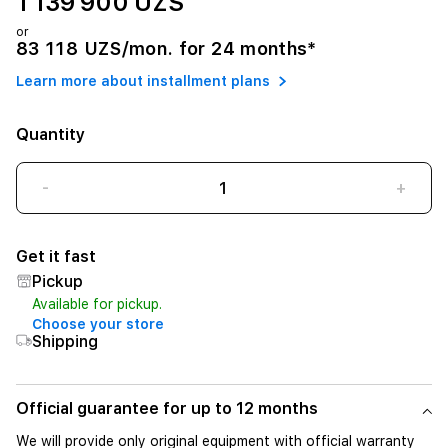
1 139 900 UZS
or
83 118 UZS/mon. for 24 months*
Learn more about installment plans
Quantity
-
+
Get it fast
Pickup
Available for pickup.
Choose your store
Shipping
Official guarantee for up to 12 months
We will provide only original equipment with official warranty