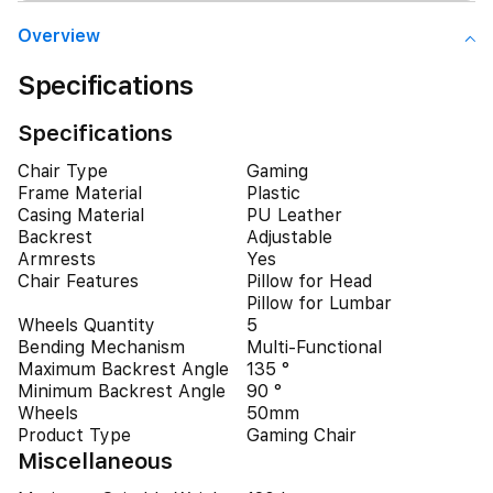
Overview
Specifications
Specifications
Chair Type
Gaming
Frame Material
Plastic
Casing Material
PU Leather
Backrest
Adjustable
Armrests
Yes
Chair Features
Pillow for Head
Pillow for Lumbar
Wheels Quantity
5
Bending Mechanism
Multi-Functional
Maximum Backrest Angle
135 °
Minimum Backrest Angle
90 °
Wheels
50mm
Product Type
Gaming Chair
Miscellaneous