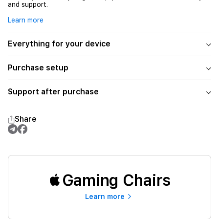
and support.
Learn more
Everything for your device
Purchase setup
Support after purchase
Share
Gaming Chairs
Learn more