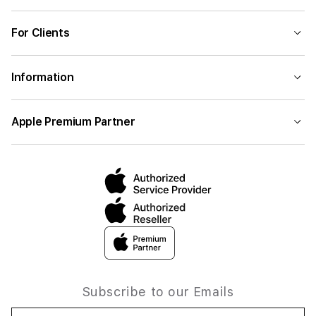
For Clients
Information
Apple Premium Partner
Subscribe to our Emails