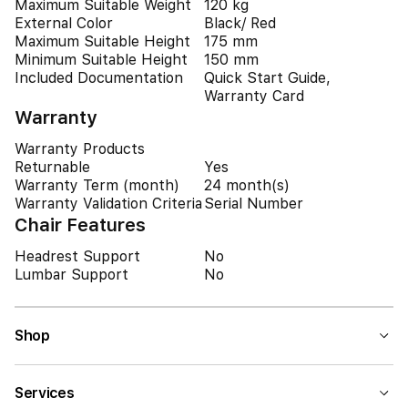
Maximum Suitable Weight
120 kg
External Color
Black/ Red
Maximum Suitable Height
175 mm
Minimum Suitable Height
150 mm
Included Documentation
Quick Start Guide,
Warranty Card
Warranty
Warranty Products
Returnable
Yes
Warranty Term (month)
24 month(s)
Warranty Validation Criteria
Serial Number
Chair Features
Headrest Support
No
Lumbar Support
No
Shop
Services