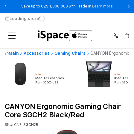
- Save up t
Save up to UZS 1,800,000 with Trade In
Learn more
Loading store
Main
Accessories
Gaming Chairs
CANYON Ergonomic Ga
NEW
NEW
Mac Accessories
iPad Access
From 30 000 UZS
From 39 000 U
CANYON Ergonomic Gaming Chair
Core SGCH2 Black/Red
SKU: CNE-SGCH2R