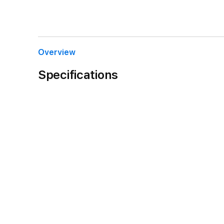
Overview
Specifications