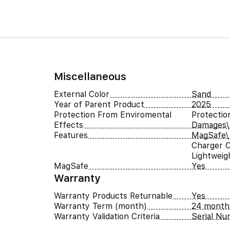
Miscellaneous
External Color
Sand
Year of Parent Product
2025
Protection From Enviromental
Protectio
Effects
Damages\
Features
MagSafe\ 
Charger C
Lightweigh
MagSafe
Yes
Warranty
Warranty Products Returnable
Yes
Warranty Term (month)
24 month
Warranty Validation Criteria
Serial N