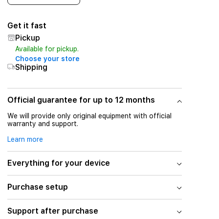
Get it fast
Pickup
Available for pickup.
Choose your store
Shipping
Official guarantee for up to 12 months
We will provide only original equipment with official
warranty and support.
Learn more
Everything for your device
Purchase setup
Support after purchase