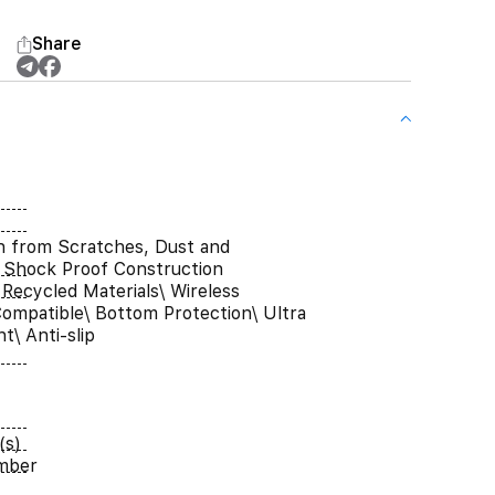
Share
n from Scratches, Dust and
 Shock Proof Construction
Recycled Materials\ Wireless
ompatible\ Bottom Protection\ Ultra
t\ Anti-slip
(s)
umber