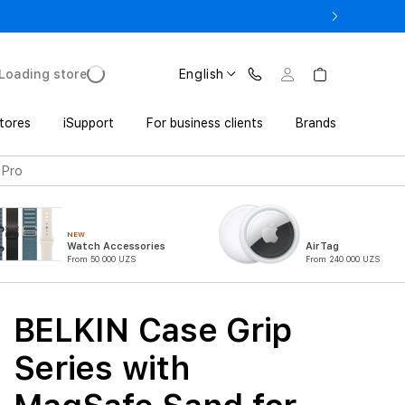
17 Pro with Trade In from UZS 11 152 000 UZS
Loading store
English
tores
iSupport
For business clients
Brands
 Pro
NEW
Watch Accessories
AirTag
From 50 000 UZS
From 240 000 UZS
BELKIN Case Grip
Series with