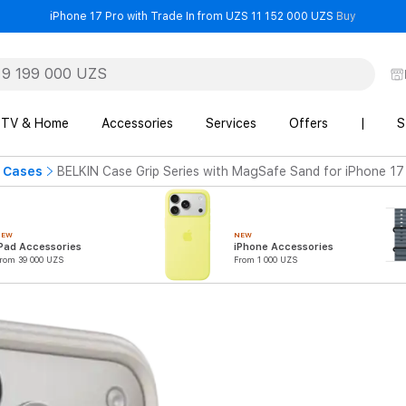
- iPhone 
iPhone 17 Pro with Trade In from UZS 11 152 000 UZS
Buy
TV & Home
Accessories
Services
Offers
|
S
 Cases
BELKIN Case Grip Series with MagSafe Sand for iPhone 17
NEW
NEW
Pad Accessories
iPhone Accessories
rom 39 000 UZS
From 1 000 UZS