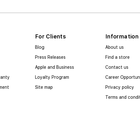
For Clients
Information
Blog
About us
Press Releases
Find a store
Apple and Business
Contact us
ranty
Loyalty Program
Career Opportuni
yment
Site map
Privacy policy
Terms and condi