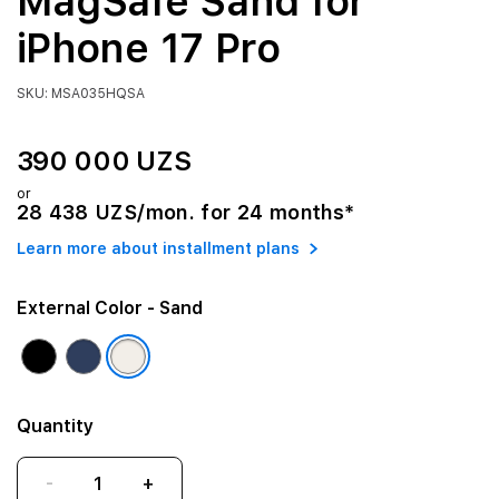
MagSafe Sand for
iPhone 17 Pro
SKU: MSA035HQSA
390 000 UZS
or
28 438 UZS/mon. for 24 months*
Learn more about installment plans
External Color
- Sand
Quantity
-
+