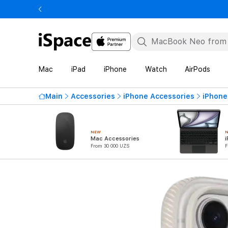
Mac
iPad
iPhone
Watch
AirPods
Main
Accessories
iPhone Accessories
iPhone
NEW
Mac Accessories
i
From 30 000 UZS
F