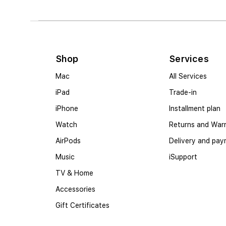
Shop
Services
Mac
All Services
iPad
Trade-in
iPhone
Installment plan
Watch
Returns and War
AirPods
Delivery and pa
Music
iSupport
TV & Home
Accessories
Gift Certificates