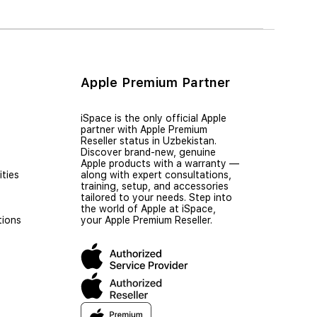
Apple Premium Partner
iSpace is the only official Apple
partner with Apple Premium
Reseller status in Uzbekistan.
Discover brand-new, genuine
Apple products with a warranty —
ties
along with expert consultations,
training, setup, and accessories
tailored to your needs. Step into
the world of Apple at iSpace,
tions
your Apple Premium Reseller.