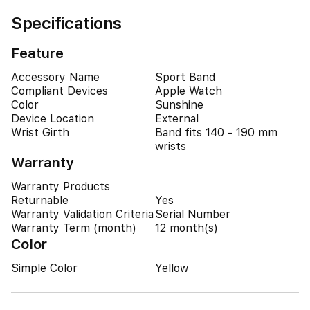
Specifications
Feature
Accessory Name
Sport Band
Compliant Devices
Apple Watch
Color
Sunshine
Device Location
External
Wrist Girth
Band fits 140 - 190 mm
wrists
Warranty
Warranty Products
Returnable
Yes
Warranty Validation Criteria
Serial Number
Warranty Term (month)
12 month(s)
Color
Simple Color
Yellow