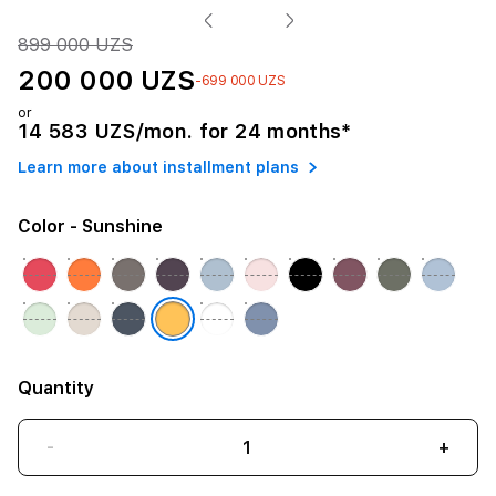
899 000 UZS
200 000 UZS
-699 000 UZS
or
14 583 UZS/mon. for 24 months*
Learn more about installment plans
Color
- Sunshine
Quantity
-
+