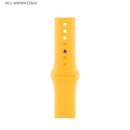
SKU: MWMW3ZM/A