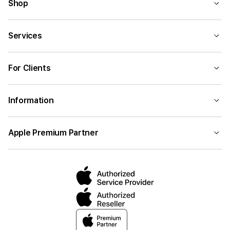
Shop
Services
For Clients
Information
Apple Premium Partner