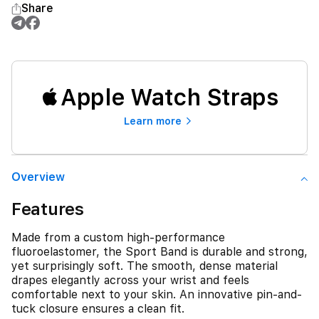
Share
Apple Watch Straps
Learn more
Overview
Features
Made from a custom high-performance
fluoroelastomer, the Sport Band is durable and strong,
yet surprisingly soft. The smooth, dense material
drapes elegantly across your wrist and feels
comfortable next to your skin. An innovative pin-and-
tuck closure ensures a clean fit.