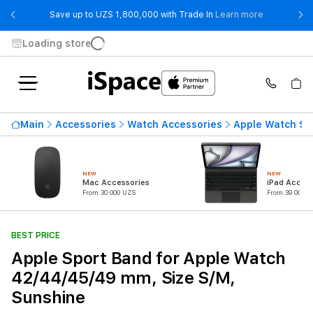
- Save up t
Save up to UZS 1,800,000 with Trade In
Learn more
Loading store
Main
Accessories
Watch Accessories
Apple Watch St
NEW
NEW
Mac Accessories
iPad Access
From 30 000 UZS
From 39 000 U
BEST PRICE
Apple Sport Band for Apple Watch
42/44/45/49 mm, Size S/M,
Sunshine