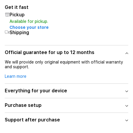
Get it fast
Pickup
Available for pickup.
Choose your store
Shipping
Official guarantee for up to 12 months
We will provide only original equipment with official warranty
and support.
Learn more
Everything for your device
Purchase setup
Support after purchase