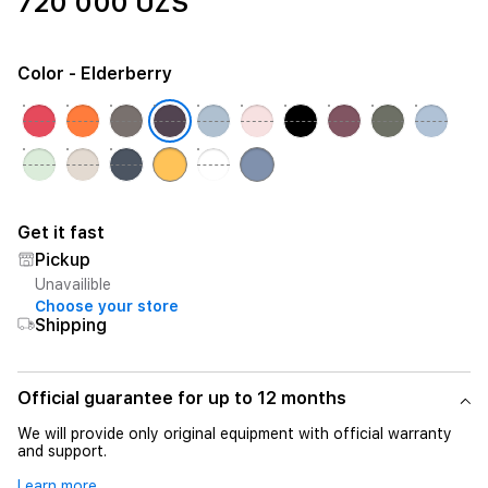
720 000 UZS
Color
- Elderberry
Get it fast
Pickup
Unavailible
Choose your store
Shipping
Official guarantee for up to 12 months
We will provide only original equipment with official warranty
and support.
Learn more