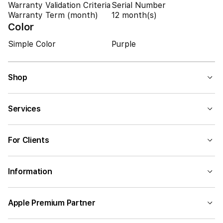
Warranty Validation Criteria
Serial Number
Warranty Term (month)
12 month(s)
Color
Simple Color
Purple
Shop
Services
For Clients
Information
Apple Premium Partner