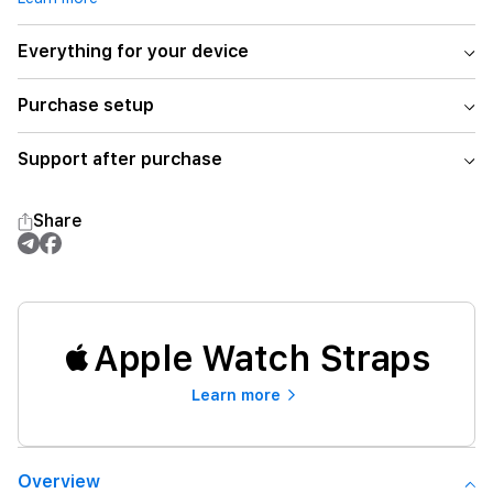
Everything for your device
Purchase setup
Support after purchase
Share
Apple Watch Straps
Learn more
Overview