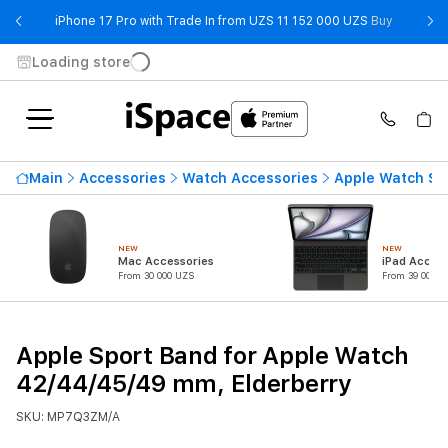
- iPhone 
iPhone 17 Pro with Trade In from UZS 11 152 000 UZS
Buy
Loading store
Main
Accessories
Watch Accessories
Apple Watch St
NEW
NEW
Mac Accessories
iPad Access
From 30 000 UZS
From 39 000 U
Apple Sport Band for Apple Watch
42/44/45/49 mm, Elderberry
SKU: MP7Q3ZM/A