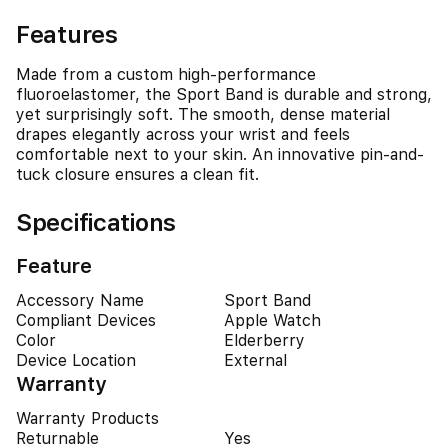
Features
Made from a custom high-performance
fluoroelastomer, the Sport Band is durable and strong,
yet surprisingly soft. The smooth, dense material
drapes elegantly across your wrist and feels
comfortable next to your skin. An innovative pin-and-
tuck closure ensures a clean fit.
Specifications
Feature
Accessory Name
Sport Band
Compliant Devices
Apple Watch
Color
Elderberry
Device Location
External
Warranty
Warranty Products
Returnable
Yes