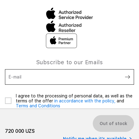
Subscribe to our Emails
E-mail
I agree to the processing of personal data, as well as the
terms of the offer
in accordance with the policy,
and
Terms and Conditions
Out of stock
720 000 UZS
Notify me when it’s available