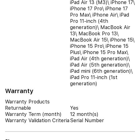
iPad Air 13 (M3)\ iPhone 17\
iPhone 17 Pro\ iPhone 17
Pro Max\ iPhone Air\ iPad
Pro 11-inch (4th
generation)\ MacBook Air
13\ MacBook Pro 13\
MacBook Air 15\ iPhone 15\
iPhone 15 Pro\ iPhone 15
Plus\ iPhone 15 Pro Max\
iPad Air (4th generation)\
iPad Air (5th generation)\
iPad mini (6th generation)\
iPad Pro 11-inch (1st
generation)
Warranty
Warranty Products
Returnable
Yes
Warranty Term (month)
12 month(s)
Warranty Validation Criteria
Serial Number