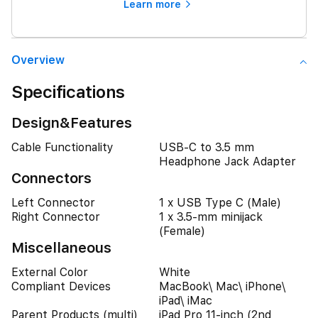
Learn more
Overview
Specifications
Design&Features
Cable Functionality
USB-C to 3.5 mm
Headphone Jack Adapter
Connectors
Left Connector
1 x USB Type C (Male)
Right Connector
1 x 3.5-mm minijack
(Female)
Miscellaneous
External Color
White
Compliant Devices
MacBook\ Mac\ iPhone\
iPad\ iMac
Parent Products (multi)
iPad Pro 11-inch (2nd