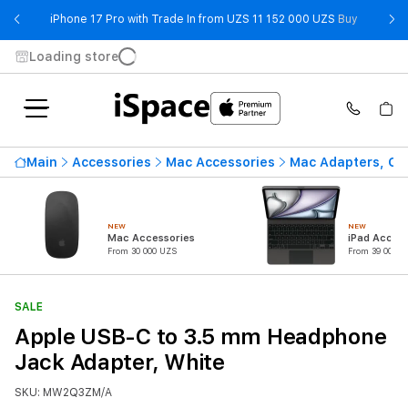
- iPhone 
iPhone 17 Pro with Trade In from UZS 11 152 000 UZS
Buy
Loading store
Main
Accessories
Mac Accessories
Mac Adapters, Ca
NEW
NEW
Mac Accessories
iPad Access
From 30 000 UZS
From 39 000 U
SALE
Apple USB-C to 3.5 mm Headphone
Jack Adapter, White
SKU: MW2Q3ZM/A