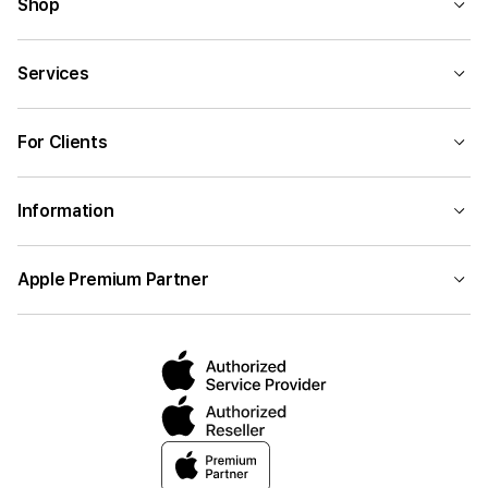
Shop
Services
For Clients
Information
Apple Premium Partner