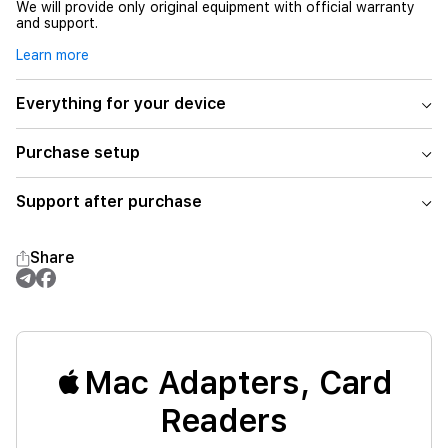
We will provide only original equipment with official warranty
and support.
Learn more
Everything for your device
Purchase setup
Support after purchase
Share
Mac Adapters, Card
Readers