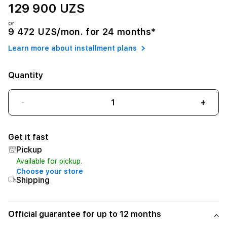
129 900 UZS
or
9 472 UZS/mon. for 24 months*
Learn more about installment plans
Quantity
-
+
Get it fast
Pickup
Available for pickup.
Choose your store
Shipping
Official guarantee for up to 12 months