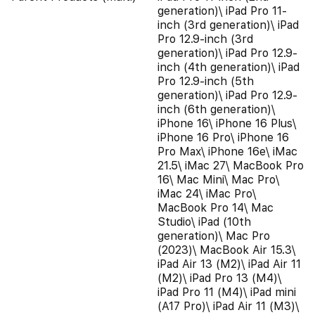
generation)\ iPad Pro 11-
inch (3rd generation)\ iPad
Pro 12.9-inch (3rd
generation)\ iPad Pro 12.9-
inch (4th generation)\ iPad
Pro 12.9-inch (5th
generation)\ iPad Pro 12.9-
inch (6th generation)\
iPhone 16\ iPhone 16 Plus\
iPhone 16 Pro\ iPhone 16
Pro Max\ iPhone 16e\ iMac
21.5\ iMac 27\ MacBook Pro
16\ Mac Mini\ Mac Pro\
iMac 24\ iMac Pro\
MacBook Pro 14\ Mac
Studio\ iPad (10th
generation)\ Mac Pro
(2023)\ MacBook Air 15.3\
iPad Air 13 (M2)\ iPad Air 11
(M2)\ iPad Pro 13 (M4)\
iPad Pro 11 (M4)\ iPad mini
(A17 Pro)\ iPad Air 11 (M3)\