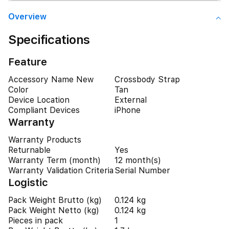
Overview
Specifications
Feature
Accessory Name New
Crossbody Strap
Color
Tan
Device Location
External
Compliant Devices
iPhone
Warranty
Warranty Products
Returnable
Yes
Warranty Term (month)
12 month(s)
Warranty Validation Criteria
Serial Number
Logistic
Pack Weight Brutto (kg)
0.124 kg
Pack Weight Netto (kg)
0.124 kg
Pieces in pack
1