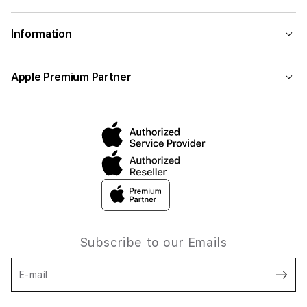
Information
Apple Premium Partner
Subscribe to our Emails
E-mail