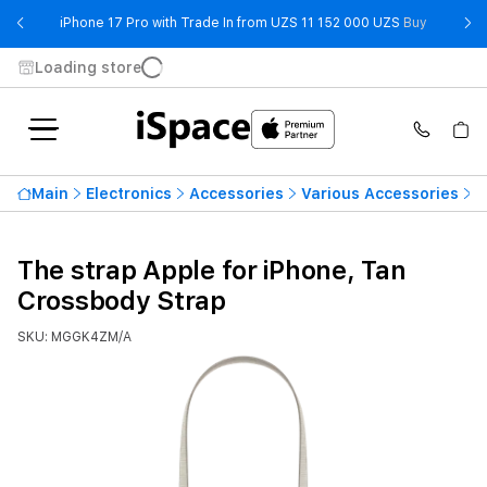
- iPhone 
iPhone 17 Pro with Trade In from UZS 11 152 000 UZS
Buy
Loading store
Main
Electronics
Accessories
Various Accessories
T
The strap Apple for iPhone, Tan
Crossbody Strap
SKU: MGGK4ZM/A