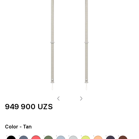
949 900 UZS
Color
- Tan