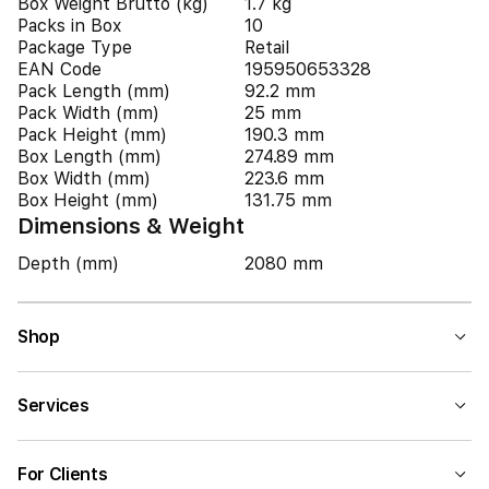
Box Weight Brutto (kg)
1.7 kg
Packs in Box
10
Package Type
Retail
EAN Code
195950653328
Pack Length (mm)
92.2 mm
Pack Width (mm)
25 mm
Pack Height (mm)
190.3 mm
Box Length (mm)
274.89 mm
Box Width (mm)
223.6 mm
Box Height (mm)
131.75 mm
Dimensions & Weight
Depth (mm)
2080 mm
Shop
Services
For Clients