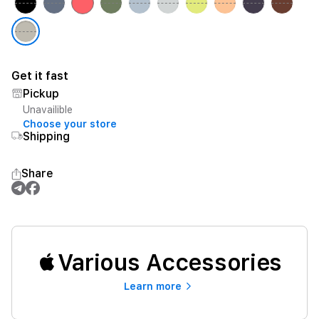
Get it fast
Pickup
Unavailible
Choose your store
Shipping
Share
Various Accessories
Learn more