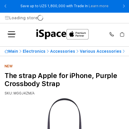
- Save up t
Save up to UZS 1,800,000 with Trade In
Learn more
Loading store
Main
Electronics
Accessories
Various Accessories
T
NEW
The strap Apple for iPhone, Purple
Crossbody Strap
SKU: MGGJ4ZM/A