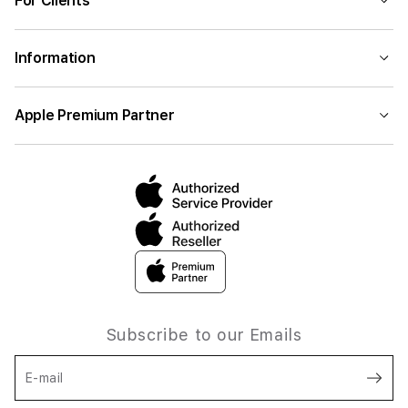
For Clients
Information
Apple Premium Partner
Subscribe to our Emails
E-mail