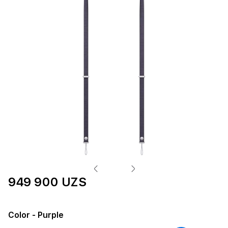
949 900 UZS
Color
- Purple