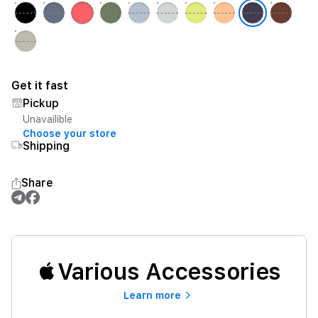
Get it fast
Pickup
Unavailible
Choose your store
Shipping
Share
Various Accessories
Learn more