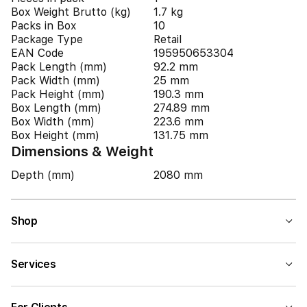
Box Weight Brutto (kg)
1.7 kg
Packs in Box
10
Package Type
Retail
EAN Code
195950653304
Pack Length (mm)
92.2 mm
Pack Width (mm)
25 mm
Pack Height (mm)
190.3 mm
Box Length (mm)
274.89 mm
Box Width (mm)
223.6 mm
Box Height (mm)
131.75 mm
Dimensions & Weight
Depth (mm)
2080 mm
Shop
Services