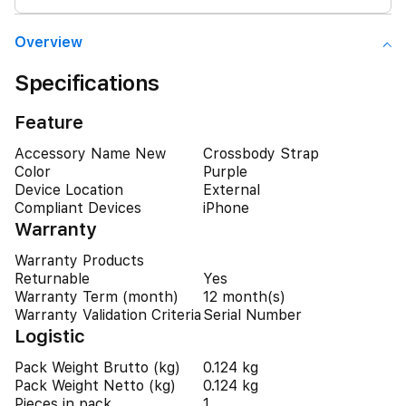
Overview
Specifications
Feature
Accessory Name New
Crossbody Strap
Color
Purple
Device Location
External
Compliant Devices
iPhone
Warranty
Warranty Products
Returnable
Yes
Warranty Term (month)
12 month(s)
Warranty Validation Criteria
Serial Number
Logistic
Pack Weight Brutto (kg)
0.124 kg
Pack Weight Netto (kg)
0.124 kg
Pieces in pack
1