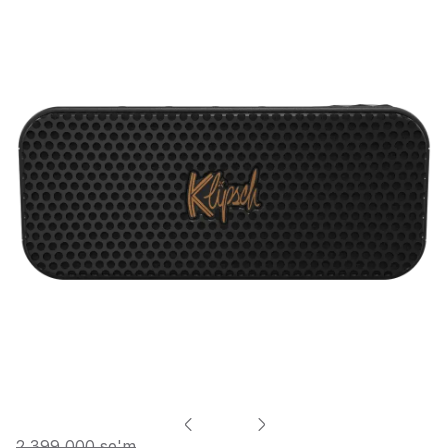
2 399 000 so'm