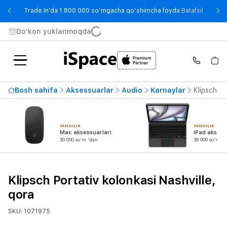
- Trade
Trade In’da 1 800 000 so‘mgacha qo‘shimcha foyda
Batafsil
Do'kon yuklanmoqda
Bosh sahifa
Aksessuarlar
Audio
Karnaylar
Klipsch Po
YANGILIK
YANGILIK
Mac aksessuarlari
iPad aksess
30 000 so'm 'dan
39 000 so'm 'd
Klipsch Portativ kolonkasi Nashville,
qora
SKU: 1071975