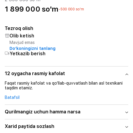
1 899 000 so'm
-500 000 so'm
Tezroq olish
Olib ketish
Mavjud emas
Do‘koningizni tanlang
Yetkazib berish
12 oygacha rasmiy kafolat
Faqat rasmiy kafolat va qo‘llab-quvvatlash bilan asl texnikani
taqdim etamiz.
Batafsil
Qurilmangiz uchun hamma narsa
Xarid paytida sozlash