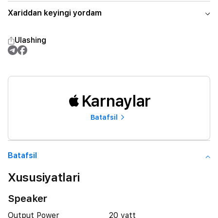
Xariddan keyingi yordam
Ulashing
Karnaylar
Batafsil
Batafsil
Xususiyatlari
Speaker
Output Power
20 vatt