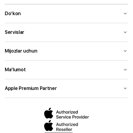
Do‘kon
Servislar
Mijozlar uchun
Ma’lumot
Apple Premium Partner