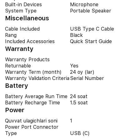
Built-in Devices
Microphone
System Type
Portable Speaker
Miscellaneous
Cable Included
USB Type C Cable
Rang
Black
Included Accessories
Quick Start Guide
Warranty
Warranty Products
Returnable
Yes
Warranty Term (month)
24 oy (lar)
Warranty Validation Criteria
Serial Number
Battery
Battery Average Run Time
24 soat
Battery Recharge Time
1.5 soat
Power
Quvvat ulagichlari soni
1
Power Port Connector
Type
USB (C)