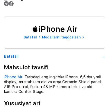
iPhone Air
Batafsil
Modellarni taqqoslash
Batafsil
Mahsulot tavsifi
iPhone Air
. Tarixdagi eng ingichka iPhone. 6,5 dyuymli
displey, mustahkam old va orqa Ceramic Shield paneli,
A19 Pro chipi, Fusion 48 MP kamera tizimi va old
kamera Center Stage.
Xususiyatlari