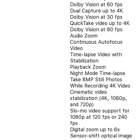
Dolby Vision at 60 fps
Dual Capture up to 4K
Dolby Vision at 30 fps
QuickTake video up to 4K
Dolby Vision at 60 fps
Audio Zoom
Continuous Autofocus
Video
Time-lapse Video with
Stabilization
Playback Zoom
Night Mode Time-lapse
Take 8MP Still Photos
While Recording 4K Video
Cinematic video
stabilization (4K, 1080p,
and 720p)
Slo‑mo video support for
1080p at 120 fps or 240
fps
Digital zoom up to 6x
Sensor-shift optical image