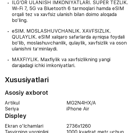
ILG‘OR ULANISH IMKONIYATLARI. SUPER TEZLIK.
Wi-Fi 7, 5G va Bluetooth 6 tarmoqlari hamda eSIM
orqali tez va xavfsiz ulanish bilan doimo aloqada
bo‘ling.
eSIM. MOSLASHUVCHANLIK. XAVFSIZLIK.
QULAYLIK. eSIM xalqaro safarlarda ayniqsa foydali
bo‘lib, moslashuvchanlik, qulaylik, xavfsizlik va oson
ulanishni ta’minlaydi.
MAXFIYLIK. Maxfiylik va xavfsizlikning yangi
darajadagi ichki imkoniyatlari.
Xususiyatlari
Asosiy axborot
Artikul
MG2N4HX/A
Seriya
iPhone Air
Displey
Ekran o'lchamlari
2736x1260
Tasvirning yorqinligi
1000 kvadrat metr uchun