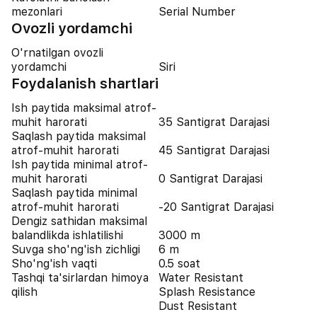
mezonlari
Serial Number
Ovozli yordamchi
O'rnatilgan ovozli
yordamchi
Siri
Foydalanish shartlari
Ish paytida maksimal atrof-
muhit harorati
35 Santigrat Darajasi
Saqlash paytida maksimal
atrof-muhit harorati
45 Santigrat Darajasi
Ish paytida minimal atrof-
muhit harorati
0 Santigrat Darajasi
Saqlash paytida minimal
atrof-muhit harorati
-20 Santigrat Darajasi
Dengiz sathidan maksimal
balandlikda ishlatilishi
3000 m
Suvga sho'ng'ish zichligi
6 m
Sho'ng'ish vaqti
0.5 soat
Tashqi ta'sirlardan himoya
Water Resistant
qilish
Splash Resistance
Dust Resistant