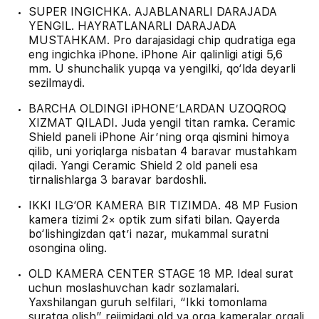
SUPER INGICHKA. AJABLANARLI DARAJADA
YENGIL. HAYRATLANARLI DARAJADA
MUSTAHKAM. Pro darajasidagi chip qudratiga ega
eng ingichka iPhone. iPhone Air qalinligi atigi 5,6
mm. U shunchalik yupqa va yengilki, qo‘lda deyarli
sezilmaydi.
BARCHA OLDINGI iPHONE’LARDAN UZOQROQ
XIZMAT QILADI. Juda yengil titan ramka. Ceramic
Shield paneli iPhone Air’ning orqa qismini himoya
qilib, uni yoriqlarga nisbatan 4 baravar mustahkam
qiladi. Yangi Ceramic Shield 2 old paneli esa
tirnalishlarga 3 baravar bardoshli.
IKKI ILG‘OR KAMERA BIR TIZIMDA. 48 MP Fusion
kamera tizimi 2× optik zum sifati bilan. Qayerda
bo‘lishingizdan qat’i nazar, mukammal suratni
osongina oling.
OLD KAMERA CENTER STAGE 18 MP. Ideal surat
uchun moslashuvchan kadr sozlamalari.
Yaxshilangan guruh selfilari, “Ikki tomonlama
suratga olish” rejimidagi old va orqa kameralar orqali