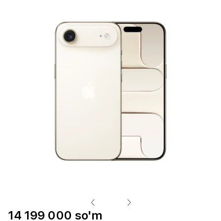
14 199 000 so'm