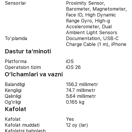
Sensorlar
Proximity Sensor,
Barometer, Magnetometer,
Face ID, High Dynamic
Range Gyro, High-g
Accelerometer, Dual
Ambient Light Sensors
To'plamda
Documentation, USB-C
Charge Cable (1 m), iPhone
Dastur ta’minoti
Platforma
iOS
Operatsion tizim
iOS 26
O‘lchamlari va vazni
Balandligi
156.2 millimetr
Kengligi
74.7 millimetr
Qalinligi
5.64 millimetr
Og'irligi
0.165 kg
Kafolat
Kafolat
Yes
Kafolat muddati
12 oy (lar)
Kafolatni baholash