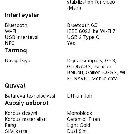
stabilization for video
(Main)
Interfeyslar
Bluetooth
Bluetooth 6.0
Wi-Fi
IEEE 802.11be Wi-Fi 7
USB interfeysi
USB 2 Type C
NFC
Yes
Tarmoq
Navigatsiya
Digital compass, GPS,
GLONASS, iBeacon,
BeiDou, Galileo, QZSS, Wi-
Fi, NAVIC, Mobile data
Quvvat
Batareya texnologiyasi
Lithium Ion
Asosiy axborot
Korpus dizayni
Monoblock
Korpus materiallari
Ceramic, Titan
Rang
Light Gold
SIM karta
Dual Sim