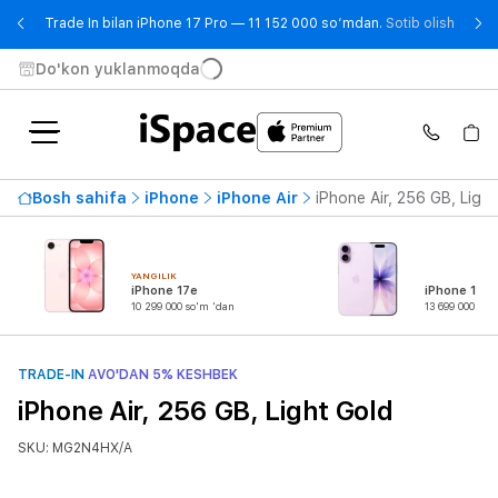
- Trad
Trade In bilan iPhone 17 Pro — 11 152 000 so‘mdan.
Sotib olish
Do'kon yuklanmoqda
Bosh sahifa
iPhone
iPhone Air
iPhone Air, 256 GB, Ligh
YANGILIK
iPhone 17e
iPhone 17
10 299 000 so'm 'dan
13 699 000 so'
TRADE-IN
AVO'DAN 5% KESHBEK
iPhone Air, 256 GB, Light Gold
SKU: MG2N4HX/A