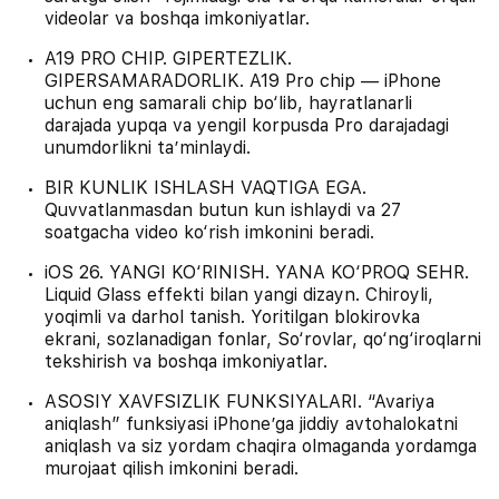
videolar va boshqa imkoniyatlar.
A19 PRO CHIP. GIPERTEZLIK.
GIPERSAMARADORLIK. A19 Pro chip — iPhone
uchun eng samarali chip bo‘lib, hayratlanarli
darajada yupqa va yengil korpusda Pro darajadagi
unumdorlikni ta’minlaydi.
BIR KUNLIK ISHLASH VAQTIGA EGA.
Quvvatlanmasdan butun kun ishlaydi va 27
soatgacha video ko‘rish imkonini beradi.
iOS 26. YANGI KO‘RINISH. YANA KO‘PROQ SEHR.
Liquid Glass effekti bilan yangi dizayn. Chiroyli,
yoqimli va darhol tanish. Yoritilgan blokirovka
ekrani, sozlanadigan fonlar, So‘rovlar, qo‘ng‘iroqlarni
tekshirish va boshqa imkoniyatlar.
ASOSIY XAVFSIZLIK FUNKSIYALARI. “Avariya
aniqlash” funksiyasi iPhone’ga jiddiy avtohalokatni
aniqlash va siz yordam chaqira olmaganda yordamga
murojaat qilish imkonini beradi.