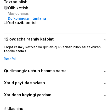
Tezroq olish
Olib ketish
Mavjud emas
Do‘koningizni tanlang
Yetkazib berish
12 oygacha rasmiy kafolat
Faqat rasmiy kafolat va qo‘llab-quvvatlash bilan asl texnikani
taqdim etamiz.
Batafsil
Qurilmangiz uchun hamma narsa
Xarid paytida sozlash
Xariddan keyingi yordam
Ulashing