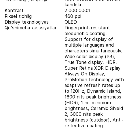
kandela
Kontrast
2 000 000:1
Piksel zichligi
460 ppi
Displey texnologiyasi
OLED
Qo'shimcha xususiyatlar
Fingerprint-resistant
oleophobic coating,
Support for display of
multiple languages and
characters simultaneously,
Wide color display (P3),
True Tone display, HDR,
Super Retina XDR Display,
Always On Display,
ProMotion technology with
adaptive refresh rates up
to 120Hz, Dynamic Island,
1600 nits peak brightness
(HDR), 1 nit minimum
brightness, Ceramic Shield
2, 3000 nits peak
brightness (outdoor), Anti-
reflective coating