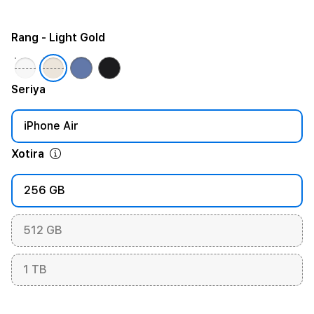
Rang
- Light Gold
Seriya
iPhone Air
Xotira
256 GB
512 GB
1 TB