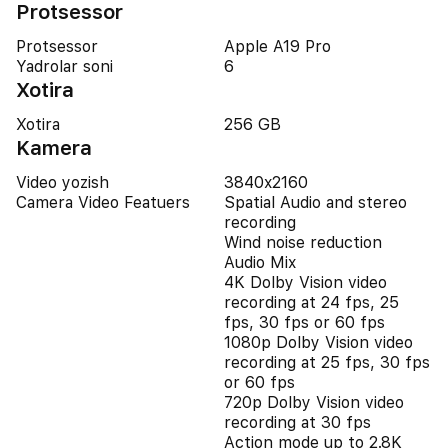
Protsessor
Protsessor
Apple A19 Pro
Yadrolar soni
6
Xotira
Xotira
256 GB
Kamera
Video yozish
3840x2160
Camera Video Featuers
Spatial Audio and stereo
recording
Wind noise reduction
Audio Mix
4K Dolby Vision video
recording at 24 fps, 25
fps, 30 fps or 60 fps
1080p Dolby Vision video
recording at 25 fps, 30 fps
or 60 fps
720p Dolby Vision video
recording at 30 fps
Action mode up to 2.8K