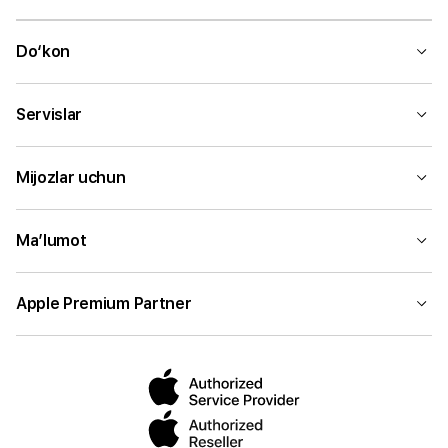
Do‘kon
Servislar
Mijozlar uchun
Ma’lumot
Apple Premium Partner