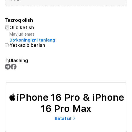
Tezroq olish
Olib ketish
Mavjud emas
Do‘koningizni tanlang
Yetkazib berish
Ulashing
iPhone 16 Pro & iPhone
16 Pro Max
Batafsil