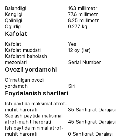
Balandligi
163 millimetr
Kengligi
77.6 millimetr
Qalinligi
8.25 millimetr
Og'irligi
0.277 kg
Kafolat
Kafolat
Yes
Kafolat muddati
12 oy (lar)
Kafolatni baholash
mezonlari
Serial Number
Ovozli yordamchi
O'rnatilgan ovozli
yordamchi
Siri
Foydalanish shartlari
Ish paytida maksimal atrof-
muhit harorati
35 Santigrat Darajasi
Saqlash paytida maksimal
atrof-muhit harorati
45 Santigrat Darajasi
Ish paytida minimal atrof-
muhit harorati
0 Santigrat Darajasi