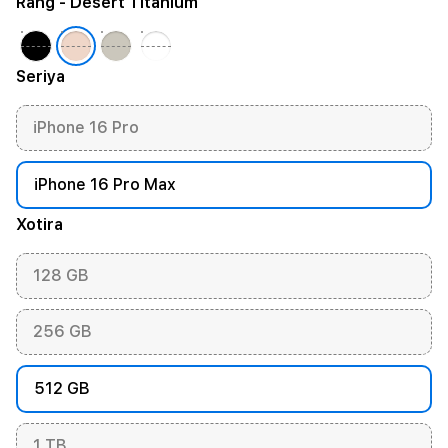
Rang
- Desert Titanium
Seriya
iPhone 16 Pro
iPhone 16 Pro Max
Xotira
128 GB
256 GB
512 GB
1 TB