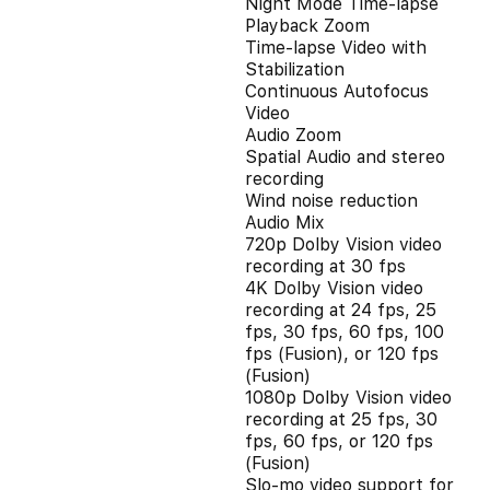
Night Mode Time-lapse
Playback Zoom
Time-lapse Video with
Stabilization
Continuous Autofocus
Video
Audio Zoom
Spatial Audio and stereo
recording
Wind noise reduction
Audio Mix
720p Dolby Vision video
recording at 30 fps
4K Dolby Vision video
recording at 24 fps, 25
fps, 30 fps, 60 fps, 100
fps (Fusion), or 120 fps
(Fusion)
1080p Dolby Vision video
recording at 25 fps, 30
fps, 60 fps, or 120 fps
(Fusion)
Slo‑mo video support for