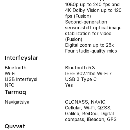
1080p up to 240 fps and
4K Dolby Vision up to 120
fps (Fusion)
Second‑generation
sensor‑shift optical image
stabilization for video
(Fusion)
Digital zoom up to 25x
Four studio-quality mics
Interfeyslar
Bluetooth
Bluetooth 5.3
Wi-Fi
IEEE 802.11be Wi-Fi 7
USB interfeysi
USB 3 Type C
NFC
Yes
Tarmoq
Navigatsiya
GLONASS, NAVIC,
Cellular, Wi-Fi, QZSS,
Galileo, BeiDou, Digital
compass, iBeacon, GPS
Quvvat