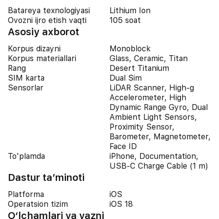
Batareya texnologiyasi
Lithium Ion
Ovozni ijro etish vaqti
105 soat
Asosiy axborot
Korpus dizayni
Monoblock
Korpus materiallari
Glass, Ceramic, Titan
Rang
Desert Titanium
SIM karta
Dual Sim
Sensorlar
LiDAR Scanner, High-g
Accelerometer, High
Dynamic Range Gyro, Dual
Ambient Light Sensors,
Proximity Sensor,
Barometer, Magnetometer,
Face ID
To'plamda
iPhone, Documentation,
USB-C Charge Cable (1 m)
Dastur ta’minoti
Platforma
iOS
Operatsion tizim
iOS 18
O‘lchamlari va vazni