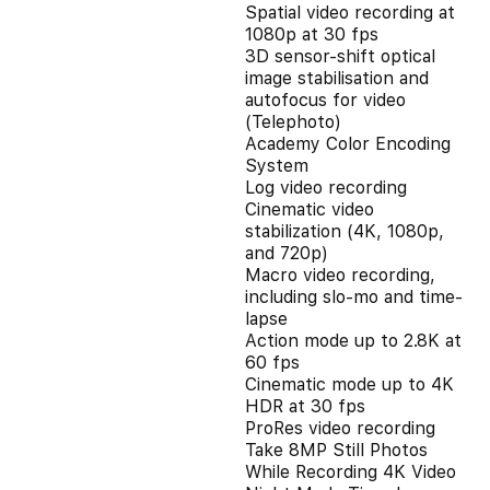
Spatial video recording at
1080p at 30 fps
3D sensor-shift optical
image stabilisation and
autofocus for video
(Telephoto)
Academy Color Encoding
System
Log video recording
Cinematic video
stabilization (4K, 1080p,
and 720p)
Macro video recording,
including slo-mo and time-
lapse
Action mode up to 2.8K at
60 fps
Cinematic mode up to 4K
HDR at 30 fps
ProRes video recording
Take 8MP Still Photos
While Recording 4K Video