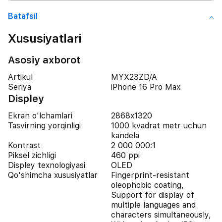
Batafsil
Xususiyatlari
Asosiy axborot
Artikul
MYX23ZD/A
Seriya
iPhone 16 Pro Max
Displey
Ekran o'lchamlari
2868x1320
Tasvirning yorqinligi
1000 kvadrat metr uchun
kandela
Kontrast
2 000 000:1
Piksel zichligi
460 ppi
Displey texnologiyasi
OLED
Qo'shimcha xususiyatlar
Fingerprint-resistant
oleophobic coating,
Support for display of
multiple languages and
characters simultaneously,