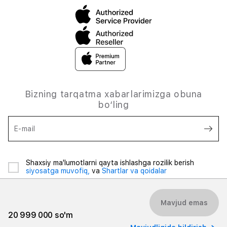
Bizning tarqatma xabarlarimizga obuna
bo‘ling
E-mail
Shaxsiy ma'lumotlarni qayta ishlashga rozilik berish
siyosatga muvofiq,
va
Shartlar va qoidalar
Mavjud emas
20 999 000 so'm