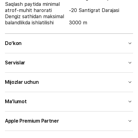
Saqlash paytida minimal
atrof-muhit harorati
-20 Santigrat Darajasi
Dengiz sathidan maksimal
balandlikda ishlatilishi
3000 m
Do‘kon
Servislar
Mijozlar uchun
Ma’lumot
Apple Premium Partner