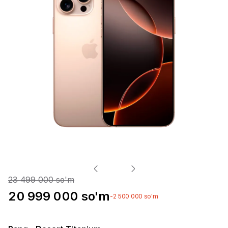
23 499 000 so'm
20 999 000 so'm
-2 500 000 so'm