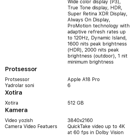
Wide color display (P3),
True Tone display, HDR,
Super Retina XDR Display,
Always On Display,
ProMotion technology with
adaptive refresh rates up
to 120Hz, Dynamic Island,
1600 nits peak brightness
(HDR), 2000 nits peak
brightness (outdoor), 1 nit
minimum brightness
Protsessor
Protsessor
Apple A18 Pro
Yadrolar soni
6
Xotira
Xotira
512 GB
Kamera
Video yozish
3840x2160
Camera Video Featuers
QuickTake video up to 4K
at 60 fps in Dolby Vision