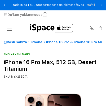
- Trade
Trade In’da 1 800 000 so‘mgacha qo‘shimcha foyda
Batafsil
Do'kon yuklanmoqda
Bosh sahifa
iPhone
iPhone 16 Pro & iPhone 16 Pro Max
ENG YAXSHI NARX
iPhone 16 Pro Max, 512 GB, Desert
Titanium
SKU: MYX23ZD/A