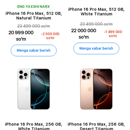
ENG YAXSHI NARX
iPhone 16 Pro Max, 512 GB,
iPhone 16 Pro Max, 512 GB,
White Titanium
Natural Titanium
23 499 000 so'm
23 499 000 so'm
22 000 000
20 999 000
-1 499 000
-2 500 000
so'm
so'm
so'm
so'm
Menga xabar berish
Menga xabar berish
iPhone 16 Pro Max, 256 GB,
iPhone 16 Pro Max, 256 GB,
White Titanium
Desert Titanium