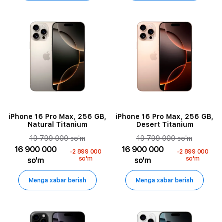
iPhone 16 Pro Max, 256 GB,
iPhone 16 Pro Max, 256 GB,
Natural Titanium
Desert Titanium
19 799 000 so'm
19 799 000 so'm
16 900 000
16 900 000
-2 899 000
-2 899 000
so'm
so'm
so'm
so'm
Menga xabar berish
Menga xabar berish