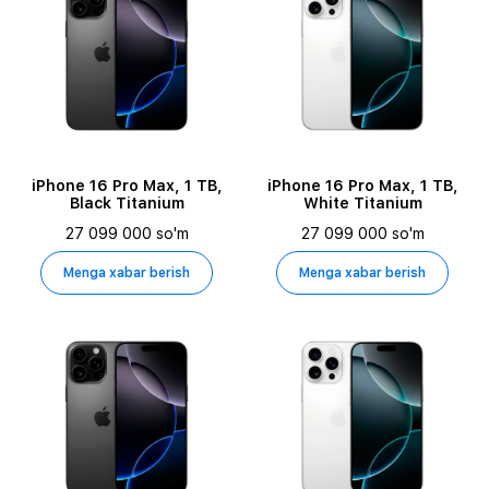
iPhone 16 Pro Max, 1 TB,
iPhone 16 Pro Max, 1 TB,
Black Titanium
White Titanium
27 099 000 so'm
27 099 000 so'm
Menga xabar berish
Menga xabar berish