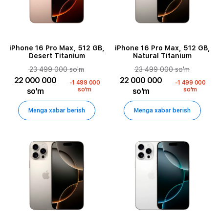
iPhone 16 Pro Max, 512 GB,
iPhone 16 Pro Max, 512 GB,
Desert Titanium
Natural Titanium
23 499 000 so'm
23 499 000 so'm
22 000 000
22 000 000
-1 499 000
-1 499 000
so'm
so'm
so'm
so'm
Menga xabar berish
Menga xabar berish