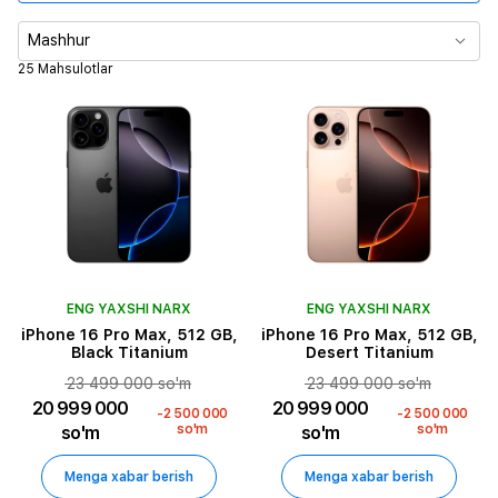
Xotira
Mashhur
25 Mahsulotlar
Asosiy kamera
Video ijro vaqti
SIM karta turi
Rang
ENG YAXSHI NARX
ENG YAXSHI NARX
iPhone 16 Pro Max, 512 GB,
iPhone 16 Pro Max, 512 GB,
Black Titanium
Desert Titanium
23 499 000 so'm
23 499 000 so'm
20 999 000
20 999 000
-2 500 000
-2 500 000
so'm
so'm
so'm
so'm
Menga xabar berish
Menga xabar berish