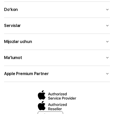
Do‘kon
Servislar
Mijozlar uchun
Ma’lumot
Apple Premium Partner