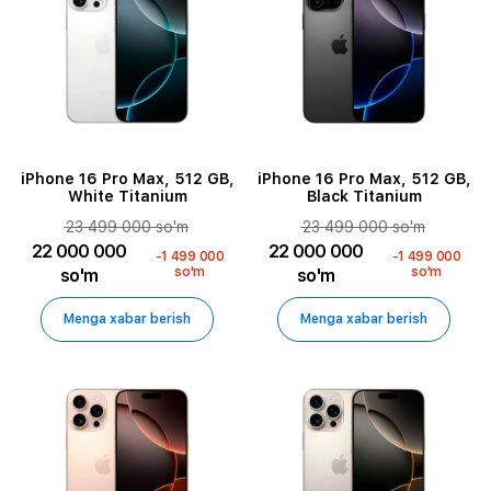
iPhone 16 Pro Max, 512 GB,
iPhone 16 Pro Max, 512 GB,
White Titanium
Black Titanium
23 499 000 so'm
23 499 000 so'm
22 000 000
22 000 000
-1 499 000
-1 499 000
so'm
so'm
so'm
so'm
Menga xabar berish
Menga xabar berish