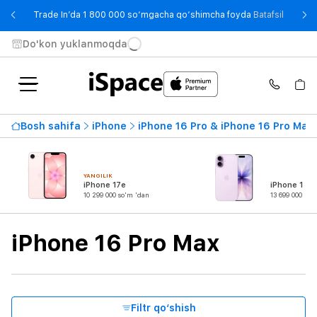
- Trade
Trade In’da 1 800 000 so‘mgacha qo‘shimcha foyda
Batafsil
Do'kon yuklanmoqda
Mavjudlik
Bosh sahifa
iPhone
iPhone 16 Pro & iPhone 16 Pro Max
Eng qimmat narx
27 099 000 so'm
dan
gachan
YANGILIK
iPhone 17e
iPhone 17
10 299 000 so'm 'dan
13 699 000 so'
Seriya
iPhone 16 Pro Max
Mahsulot turi
Ekran diagonali
Filtr qo‘shish