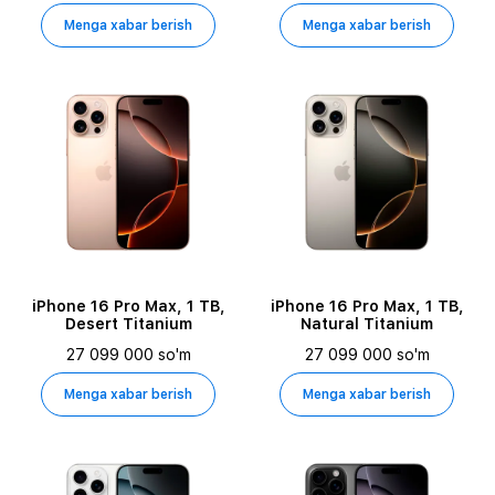
Menga xabar berish
Menga xabar berish
iPhone 16 Pro Max, 1 TB,
iPhone 16 Pro Max, 1 TB,
Desert Titanium
Natural Titanium
27 099 000 so'm
27 099 000 so'm
Menga xabar berish
Menga xabar berish