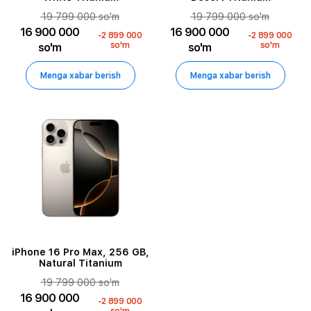
19 799 000 so'm
19 799 000 so'm
16 900 000
16 900 000
-2 899 000
-2 899 000
so'm
so'm
so'm
so'm
Menga xabar berish
Menga xabar berish
iPhone 16 Pro Max, 256 GB,
Natural Titanium
19 799 000 so'm
16 900 000
-2 899 000
so'm