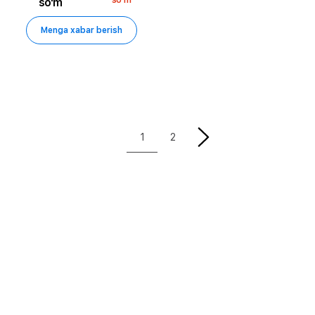
so'm
Menga xabar berish
1
2