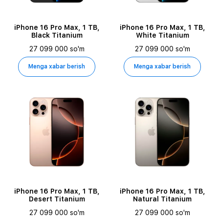
iPhone 16 Pro Max, 1 TB,
iPhone 16 Pro Max, 1 TB,
Black Titanium
White Titanium
27 099 000 so'm
27 099 000 so'm
Menga xabar berish
Menga xabar berish
iPhone 16 Pro Max, 1 TB,
iPhone 16 Pro Max, 1 TB,
Desert Titanium
Natural Titanium
27 099 000 so'm
27 099 000 so'm