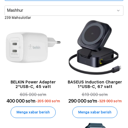
Mahsulot turi
Mashhur
239 Mahsulotlar
Rang
Maksimal chiqish quvvati
Maxsulot turi
Kabel uzunligi
Himoya qoplamasi turi
BELKIN Power Adapter
BASEUS Induction Charger
2*USB-C, 45 vatt
1*USB-C, 67 vatt
605 000 so'm
619 000 so'm
Mounting Type
400 000 so'm
290 000 so'm
-205 000 so'm
-329 000 so'm
Holder Type
Menga xabar berish
Menga xabar berish
Design Features