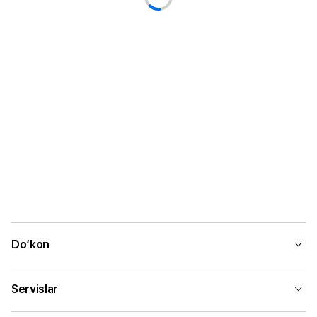
Do‘kon
Servislar