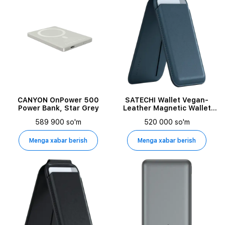
CANYON OnPower 500
SATECHI Wallet Vegan-
Power Bank, Star Grey
Leather Magnetic Wallet
Stand Dark Blue for iPhone
589 900 so'm
520 000 so'm
Menga xabar berish
Menga xabar berish