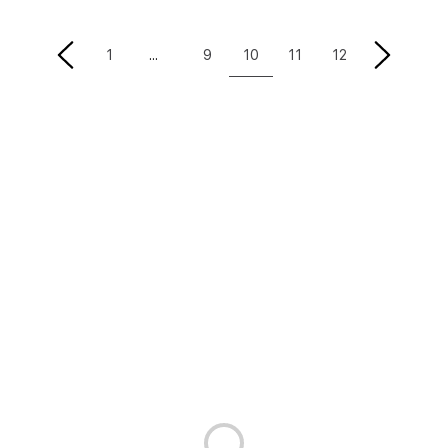
10
1
9
11
12