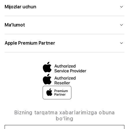
Mijozlar uchun
Ma’lumot
Apple Premium Partner
Bizning tarqatma xabarlarimizga obuna
bo‘ling