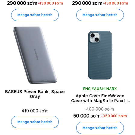
290 000 so'm
290 000 so'm
-130 000 so'm
-130 000 so'm
Menga xabar berish
Menga xabar berish
ENG YAXSHI NARX
BASEUS Power Bank, Space
Apple Case FineWoven
Gray
Case with MagSafe Pacific
Blue for iPhone 15
400 000 so'm
419 000 so'm
50 000 so'm
-350 000 so'm
Menga xabar berish
Menga xabar berish