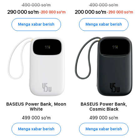
490 000 so'm
490 000 so'm
290 000 so'm
200 000 so'm
-200 000 so'm
-290 000 so'm
Menga xabar berish
Menga xabar berish
BASEUS Power Bank, Moon
BASEUS Power Bank,
White
Cosmic Black
499 000 so'm
499 000 so'm
Menga xabar berish
Menga xabar berish