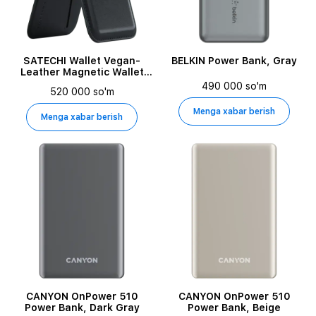
SATECHI Wallet Vegan-
BELKIN Power Bank, Gray
Leather Magnetic Wallet
Stand Black for iPhone
490 000 so'm
520 000 so'm
Menga xabar berish
Menga xabar berish
CANYON OnPower 510
CANYON OnPower 510
Power Bank, Dark Gray
Power Bank, Beige