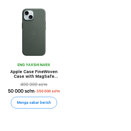
ENG YAXSHI NARX
Apple Case FineWoven
Case with MagSafe
Evergreen for iPhone 15
400 000 so'm
50 000 so'm
-350 000 so'm
Menga xabar berish