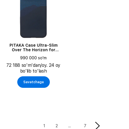
PITAKA Case Ultra-Slim
Over The Horizon for
iPhone 17 Pro Max
990 000 so'm
72 188 so'm'dan/oy. 24 oy
bo'lib to'lash
Savatchaga
1
2
7