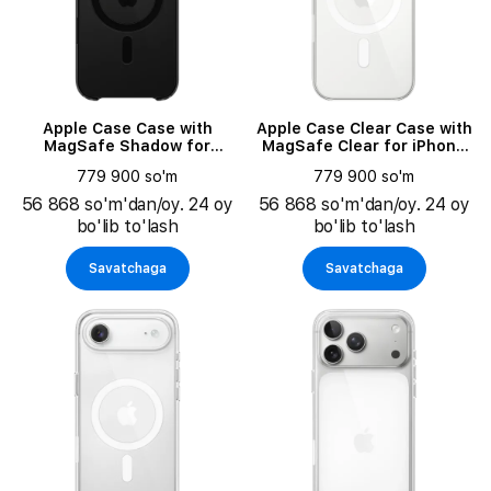
Apple Case Case with
Apple Case Clear Case with
MagSafe Shadow for
MagSafe Clear for iPhone
iPhone Air
17
779 900 so'm
779 900 so'm
56 868 so'm'dan/oy. 24 oy
56 868 so'm'dan/oy. 24 oy
bo'lib to'lash
bo'lib to'lash
Savatchaga
Savatchaga