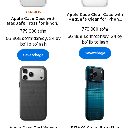
YANGILIK
Apple Case Clear Case with
Apple Case Case with
MagSafe Clear for iPhone
MagSafe Frost for iPhone
17 Pro Max
Air
779 900 so'm
779 900 so'm
56 868 so'm'dan/oy. 24 oy
56 868 so'm'dan/oy. 24 oy
bo'lib to'lash
bo'lib to'lash
Savatchaga
Savatchaga
Apple Case TechWoven
PITAKA Case Ultra-Slim