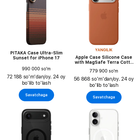
YANGILIK
PITAKA Case Ultra-Slim
Apple Case Silicone Case
Sunset for iPhone 17
with MagSafe Terra Cotta
for iPhone 17 Pro
990 000 so'm
779 900 so'm
72 188 so'm'dan/oy. 24 oy
56 868 so'm'dan/oy. 24 oy
bo'lib to'lash
bo'lib to'lash
Savatchaga
Savatchaga