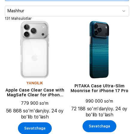
Mahsulot turi
Mashhur
131 Mahsulotlar
Rang
YANGILIK
PITAKA Case Ultra-Slim
Apple Case Clear Case with
Moonrise for iPhone 17 Pro
MagSafe Clear for iPhone
17 Pro
990 000 so'm
779 900 so'm
72 188 so'm'dan/oy. 24 oy
56 868 so'm'dan/oy. 24 oy
bo'lib to'lash
bo'lib to'lash
Savatchaga
Savatchaga