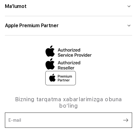
Ma’lumot
Apple Premium Partner
Bizning tarqatma xabarlarimizga obuna
bo‘ling
E-mail