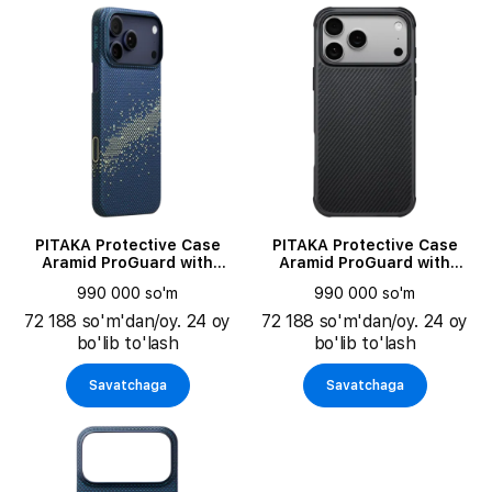
PITAKA Protective Case
PITAKA Protective Case
Aramid ProGuard with
Aramid ProGuard with
MagSafe Moonrise for
MagSafe Black/Gray for
990 000 so'm
990 000 so'm
iPhone 17 Pro
iPhone 17 Pro
72 188 so'm'dan/oy. 24 oy
72 188 so'm'dan/oy. 24 oy
bo'lib to'lash
bo'lib to'lash
Savatchaga
Savatchaga