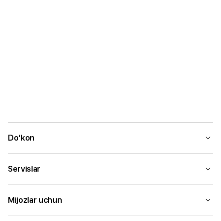
Do‘kon
Servislar
Mijozlar uchun