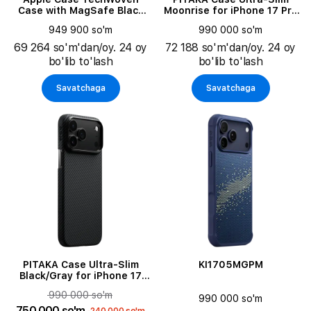
Case with MagSafe Black
Moonrise for iPhone 17 Pro
for iPhone 17 Pro Max
Max
949 900 so'm
990 000 so'm
69 264 so'm'dan/oy. 24 oy
72 188 so'm'dan/oy. 24 oy
bo'lib to'lash
bo'lib to'lash
Savatchaga
Savatchaga
PITAKA Case Ultra-Slim
KI1705MGPM
Black/Gray for iPhone 17
Pro
990 000 so'm
990 000 so'm
750 000 so'm