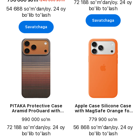
-240 000 so'm
72 188 so'm'dan/oy. 24 oy
bo'lib to'lash
54 688 so'm'dan/oy. 24 oy
bo'lib to'lash
Savatchaga
Savatchaga
PITAKA Protective Case
Apple Case Silicone Case
Aramid ProGuard with
with MagSafe Orange for
MagSafe Sunset for iPhone
iPhone 17 Pro Max
990 000 so'm
779 900 so'm
17 Pro
72 188 so'm'dan/oy. 24 oy
56 868 so'm'dan/oy. 24 oy
bo'lib to'lash
bo'lib to'lash