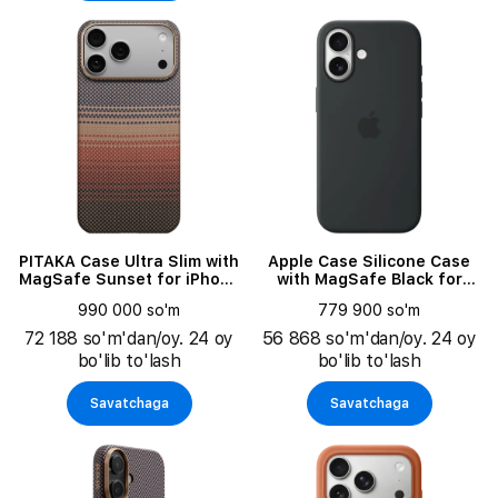
PITAKA Case Ultra Slim with
Apple Case Silicone Case
MagSafe Sunset for iPhone
with MagSafe Black for
17 Pro
iPhone 17
990 000 so'm
779 900 so'm
72 188 so'm'dan/oy. 24 oy
56 868 so'm'dan/oy. 24 oy
bo'lib to'lash
bo'lib to'lash
Savatchaga
Savatchaga