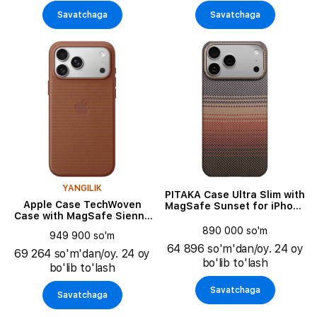
Savatchaga
Savatchaga
YANGILIK
PITAKA Case Ultra Slim with
Apple Case TechWoven
MagSafe Sunset for iPhone
Case with MagSafe Sienna
17 Pro Max
for iPhone 17 Pro Max
890 000 so'm
949 900 so'm
64 896 so'm'dan/oy. 24 oy
69 264 so'm'dan/oy. 24 oy
bo'lib to'lash
bo'lib to'lash
Savatchaga
Savatchaga