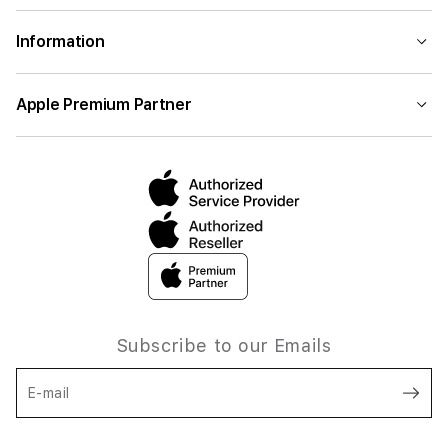
Information
Apple Premium Partner
Subscribe to our Emails
E-mail