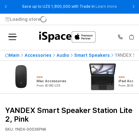
- Save up t
Save up to UZS 1,800,000 with Trade In
Learn more
Loading store
Main
Accessories
Audio
Smart Speakers
YANDEX Smar
NEW
NEW
Mac Accessories
iPad Access
From 30 000 UZS
From 39 000 U
YANDEX Smart Speaker Station Lite
2, Pink
SKU: YNDX-00026PNK