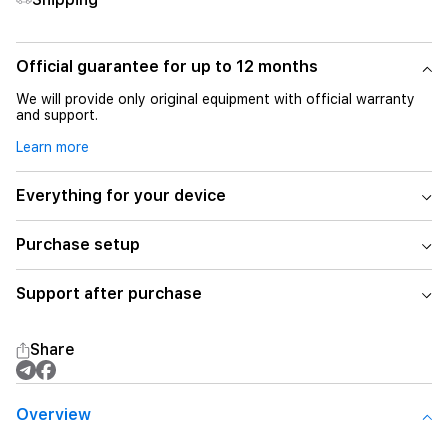
Official guarantee for up to 12 months
We will provide only original equipment with official warranty
and support.
Learn more
Everything for your device
Purchase setup
Support after purchase
Share
Overview