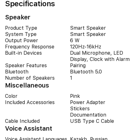
Specifications
Speaker
Product Type
Smart Speaker
System Type
Smart Speaker
Output Power
6 W
Frequency Response
120Hz-16kHz
Built-in Devices
Dual Microphone, LED
Display, Clock with Alarm
Speaker Features
Pairing
Bluetooth
Bluetooth 5.0
Number of Speakers
1
Miscellaneous
Color
Pink
Included Accessories
Power Adapter
Stickers
Documentation
Cable Included
USB Type C Cable
Voice Assistant
Voice Assistant Languages
Kazakh, Russian