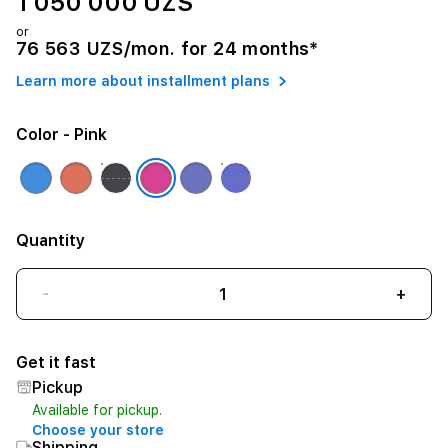
1 050 000 UZS
or
76 563 UZS/mon. for 24 months*
Learn more about installment plans
Color
- Pink
Quantity
-
+
Get it fast
Pickup
Available for pickup.
Choose your store
Shipping