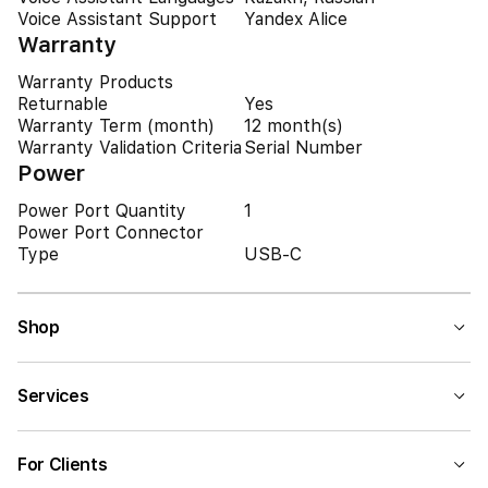
Voice Assistant Support
Yandex Alice
Warranty
Warranty Products
Returnable
Yes
Warranty Term (month)
12 month(s)
Warranty Validation Criteria
Serial Number
Power
Power Port Quantity
1
Power Port Connector
Type
USB-C
Shop
Services
For Clients