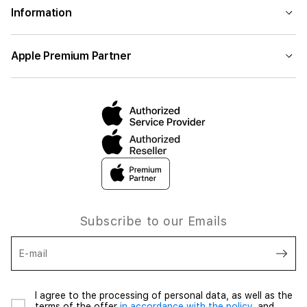
Information
Apple Premium Partner
Subscribe to our Emails
E-mail
I agree to the processing of personal data, as well as the
terms of the offer
in accordance with the policy,
and