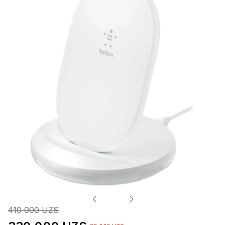
410 000 UZS