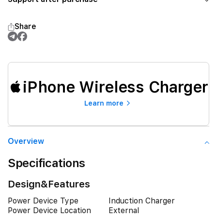
Share
iPhone Wireless Charger
Learn more
Overview
Specifications
Design&Features
Power Device Type
Induction Charger
Power Device Location
External