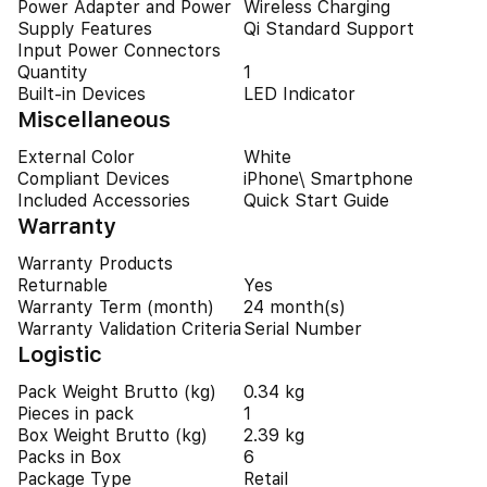
Power Adapter and Power
Wireless Charging
Supply Features
Qi Standard Support
Input Power Connectors
Quantity
1
Built-in Devices
LED Indicator
Miscellaneous
External Color
White
Compliant Devices
iPhone\ Smartphone
Included Accessories
Quick Start Guide
Warranty
Warranty Products
Returnable
Yes
Warranty Term (month)
24 month(s)
Warranty Validation Criteria
Serial Number
Logistic
Pack Weight Brutto (kg)
0.34 kg
Pieces in pack
1
Box Weight Brutto (kg)
2.39 kg
Packs in Box
6
Package Type
Retail