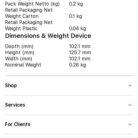
Pack Weight Netto (kg)
0.2 kg
Retail Packaging Net
Weight Carton
0.1 kg
Retail Packaging Net
Weight Plastic
0.04 kg
Dimensions & Weight Device
Depth (mm)
102.1 mm
Height (mm)
125.7 mm
Width (mm)
102.1 mm
Nominal Weight
0.28 kg
Shop
Services
For Clients