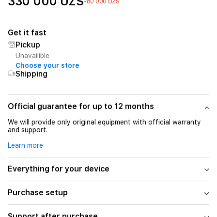
330 000 UZS
-80 000 UZS
Get it fast
Pickup
Unavailible
Choose your store
Shipping
Official guarantee for up to 12 months
We will provide only original equipment with official warranty
and support.
Learn more
Everything for your device
Purchase setup
Support after purchase