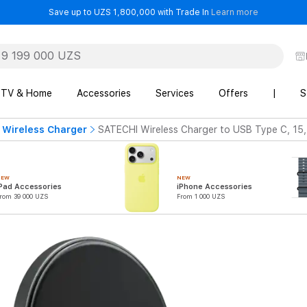
- Save up t
Save up to UZS 1,800,000 with Trade In
Learn more
TV & Home
Accessories
Services
Offers
|
S
 Wireless Charger
SATECHI Wireless Charger to USB Type C, 15
NEW
NEW
Pad Accessories
iPhone Accessories
rom 39 000 UZS
From 1 000 UZS