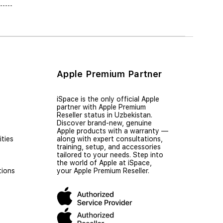
Apple Premium Partner
iSpace is the only official Apple
partner with Apple Premium
Reseller status in Uzbekistan.
Discover brand-new, genuine
Apple products with a warranty —
ties
along with expert consultations,
training, setup, and accessories
tailored to your needs. Step into
the world of Apple at iSpace,
tions
your Apple Premium Reseller.