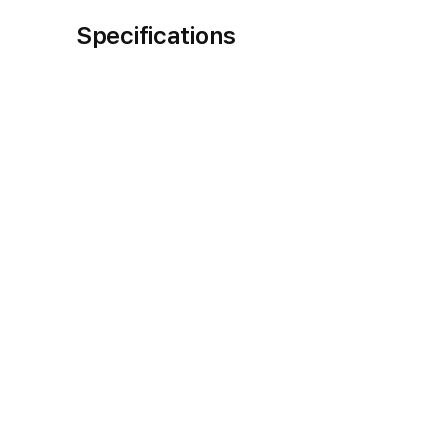
Specifications