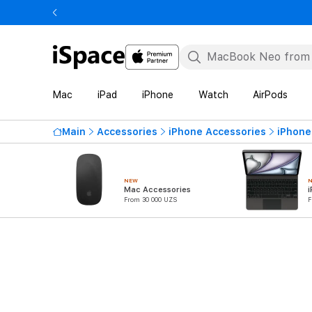
Mac
iPad
iPhone
Watch
AirPods
Main
Accessories
iPhone Accessories
iPhone
NEW
Mac Accessories
i
From 30 000 UZS
F