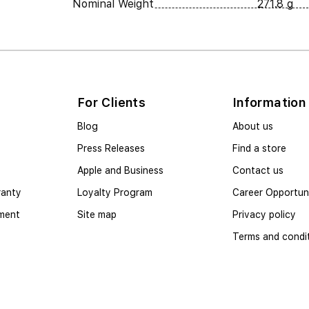
Nominal Weight
271.8 g
For Clients
Information
Blog
About us
Press Releases
Find a store
Apple and Business
Contact us
ranty
Loyalty Program
Career Opportuni
yment
Site map
Privacy policy
Terms and condi