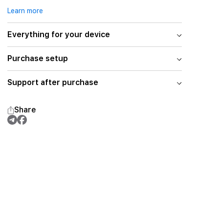
Learn more
Everything for your device
Purchase setup
Support after purchase
Share