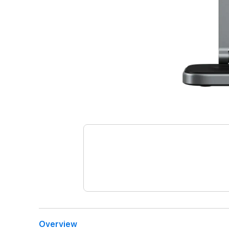
Overview