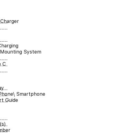
 Charger
Charging
 Mounting System
e C
ay
iPhone\ Smartphone
rt Guide
(s)
umber