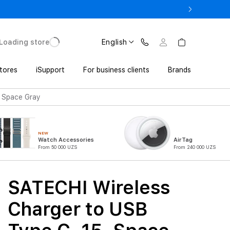
o UZS 1,800,000 with Trade In
Loading store
English
tores
iSupport
For business clients
Brands
, Space Gray
NEW
Watch Accessories
AirTag
From 50 000 UZS
From 240 000 UZS
SATECHI Wireless
Charger to USB