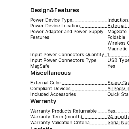
Design&Features
Power Device Type
Induction
Power Device Location
External
Power Adapter and Power Supply
MagSafe
Features
Foldable
Wireless 
Magnetic
Input Power Connectors Quantity
1
Input Power Connectors Type
USB Typ
MagSafe
Yes
Miscellaneous
External Color
Space Gr
Compliant Devices
AirPods\ 
Included Accessories
Quick Sta
Warranty
Warranty Products Returnable
Yes
Warranty Term (month)
24 month
Warranty Validation Criteria
Serial N