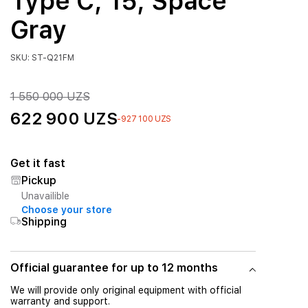
Type C, 15, Space
Gray
SKU: ST-Q21FM
1 550 000 UZS
622 900 UZS
-927 100 UZS
Get it fast
Pickup
Unavailible
Choose your store
Shipping
Official guarantee for up to 12 months
We will provide only original equipment with official
warranty and support.