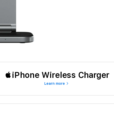
iPhone Wireless Charger
Learn more