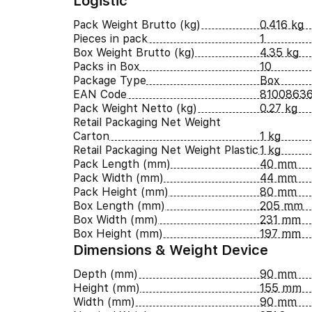
Logistic
Pack Weight Brutto (kg)
0.416 kg
Pieces in pack
1
Box Weight Brutto (kg)
4.35 kg
Packs in Box
10
Package Type
Box
EAN Code
8100863
Pack Weight Netto (kg)
0.27 kg
Retail Packaging Net Weight
Carton
1 kg
Retail Packaging Net Weight Plastic
1 kg
Pack Length (mm)
40 mm
Pack Width (mm)
44 mm
Pack Height (mm)
80 mm
Box Length (mm)
205 mm
Box Width (mm)
231 mm
Box Height (mm)
197 mm
Dimensions & Weight Device
Depth (mm)
90 mm
Height (mm)
155 mm
Width (mm)
90 mm