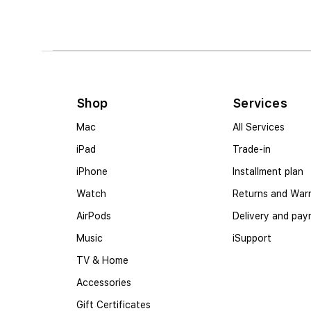
Shop
Services
Mac
All Services
iPad
Trade-in
iPhone
Installment plan
Watch
Returns and War
AirPods
Delivery and pa
Music
iSupport
TV & Home
Accessories
Gift Certificates