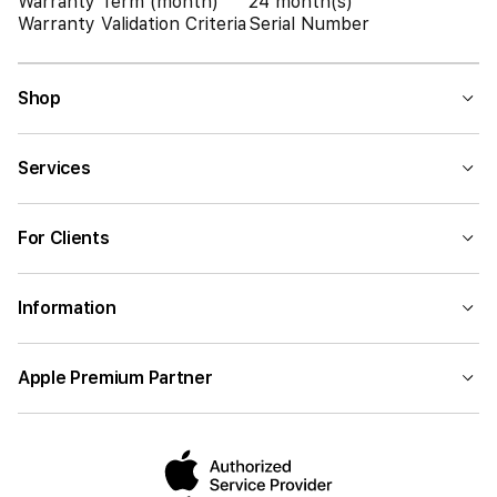
Warranty Term (month)
24 month(s)
Warranty Validation Criteria
Serial Number
Shop
Services
For Clients
Information
Apple Premium Partner