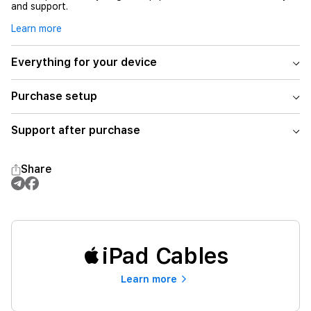
and support.
Learn more
Everything for your device
Purchase setup
Support after purchase
Share
iPad Cables
Learn more