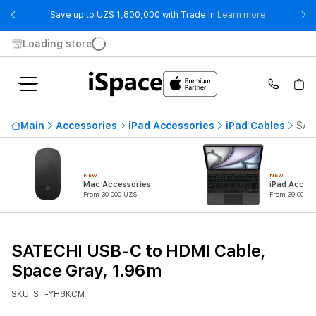
- Save up t
Save up to UZS 1,800,000 with Trade In
Learn more
Loading store
Main
Accessories
iPad Accessories
iPad Cables
SAT
NEW
NEW
Mac Accessories
iPad Access
From 30 000 UZS
From 39 000 U
SATECHI USB-C to HDMI Cable,
Space Gray, 1.96m
SKU: ST-YH8KCM