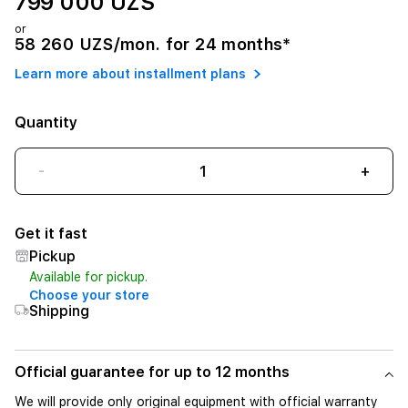
799 000 UZS
or
58 260 UZS/mon. for 24 months*
Learn more about installment plans
Quantity
-
+
Get it fast
Pickup
Available for pickup.
Choose your store
Shipping
Official guarantee for up to 12 months
We will provide only original equipment with official warranty