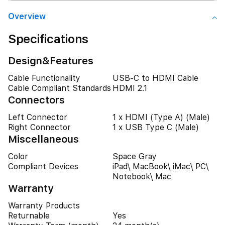
Overview
Specifications
Design&Features
Cable Functionality
USB-C to HDMI Cable
Cable Compliant Standards
HDMI 2.1
Connectors
Left Connector
1 x HDMI (Type A) (Male)
Right Connector
1 x USB Type C (Male)
Miscellaneous
Color
Space Gray
Compliant Devices
iPad\ MacBook\ iMac\ PC\
Notebook\ Mac
Warranty
Warranty Products
Returnable
Yes